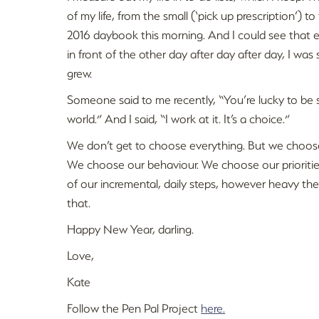
of my life, from the small (‘pick up prescription’) to
2016 daybook this morning. And I could see that e
in front of the other day after day after day, I was s
grew.
Someone said to me recently, “You’re lucky to be s
world.” And I said, “I work at it. It’s a choice.”
We don’t get to choose everything. But we choos
We choose our behaviour. We choose our priorities
of our incremental, daily steps, however heavy the
that.
Happy New Year, darling.
Love,
Kate
Follow the Pen Pal Project
here.