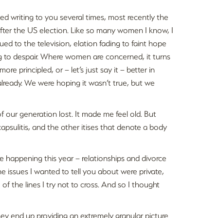
rted writing to you several times, most recently the
fter the US election. Like so many women I know, I
lued to the television, elation fading to faint hope
g to despair. Where women are concerned, it turns
re principled, or – let’s just say it – better in
lready. We were hoping it wasn’t true, but we
our generation lost. It made me feel old. But
capsulitis, and the other itises that denote a body
re happening this year – relationships and divorce
he issues I wanted to tell you about were private,
of the lines I try not to cross. And so I thought
They end up providing an extremely granular picture