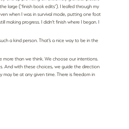
 the large (‘finish book edits’). I leafed through my
ven when I was in survival mode, putting one foot
till making progress. I didn’t finish where I began. I
uch a kind person. That’s a nice way to be in the
e more than we think. We choose our intentions.
. And with these choices, we guide the direction
y may be at any given time. There is freedom in