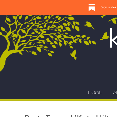
Sign up fo
HOME
A