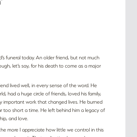
’
nd’s funeral today. An older friend, but not much
ugh, let’s say, for his death to come as a major
riend lived well, in every sense of the word. He
ld, had a huge circle of friends, loved his family,
bly important work that changed lives. He burned
or far too short a time. He left behind him a legacy of
hip, and love.
the more I appreciate how little we control in this