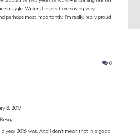
e struggle. Writers I respect are saying very
and perhaps most importantly, I’m really, really proud
0
ry 8, 2017
 Reva,
a year 2016 was. And I don’t mean that in a good