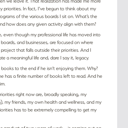
when we leave it. That realization has made me more
 priorities. In fact, I’ve begun to think about my
rograms of the various boards I sit on. What’s the
 And how does any given activity align with them?
ree, even though my professional life has moved into
l boards, and businesses, are focused on where
roject that falls outside their priorities. And I
a meaningful life and, dare I say it, legacy.
 books to the end if he isn’t enjoying them. Why?
 has a finite number of books left to read. And he
im.
riorities right now are, broadly speaking, my
og), my friends, my own health and wellness, and my
riorities has to be extremely compelling to get my
 the product of two years of work – is coming out on