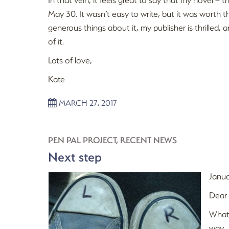
May 30. It wasn’t easy to write, but it was worth th
generous things about it, my publisher is thrilled, 
of it.
Lots of love,
Kate
MARCH 27, 2017
PEN PAL PROJECT
,
RECENT NEWS
Next step
Janua
Dear
What 
way.