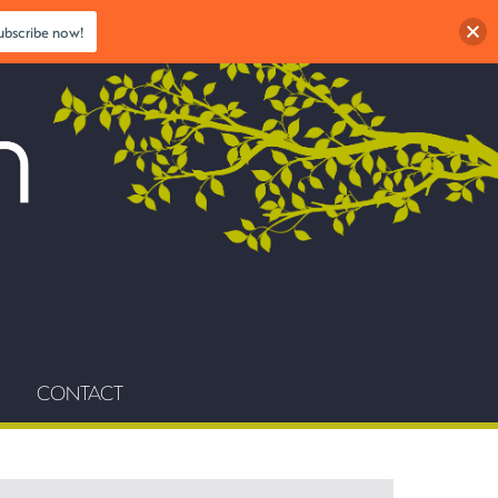
ubscribe now!
CONTACT