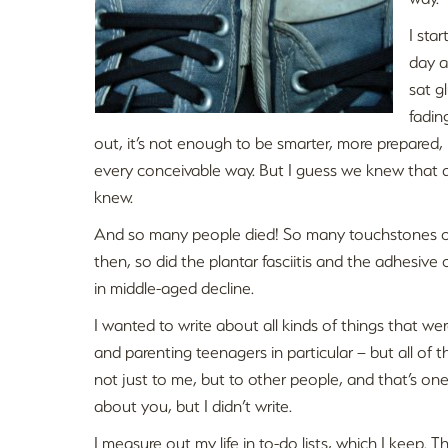
I sta
day a
sat g
fadin
out, it’s not enough to be smarter, more prepared, mo
every conceivable way. But I guess we knew that a
knew.
And so many people died! So many touchstones of 
then, so did the plantar fasciitis and the adhesive 
in middle-aged decline.
I wanted to write about all kinds of things that we
and parenting teenagers in particular – but all of t
not just to me, but to other people, and that’s one 
about you, but I didn’t write.
I measure out my life in to-do lists, which I keep. 