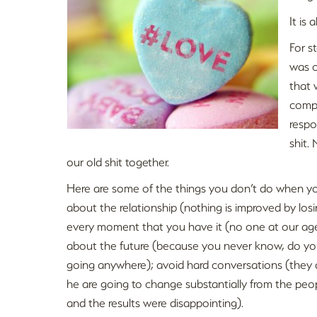
It is 
For st
was c
that 
compl
respo
shit.
our old shit together.
Here are some of the things you don’t do when you f
about the relationship (nothing is improved by losi
every moment that you have it (no one at our age
about the future (because you never know, do you?
going anywhere); avoid hard conversations (they 
he are going to change substantially from the pe
and the results were disappointing).