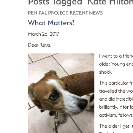
Posts Tagged ‘Kate Hilton
PEN PAL PROJECT
,
RECENT NEWS
What Matters?
March 26, 2017
Dear Reva,
I went to a frie
older. Young eno
shock.
This particular f
travelled the wor
and did incredi
brilliantly, if f
activism, fellows
The older I get, 