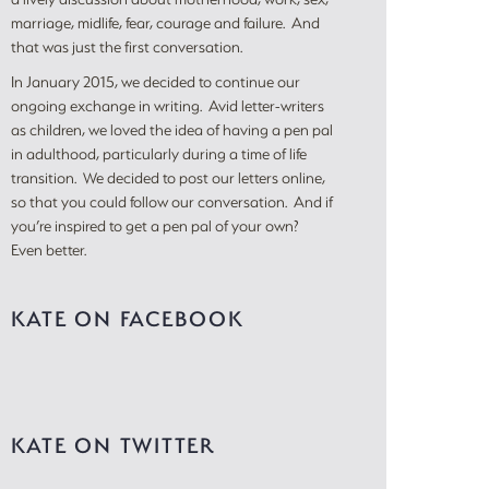
marriage, midlife, fear, courage and failure. And
that was just the first conversation.
In January 2015, we decided to continue our
ongoing exchange in writing. Avid letter-writers
as children, we loved the idea of having a pen pal
in adulthood, particularly during a time of life
transition. We decided to post our letters online,
so that you could follow our conversation. And if
you’re inspired to get a pen pal of your own?
Even better.
KATE ON FACEBOOK
KATE ON TWITTER