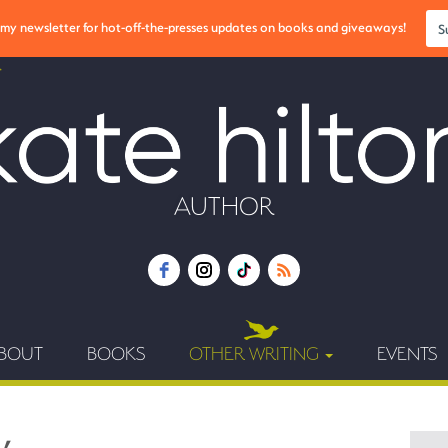
r my newsletter for hot-off-the-presses updates on books and giveaways!
S
AUTHOR
BOUT
BOOKS
OTHER WRITING
EVENTS