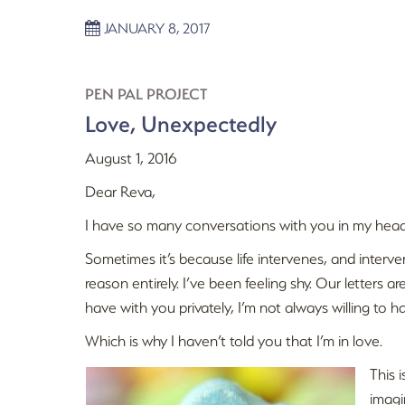
JANUARY 8, 2017
PEN PAL PROJECT
Love, Unexpectedly
August 1, 2016
Dear Reva,
I have so many conversations with you in my head
Sometimes it’s because life intervenes, and interven
reason entirely. I’ve been feeling shy. Our letters a
have with you privately, I’m not always willing to h
Which is why I haven’t told you that I’m in love.
This 
imagi