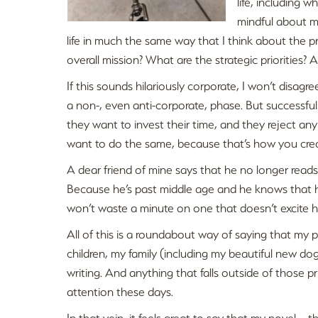
life, including 
mindful about my
life in much the same way that I think about the p
overall mission? What are the strategic priorities?
If this sounds hilariously corporate, I won’t disag
a non-, even anti-corporate, phase. But successfu
they want to invest their time, and they reject any p
want to do the same, because that’s how you create 
A dear friend of mine says that he no longer reads
Because he’s past middle age and he knows that he
won’t waste a minute on one that doesn’t excite h
All of this is a roundabout way of saying that my p
children, my family (including my beautiful new d
writing. And anything that falls outside of those p
attention these days.
In that vein, it feels great to say that my novel –