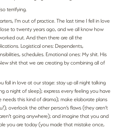
also terrifying.
arters, I’m out of practice. The last time I fell in love
lose to twenty years ago, and we all know how
worked out. And then there are all the
ications. Logistical ones: Dependents,
nsibilities, schedules. Emotional ones: My shit. His
 New shit that we are creating by combining all of
all in love at our stage: stay up all night talking
ng a night of sleep); express every feeling you have
 needs this kind of drama); make elaborate plans
); overlook the other person’s flaws (they aren’t
aren’t going anywhere); and imagine that you and
ople you are today (you made that mistake once,