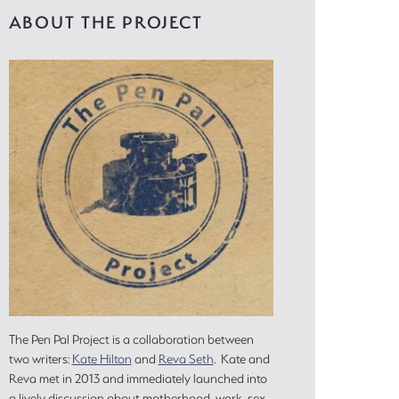
ABOUT THE PROJECT
The Pen Pal Project is a collaboration between
two writers:
Kate Hilton
and
Reva Seth
. Kate and
Reva met in 2013 and immediately launched into
a lively discussion about motherhood, work, sex,