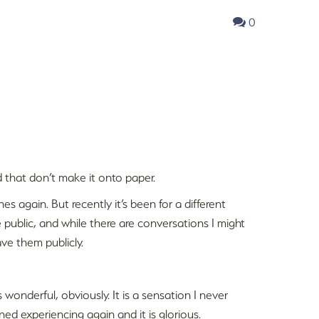
0
 that don’t make it onto paper.
es again. But recently it’s been for a different
re public, and while there are conversations I might
ave them publicly.
is wonderful, obviously. It is a sensation I never
ned experiencing again and it is glorious.