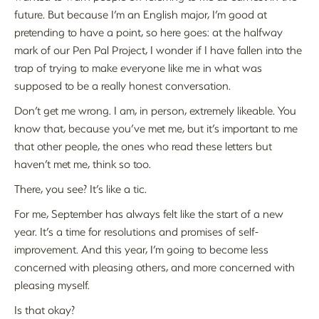
future. But because I’m an English major, I’m good at
pretending to have a point, so here goes: at the halfway
mark of our Pen Pal Project, I wonder if I have fallen into the
trap of trying to make everyone like me in what was
supposed to be a really honest conversation.
Don’t get me wrong. I am, in person, extremely likeable. You
know that, because you’ve met me, but it’s important to me
that other people, the ones who read these letters but
haven’t met me, think so too.
There, you see? It’s like a tic.
For me, September has always felt like the start of a new
year. It’s a time for resolutions and promises of self-
improvement. And this year, I’m going to become less
concerned with pleasing others, and more concerned with
pleasing myself.
Is that okay?