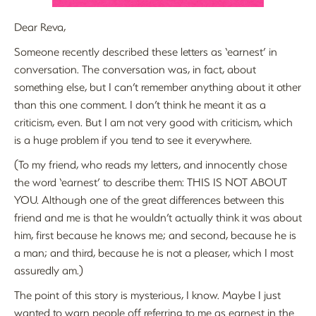
Dear Reva,
Someone recently described these letters as ‘earnest’ in
conversation. The conversation was, in fact, about
something else, but I can’t remember anything about it other
than this one comment. I don’t think he meant it as a
criticism, even. But I am not very good with criticism, which
is a huge problem if you tend to see it everywhere.
(To my friend, who reads my letters, and innocently chose
the word ‘earnest’ to describe them: THIS IS NOT ABOUT
YOU. Although one of the great differences between this
friend and me is that he wouldn’t actually think it was about
him, first because he knows me; and second, because he is
a man; and third, because he is not a pleaser, which I most
assuredly am.)
The point of this story is mysterious, I know. Maybe I just
wanted to warn people off referring to me as earnest in the