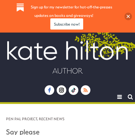
Sign up for my newsletter for hot-off-the-presses
updates on books and giveaways!
Subscribe now!
AUTHOR
Toggle
navigat
PEN PAL PROJECT
,
RECENT NEWS
Say please