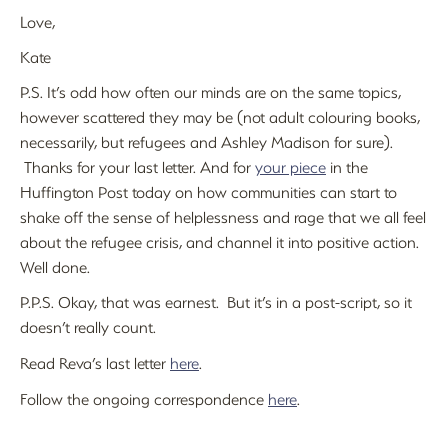
Love,
Kate
P.S. It’s odd how often our minds are on the same topics,
however scattered they may be (not adult colouring books,
necessarily, but refugees and Ashley Madison for sure).
Thanks for your last letter. And for
your piece
in the
Huffington Post today on how communities can start to
shake off the sense of helplessness and rage that we all feel
about the refugee crisis, and channel it into positive action.
Well done.
P.P.S. Okay, that was earnest. But it’s in a post-script, so it
doesn’t really count.
R
ead Reva’s last letter
here
.
Follow the ongoing correspondence
here
.