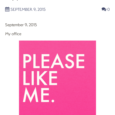
SEPTEMBER 9, 2015
0
September 9, 2015
My office