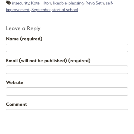
insecurity
,
Kate Hilton
,
likeable
,
pleasing
,
Reva Seth
,
self-
improvement
,
September
,
start of school
Leave a Reply
Name (required)
Email (will not be published) (required)
Website
Comment