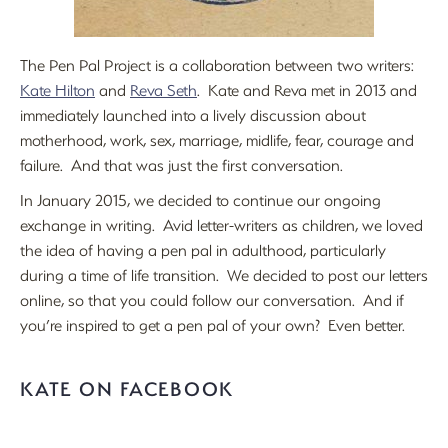
The Pen Pal Project is a collaboration between two writers:
Kate Hilton
and
Reva Seth
. Kate and Reva met in 2013 and
immediately launched into a lively discussion about
motherhood, work, sex, marriage, midlife, fear, courage and
failure. And that was just the first conversation.
In January 2015, we decided to continue our ongoing
exchange in writing. Avid letter-writers as children, we loved
the idea of having a pen pal in adulthood, particularly
during a time of life transition. We decided to post our letters
online, so that you could follow our conversation. And if
you’re inspired to get a pen pal of your own? Even better.
KATE ON FACEBOOK