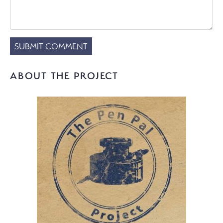
ABOUT THE PROJECT