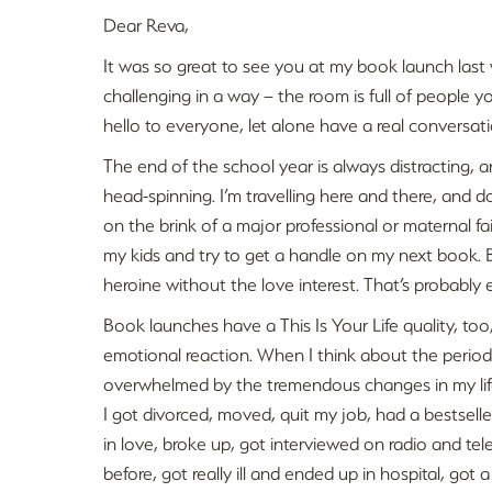
Dear Reva,
It was so great to see you at my book launch last
challenging in a way – the room is full of people y
hello to everyone, let alone have a real conversati
The end of the school year is always distracting, 
head-spinning. I’m travelling here and there, and 
on the brink of a major professional or maternal failu
my kids and try to get a handle on my next book. 
heroine without the love interest. That’s probably
Book launches have a This Is Your Life quality, too
emotional reaction. When I think about the period
overwhelmed by the tremendous changes in my life in
I got divorced, moved, quit my job, had a bestselle
in love, broke up, got interviewed on radio and tel
before, got really ill and ended up in hospital, got