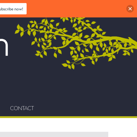
ubscribe now!
CONTACT