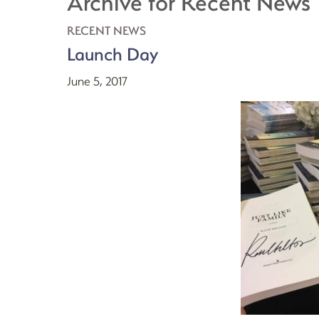
Archive for Recent News
RECENT NEWS
Launch Day
June 5, 2017