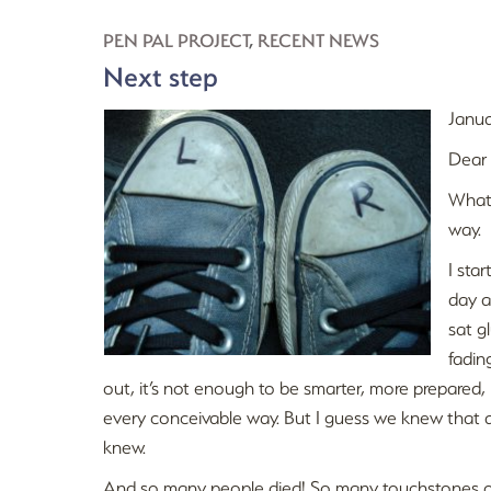
PEN PAL PROJECT
,
RECENT NEWS
Next step
Janua
Dear
What 
way.
I sta
day a
sat g
fadin
out, it’s not enough to be smarter, more prepared, mo
every conceivable way. But I guess we knew that a
knew.
And so many people died! So many touchstones of 