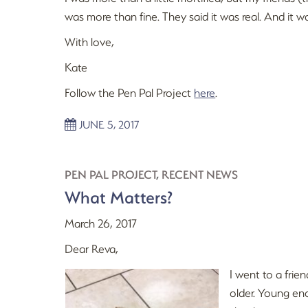
was more than fine. They said it was real. And it w
With love,
Kate
Follow the Pen Pal Project
here
.
JUNE 5, 2017
PEN PAL PROJECT
,
RECENT NEWS
What Matters?
March 26, 2017
Dear Reva,
I went to a frie
older. Young eno