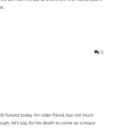
as.
0
nd’s funeral today. An older friend, but not much
ugh, let’s say, for his death to come as a major