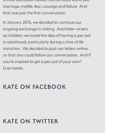
marriage, midlife, fear, courage and failure. And
that was just the first conversation.
In January 2015, we decided to continue our
ongoing exchange in writing. Avid letter-writers
as children, we loved the idea of having a pen pal
in adulthood, particularly during a time of life
transition. We decided to post our letters online,
so that you could follow our conversation. And if
you’re inspired to get a pen pal of your own?
Even better.
KATE ON FACEBOOK
KATE ON TWITTER