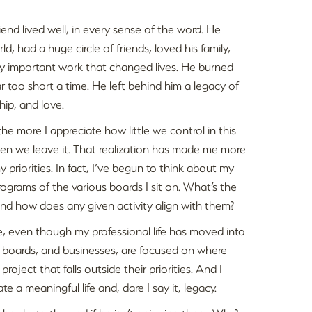
riend lived well, in every sense of the word. He
ld, had a huge circle of friends, loved his family,
bly important work that changed lives. He burned
or far too short a time. He left behind him a legacy of
hip, and love.
the more I appreciate how little we control in this
when we leave it. That realization has made me more
 priorities. In fact, I’ve begun to think about my
rograms of the various boards I sit on. What’s the
 And how does any given activity align with them?
ree, even though my professional life has moved into
l boards, and businesses, are focused on where
roject that falls outside their priorities. And I
a meaningful life and, dare I say it, legacy.