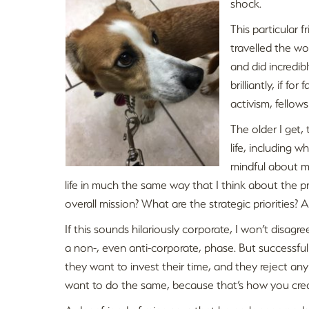
shock.
This particular f
travelled the wor
and did incredi
brilliantly, if f
activism, fellows
The older I get, 
life, including 
mindful about my
life in much the same way that I think about the p
overall mission? What are the strategic priorities?
If this sounds hilariously corporate, I won’t disag
a non-, even anti-corporate, phase. But successfu
they want to invest their time, and they reject any p
want to do the same, because that’s how you create 