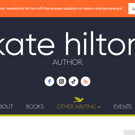
r my newsletter for hot-off-the-presses updates on books and giveaways!
S
AUTHOR
BOUT
BOOKS
OTHER WRITING
EVENTS