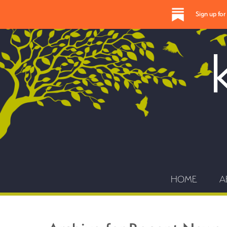
Sign up fo
HOME
A