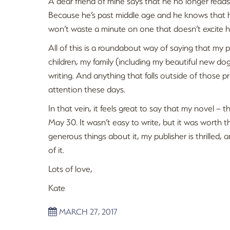
A dear friend of mine says that he no longer reads
Because he’s past middle age and he knows that he
won’t waste a minute on one that doesn’t excite h
All of this is a roundabout way of saying that my p
children, my family (including my beautiful new d
writing. And anything that falls outside of those p
attention these days.
In that vein, it feels great to say that my novel –
May 30. It wasn’t easy to write, but it was worth th
generous things about it, my publisher is thrilled, 
of it.
Lots of love,
Kate
MARCH 27, 2017