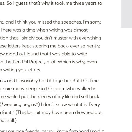
. So I guess that’s why it took me three years to
t, and I think you missed the speeches. I’m sorry,
 There was a time when writing was almost
tion that I simply couldn’t muster with everything
se letters kept steering me back, ever so gently,
ew months, I found that I was able to write
 the Pen Pal Project, a lot. Which is why, even
 writing you letters.
s, and I invariably hold it together. But this time
“There are many people in this room who walked in
e while I put the pieces of my life and self back
p, (*weeping begins*) I don’t know what it is. Every
u for it.” (This last bit may have been drowned out
t still.)
hey are nice friends, as you know first-hand) said it