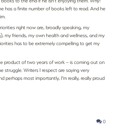
 books to the end if he isn’t enjoying them. Why?
 has a finite number of books left to read. And he
im.
riorities right now are, broadly speaking, my
og), my friends, my own health and wellness, and my
riorities has to be extremely compelling to get my
 the product of two years of work – is coming out on
e struggle. Writers I respect are saying very
and perhaps most importantly, I’m really, really proud
0