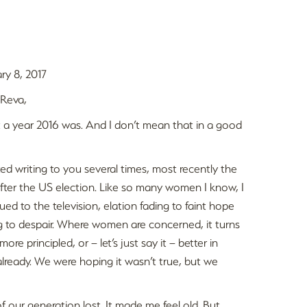
ry 8, 2017
 Reva,
a year 2016 was. And I don’t mean that in a good
rted writing to you several times, most recently the
fter the US election. Like so many women I know, I
lued to the television, elation fading to faint hope
g to despair. Where women are concerned, it turns
re principled, or – let’s just say it – better in
lready. We were hoping it wasn’t true, but we
our generation lost. It made me feel old. But