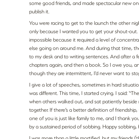
some good friends, and made spectacular new ones
publish it.
You were racing to get to the launch the other nigh
only because I wanted you to get your shout-out.
impossible because it required a level of concentra
else going on around me. And during that time, the
to my desk and to writing sentences. And after a f
chapters again, and then a book. So I owe you, and
though they are intermittent, I’d never want to stop
I give a lot of speeches, sometimes in hard situation
was different. This time, I started crying. I said: 
when others walked out, and sat patiently beside m
together. If there’s a better definition of friendshi
one of you is just like family to me, and I thank yo
by a sustained period of sobbing. Happy sobbing, bu
I was more than a little mortified, but my friends (t