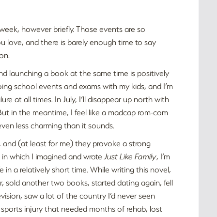
 week, however briefly. Those events are so
ou love, and there is barely enough time to say
on.
and launching a book at the same time is positively
doing school events and exams with my kids, and I’m
re at all times. In July, I’ll disappear up north with
But in the meantime, I feel like a madcap rom-com
 even less charming than it sounds.
, and (at least for me) they provoke a strong
 in which I imagined and wrote
Just Like Family
, I’m
 a relatively short time. While writing this novel,
r, sold another two books, started dating again, fell
evision, saw a lot of the country I’d never seen
 a sports injury that needed months of rehab, lost