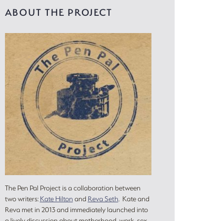
ABOUT THE PROJECT
The Pen Pal Project is a collaboration between
two writers:
Kate Hilton
and
Reva Seth
. Kate and
Reva met in 2013 and immediately launched into
a lively discussion about motherhood, work, sex,