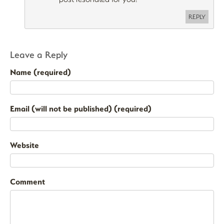
REPLY
Leave a Reply
Name (required)
Email (will not be published) (required)
Website
Comment