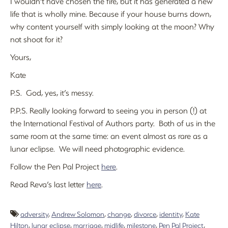
I wouldn’t have chosen the fire, but it has generated a new
life that is wholly mine. Because if your house burns down,
why content yourself with simply looking at the moon? Why
not shoot for it?
Yours,
Kate
P.S. God, yes, it’s messy.
P.P.S. Really looking forward to seeing you in person (!) at
the International Festival of Authors party. Both of us in the
same room at the same time: an event almost as rare as a
lunar eclipse. We will need photographic evidence.
Follow the Pen Pal Project
here
.
Read Reva’s last letter
here
.
adversity
,
Andrew Solomon
,
change
,
divorce
,
identity
,
Kate
Hilton
,
lunar eclipse
,
marriage
,
midlife
,
milestone
,
Pen Pal Project
,