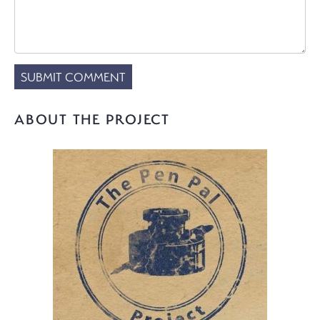
ABOUT THE PROJECT