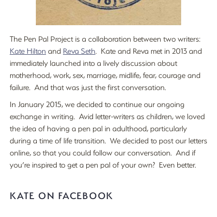
The Pen Pal Project is a collaboration between two writers:
Kate Hilton
and
Reva Seth
. Kate and Reva met in 2013 and
immediately launched into a lively discussion about
motherhood, work, sex, marriage, midlife, fear, courage and
failure. And that was just the first conversation.
In January 2015, we decided to continue our ongoing
exchange in writing. Avid letter-writers as children, we loved
the idea of having a pen pal in adulthood, particularly
during a time of life transition. We decided to post our letters
online, so that you could follow our conversation. And if
you’re inspired to get a pen pal of your own? Even better.
KATE ON FACEBOOK