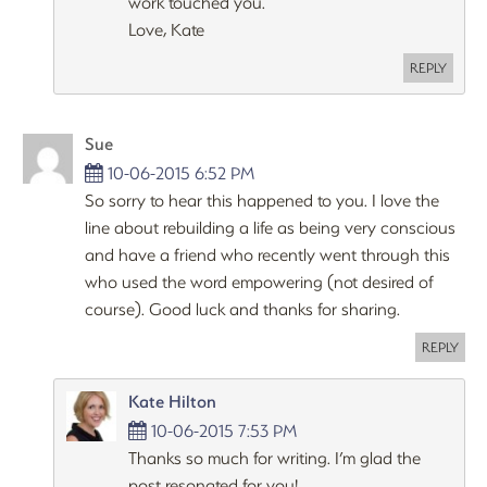
work touched you.
Love, Kate
REPLY
Sue
10-06-2015 6:52 PM
So sorry to hear this happened to you. I love the
line about rebuilding a life as being very conscious
and have a friend who recently went through this
who used the word empowering (not desired of
course). Good luck and thanks for sharing.
REPLY
Kate Hilton
10-06-2015 7:53 PM
Thanks so much for writing. I’m glad the
post resonated for you!