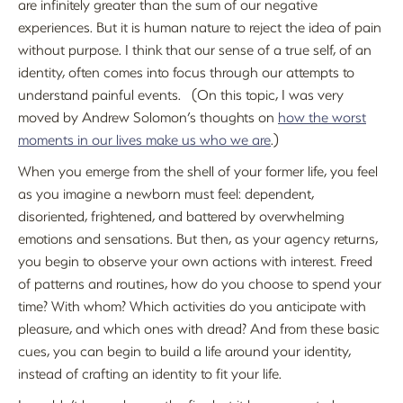
are infinitely greater than the sum of our negative
experiences. But it is human nature to reject the idea of pain
without purpose. I think that our sense of a true self, of an
identity, often comes into focus through our attempts to
understand painful events. (On this topic, I was very
moved by Andrew Solomon’s thoughts on
how the worst
moments in our lives make us who we are
.)
When you emerge from the shell of your former life, you feel
as you imagine a newborn must feel: dependent,
disoriented, frightened, and battered by overwhelming
emotions and sensations. But then, as your agency returns,
you begin to observe your own actions with interest. Freed
of patterns and routines, how do you choose to spend your
time? With whom? Which activities do you anticipate with
pleasure, and which ones with dread? And from these basic
cues, you can begin to build a life around your identity,
instead of crafting an identity to fit your life.