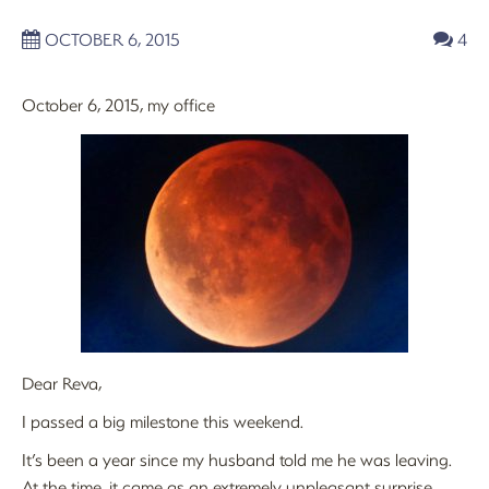
OCTOBER 6, 2015
4
October 6, 2015, my office
Dear Reva,
I passed a big milestone this weekend.
It’s been a year since my husband told me he was leaving.
At the time, it came as an extremely unpleasant surprise,