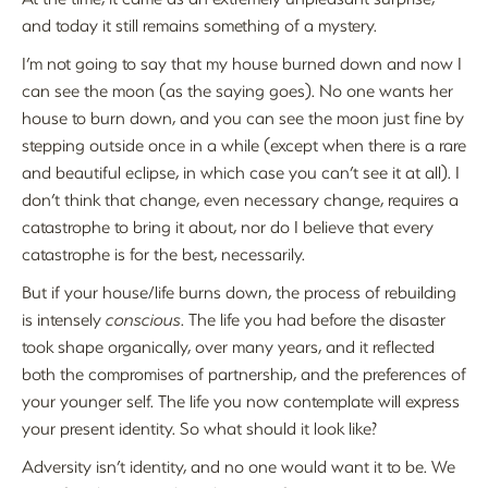
and today it still remains something of a mystery.
I’m not going to say that my house burned down and now I
can see the moon (as the saying goes). No one wants her
house to burn down, and you can see the moon just fine by
stepping outside once in a while (except when there is a rare
and beautiful eclipse, in which case you can’t see it at all). I
don’t think that change, even necessary change, requires a
catastrophe to bring it about, nor do I believe that every
catastrophe is for the best, necessarily.
But if your house/life burns down, the process of rebuilding
is intensely
conscious
. The life you had before the disaster
took shape organically, over many years, and it reflected
both the compromises of partnership, and the preferences of
your younger self. The life you now contemplate will express
your present identity. So what should it look like?
Adversity isn’t identity, and no one would want it to be. We