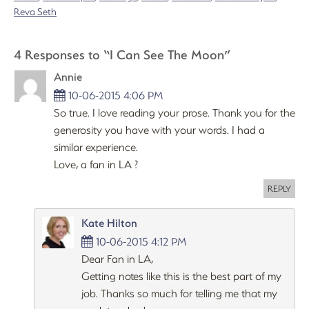
Reva Seth
4 Responses to “I Can See The Moon”
Annie
10-06-2015 4:06 PM
So true. I love reading your prose. Thank you for the
generosity you have with your words. I had a
similar experience.
Love, a fan in LA ?
REPLY
Kate Hilton
10-06-2015 4:12 PM
Dear Fan in LA,
Getting notes like this is the best part of my
job. Thanks so much for telling me that my