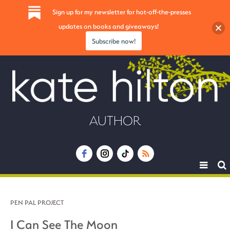
Sign up for my newsletter for hot-off-the-presses
updates on books and giveaways!
Subscribe now!
AUTHOR
Toggle
navigat
PEN PAL PROJECT
I Can See The Moon