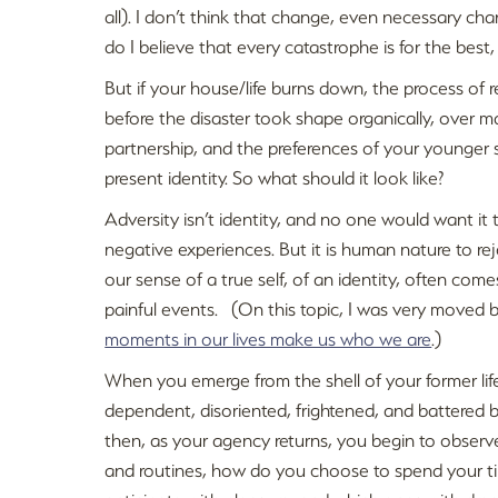
all). I don’t think that change, even necessary cha
do I believe that every catastrophe is for the best, 
But if your house/life burns down, the process of r
before the disaster took shape organically, over m
partnership, and the preferences of your younger s
present identity. So what should it look like?
Adversity isn’t identity, and no one would want it 
negative experiences. But it is human nature to rej
our sense of a true self, of an identity, often co
painful events. (On this topic, I was very move
moments in our lives make us who we are
.)
When you emerge from the shell of your former lif
dependent, disoriented, frightened, and battered
then, as your agency returns, you begin to observe
and routines, how do you choose to spend your t