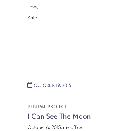
Love,
Kate
OCTOBER 19, 2015
PEN PAL PROJECT
I Can See The Moon
October 6, 2015, my office