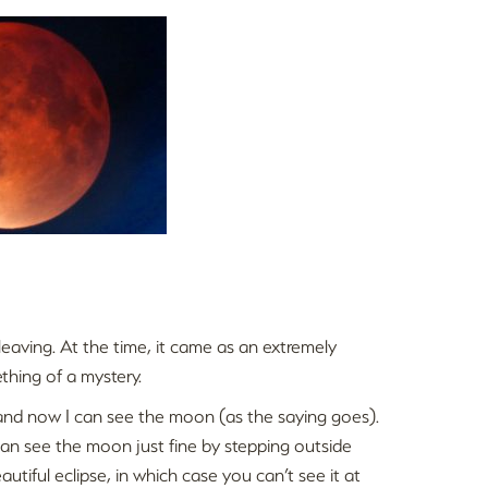
eaving. At the time, it came as an extremely
ething of a mystery.
and now I can see the moon (as the saying goes).
n see the moon just fine by stepping outside
utiful eclipse, in which case you can’t see it at