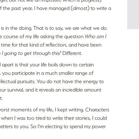
f the past year, I have managed (almost) to write a
 is in the doing. That is to say, we are what we do.
he course of my life asking the question
Who am I
e time for that kind of reflection, and have been
I going to get through this?
Different.
apart is that your life boils down to certain
, you participate in a much smaller range of
ellectual pursuits. You do not have the energy to
our survival, and it reveals an incredible amount
t.
worst moments of my life, I kept writing. Characters
en I was too tired to write their stories, I could
e letters to you. So I’m electing to spend my power