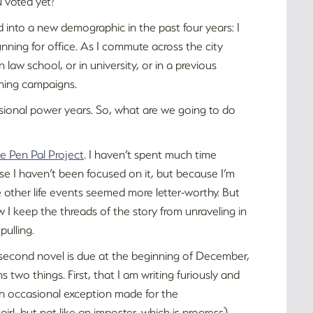
 voted yet?
d into a new demographic in the past four years: I
unning for office. As I commute across the city
 law school, or in university, or in a previous
nning campaigns.
essional power years. So, what are we going to do
e Pen Pal Project
. I haven’t spent much time
se I haven’t been focused on it, but because I’m
 other life events seemed more letter-worthy. But
 I keep the threads of the story from unraveling in
pulling.
y second novel is due at the beginning of December,
s two things. First, that I am writing furiously and
 an occasional exception made for the
-girl, but not like an imposter, which is progress).