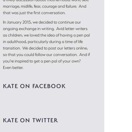
marriage, midlife, fear, courage and failure. And
that was just the first conversation.
In January 2015, we decided to continue our
ongoing exchange in writing. Avid letter-writers
as children, we loved the idea of having a pen pal
in adulthood, particularly during a time of life
transition. We decided to post our letters online,
so that you could follow our conversation. And if
you’re inspired to get a pen pal of your own?
Even better.
KATE ON FACEBOOK
KATE ON TWITTER