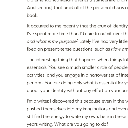
And second, that amid all of the personal chaos o
book.
It occurred to me recently that the crux of identity
I’ve spent more time than I’d care to admit over t
and what is my purpose?
Lately I’ve had very littl
fixed on present-tense questions, such as
How am 
The interesting thing that happens when things fall 
essentials. You see a much smaller circle of people
activities, and you engage in a narrower set of int
perform. You are doing only what is essential for y
about your identity without any effort on your par
I’m a writer. I discovered this because even in the 
pushed themselves into my imagination, and even wh
still find the energy to write my own, here in thes
years writing. What are you going to do?