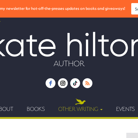
r my newsletter for hot-off-the-presses updates on books and giveaways!
S
AUTHOR
BOUT
BOOKS
OTHER WRITING
EVENTS