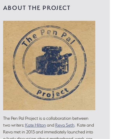
ABOUT THE PROJECT
The Pen Pal Project is a collaboration between
two writers:
Kate Hilton
and
Reva Seth
. Kate and
Reva met in 2013 and immediately launched into
a lively discussion about motherhood, work, sex,