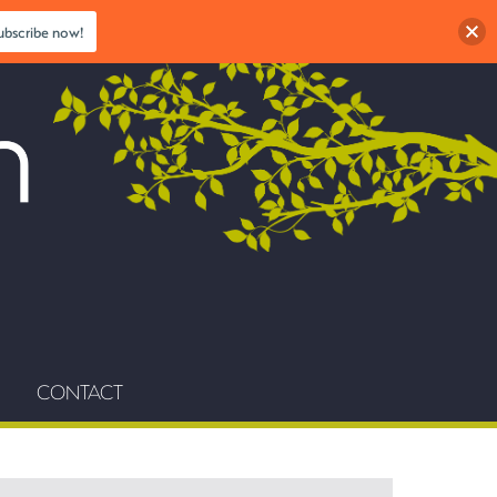
ubscribe now!
CONTACT