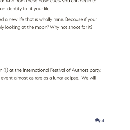
ad? And from these basic cues, you can begin to
n identity to fit your life.
ed a new life that is wholly mine. Because if your
ly looking at the moon? Why not shoot for it?
n (!) at the International Festival of Authors party.
vent almost as rare as a lunar eclipse. We will
4