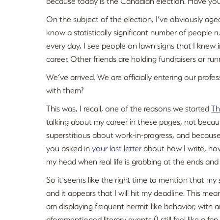
because today is the Canadian election. Have you
On the subject of the election, I’ve obviously age
know a statistically significant number of people r
every day, I see people on lawn signs that I knew in
career. Other friends are holding fundraisers or ru
We’ve arrived. We are officially entering our prof
with them?
This was, I recall, one of the reasons we started
Th
talking about my career in these pages, not becau
superstitious about work-in-progress, and because
you asked in
your last letter
about how I write, how
my head when real life is grabbing at the ends and 
So it seems like the right time to mention that m
and it appears that I will hit my deadline. This mean
am displaying frequent hermit-like behavior, with
aforementioned literary events (I still feel like a fan