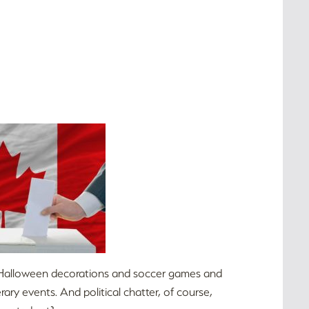
and Halloween decorations and soccer games and
ry events. And political chatter, of course,