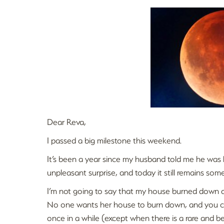
Dear Reva,
I passed a big milestone this weekend.
It’s been a year since my husband told me he was l
unpleasant surprise, and today it still remains som
I’m not going to say that my house burned down 
No one wants her house to burn down, and you ca
once in a while (except when there is a rare and bea