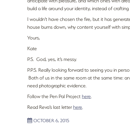
anticipate with pleasure, and which ones with dre
build a life around your identity, instead of crafting a
I wouldn’t have chosen the fire, but it has generat
house burns down, why content yourself with simp
Yours,
Kate
P.S. God, yes, it’s messy.
P.P.S. Really looking forward to seeing you in perso
Both of us in the same room at the same time: an e
need photographic evidence.
Follow the Pen Pal Project
here
.
Read Reva’s last letter
here
.
OCTOBER 6, 2015