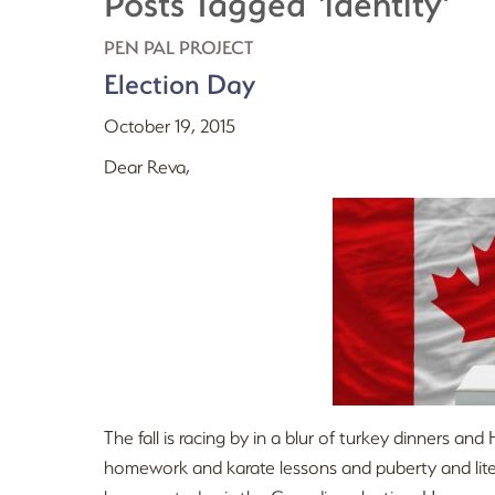
Posts Tagged ‘identity’
PEN PAL PROJECT
Election Day
October 19, 2015
Dear Reva,
The fall is racing by in a blur of turkey dinners 
homework and karate lessons and puberty and litera