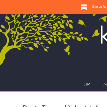
Sign up fo
HOME
A