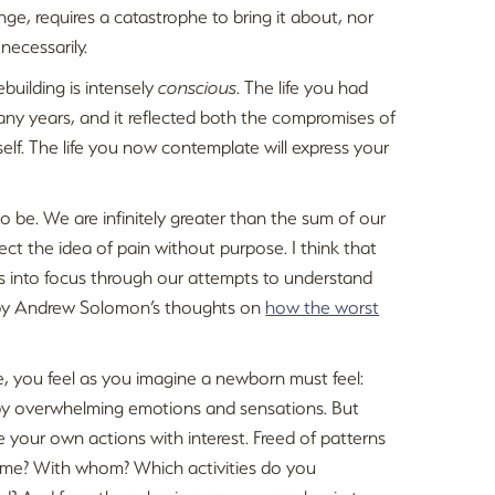
nge, requires a catastrophe to bring it about, nor
necessarily.
ebuilding is intensely
conscious
. The life you had
any years, and it reflected both the compromises of
elf. The life you now contemplate will express your
to be. We are infinitely greater than the sum of our
ect the idea of pain without purpose. I think that
mes into focus through our attempts to understand
d by Andrew Solomon’s thoughts on
how the worst
e, you feel as you imagine a newborn must feel:
 by overwhelming emotions and sensations. But
 your own actions with interest. Freed of patterns
ime? With whom? Which activities do you