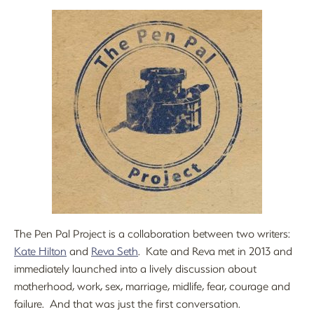
The Pen Pal Project is a collaboration between two writers:
Kate Hilton
and
Reva Seth
. Kate and Reva met in 2013 and
immediately launched into a lively discussion about
motherhood, work, sex, marriage, midlife, fear, courage and
failure. And that was just the first conversation.