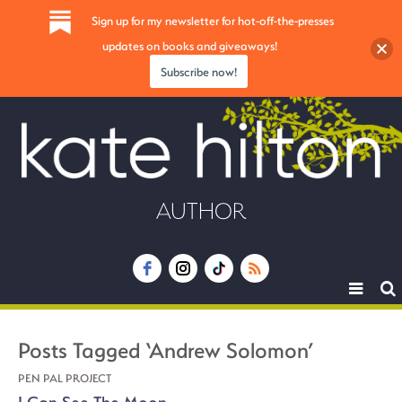
Sign up for my newsletter for hot-off-the-presses
updates on books and giveaways!
Subscribe now!
AUTHOR
Toggle
navigat
Posts Tagged ‘Andrew Solomon’
PEN PAL PROJECT