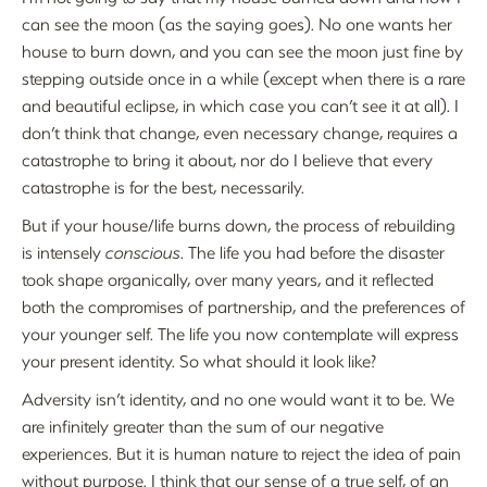
can see the moon (as the saying goes). No one wants her
house to burn down, and you can see the moon just fine by
stepping outside once in a while (except when there is a rare
and beautiful eclipse, in which case you can’t see it at all). I
don’t think that change, even necessary change, requires a
catastrophe to bring it about, nor do I believe that every
catastrophe is for the best, necessarily.
But if your house/life burns down, the process of rebuilding
is intensely
conscious
. The life you had before the disaster
took shape organically, over many years, and it reflected
both the compromises of partnership, and the preferences of
your younger self. The life you now contemplate will express
your present identity. So what should it look like?
Adversity isn’t identity, and no one would want it to be. We
are infinitely greater than the sum of our negative
experiences. But it is human nature to reject the idea of pain
without purpose. I think that our sense of a true self, of an