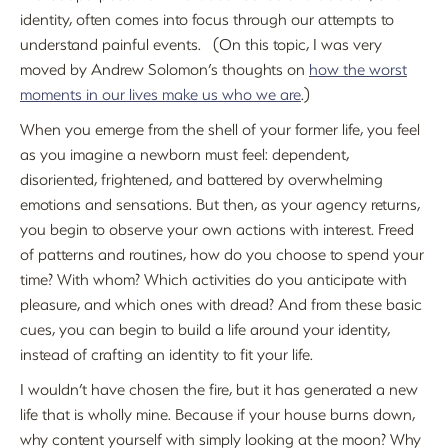
identity, often comes into focus through our attempts to
understand painful events. (On this topic, I was very
moved by Andrew Solomon’s thoughts on
how the worst
moments in our lives make us who we are
.)
When you emerge from the shell of your former life, you feel
as you imagine a newborn must feel: dependent,
disoriented, frightened, and battered by overwhelming
emotions and sensations. But then, as your agency returns,
you begin to observe your own actions with interest. Freed
of patterns and routines, how do you choose to spend your
time? With whom? Which activities do you anticipate with
pleasure, and which ones with dread? And from these basic
cues, you can begin to build a life around your identity,
instead of crafting an identity to fit your life.
I wouldn’t have chosen the fire, but it has generated a new
life that is wholly mine. Because if your house burns down,
why content yourself with simply looking at the moon? Why