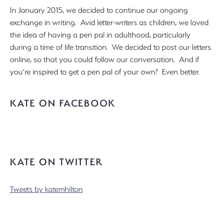
In January 2015, we decided to continue our ongoing
exchange in writing. Avid letter-writers as children, we loved
the idea of having a pen pal in adulthood, particularly
during a time of life transition. We decided to post our letters
online, so that you could follow our conversation. And if
you’re inspired to get a pen pal of your own? Even better.
KATE ON FACEBOOK
KATE ON TWITTER
Tweets by katemhilton