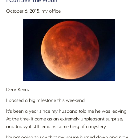
I Can See The Moon
October 6, 2015, my office
Dear Reva,
I passed a big milestone this weekend.
It’s been a year since my husband told me he was leaving.
At the time, it came as an extremely unpleasant surprise,
and today it still remains something of a mystery.
I’m not going to say that my house burned down and now I