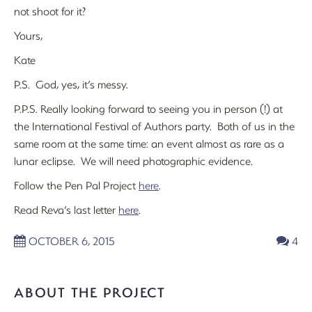
not shoot for it?
Yours,
Kate
P.S. God, yes, it’s messy.
P.P.S. Really looking forward to seeing you in person (!) at
the International Festival of Authors party. Both of us in the
same room at the same time: an event almost as rare as a
lunar eclipse. We will need photographic evidence.
Follow the Pen Pal Project
here
.
Read Reva’s last letter
here
.
OCTOBER 6, 2015
4
ABOUT THE PROJECT