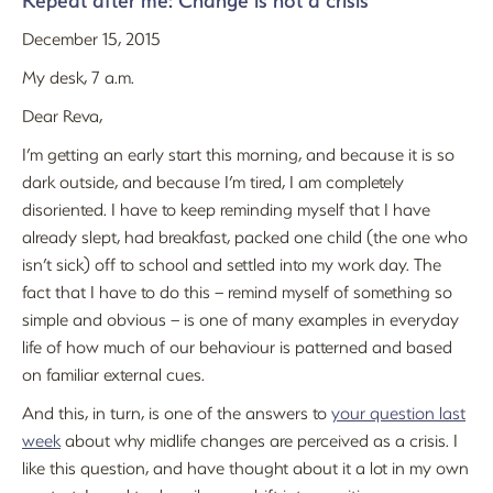
Repeat after me: Change is not a crisis
December 15, 2015
My desk, 7 a.m.
Dear Reva,
I’m getting an early start this morning, and because it is so
dark outside, and because I’m tired, I am completely
disoriented. I have to keep reminding myself that I have
already slept, had breakfast, packed one child (the one who
isn’t sick) off to school and settled into my work day. The
fact that I have to do this – remind myself of something so
simple and obvious – is one of many examples in everyday
life of how much of our behaviour is patterned and based
on familiar external cues.
And this, in turn, is one of the answers to
your question last
week
about why midlife changes are perceived as a crisis. I
like this question, and have thought about it a lot in my own