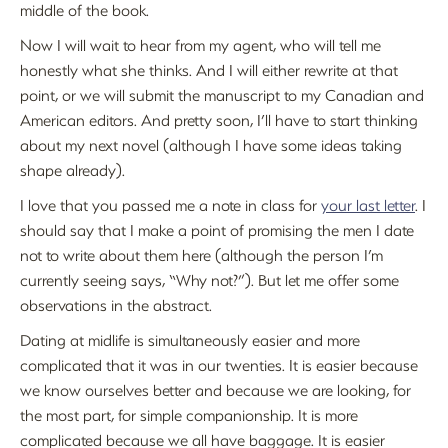
middle of the book.
Now I will wait to hear from my agent, who will tell me
honestly what she thinks. And I will either rewrite at that
point, or we will submit the manuscript to my Canadian and
American editors. And pretty soon, I’ll have to start thinking
about my next novel (although I have some ideas taking
shape already).
I love that you passed me a note in class for
your last letter
. I
should say that I make a point of promising the men I date
not to write about them here (although the person I’m
currently seeing says, “Why not?”). But let me offer some
observations in the abstract.
Dating at midlife is simultaneously easier and more
complicated that it was in our twenties. It is easier because
we know ourselves better and because we are looking, for
the most part, for simple companionship. It is more
complicated because we all have baggage. It is easier