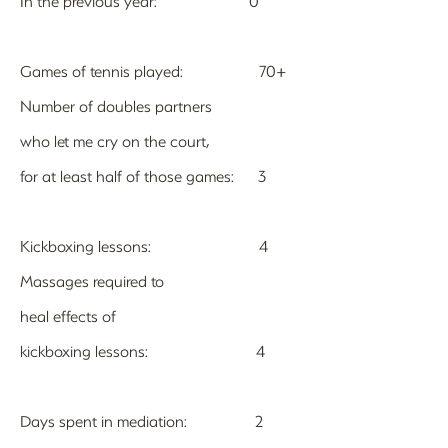
In the previous year: 0
Games of tennis played: 70+
Number of doubles partners
who let me cry on the court,
for at least half of those games: 3
Kickboxing lessons: 4
Massages required to
heal effects of
kickboxing lessons: 4
Days spent in mediation: 2