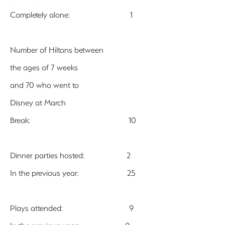
Completely alone: 1
Number of Hiltons between
the ages of 7 weeks
and 70 who went to
Disney at March
Break: 10
Dinner parties hosted: 2
In the previous year: 25
Plays attended: 9