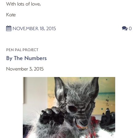
With lots of love,
Kate
NOVEMBER 18, 2015
0
PEN PAL PROJECT
By The Numbers
November 3, 2015