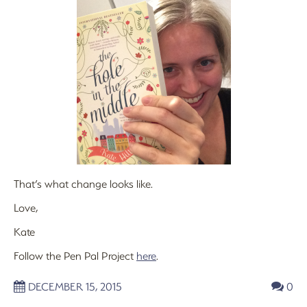
That’s what change looks like.
Love,
Kate
Follow the Pen Pal Project
here
.
DECEMBER 15, 2015
0