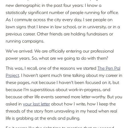
new demographic in the past four years: I know a
statistically significant number of people running for office.
As I commute across the city every day, I see people on
lawn signs that I knew in law school, or in university, or in a
previous career. Other friends are holding fundraisers or
running campaigns.
We’ve arrived. We are officially entering our professional
power years. So, what are we going to do with them?
This was, I recall, one of the reasons we started
The Pen Pal
Project
. I haven’t spent much time talking about my career in
these pages, not because I haven’t been focused on it, but
because I’m superstitious about work-in-progress, and
because other life events seemed more letter-worthy. But you
asked in
your last letter
about how I write, how I keep the
threads of the story from unraveling in my head when real
life is grabbing at the ends and pulling.
So it seems like the right time to mention that my second