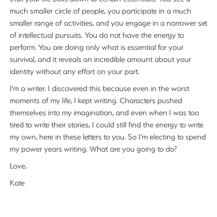
much smaller circle of people, you participate in a much
smaller range of activities, and you engage in a narrower set
of intellectual pursuits. You do not have the energy to
perform. You are doing only what is essential for your
survival, and it reveals an incredible amount about your
identity without any effort on your part.
I’m a writer. I discovered this because even in the worst
moments of my life, I kept writing. Characters pushed
themselves into my imagination, and even when I was too
tired to write their stories, I could still find the energy to write
my own, here in these letters to you. So I’m electing to spend
my power years writing. What are you going to do?
Love,
Kate