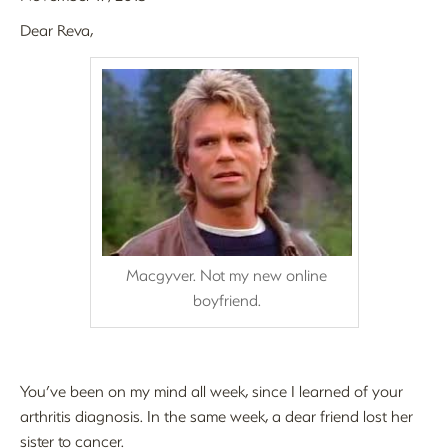
Dear Reva,
Macgyver. Not my new online
boyfriend.
You’ve been on my mind all week, since I learned of your
arthritis diagnosis. In the same week, a dear friend lost her
sister to cancer.