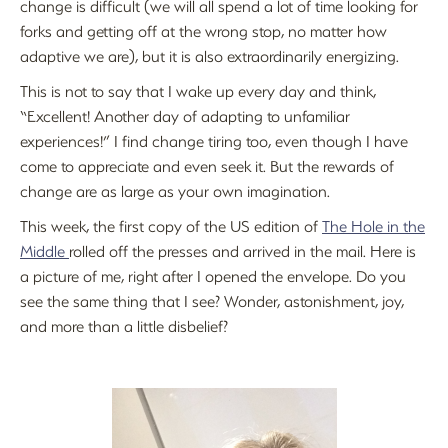
change is difficult (we will all spend a lot of time looking for
forks and getting off at the wrong stop, no matter how
adaptive we are), but it is also extraordinarily energizing.
This is not to say that I wake up every day and think,
“Excellent! Another day of adapting to unfamiliar
experiences!” I find change tiring too, even though I have
come to appreciate and even seek it. But the rewards of
change are as large as your own imagination.
This week, the first copy of the US edition of
The Hole in the
Middle
rolled off the presses and arrived in the mail. Here is
a picture of me, right after I opened the envelope. Do you
see the same thing that I see? Wonder, astonishment, joy,
and more than a little disbelief?