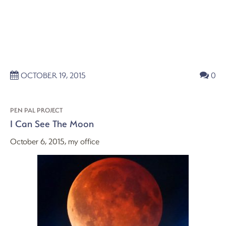
OCTOBER 19, 2015
0
PEN PAL PROJECT
I Can See The Moon
October 6, 2015, my office