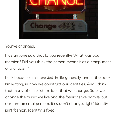
You’ve changed.
Has anyone said that to you recently? What was your
reaction? Did you think the person meant it as a compliment
or a criticism?
I ask because I’m interested, in life generally, and in the book
I’m writing, in how we construct our identities. And I think
that many of us resist the idea that we change. Sure, we
change the music we like and the fashions we admire, but
our fundamental personalities don’t change, right? Identity
isn’t fashion. Identity is fixed.