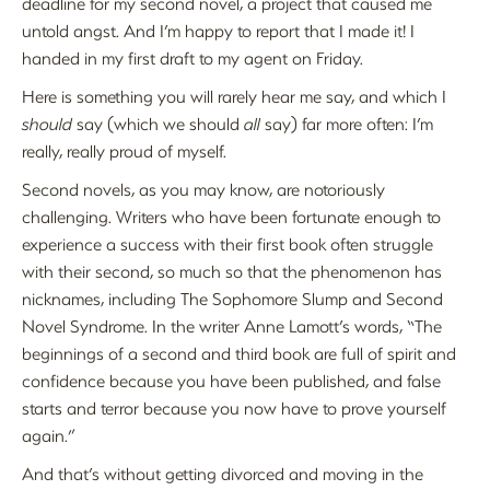
deadline for my second novel, a project that caused me
untold angst. And I’m happy to report that I made it! I
handed in my first draft to my agent on Friday.
Here is something you will rarely hear me say, and which I
should
say (which we should
all
say) far more often: I’m
really, really proud of myself.
Second novels, as you may know, are notoriously
challenging. Writers who have been fortunate enough to
experience a success with their first book often struggle
with their second, so much so that the phenomenon has
nicknames, including The Sophomore Slump and Second
Novel Syndrome. In the writer Anne Lamott’s words, “The
beginnings of a second and third book are full of spirit and
confidence because you have been published, and false
starts and terror because you now have to prove yourself
again.”
And that’s without getting divorced and moving in the