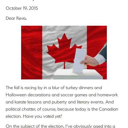
October 19, 2015
Dear Reva,
The fall is racing by in a blur of turkey dinners and
Halloween decorations and soccer games and homework
and karate lessons and puberty and literary events. And
political chatter, of course, because today is the Canadian
election. Have you voted yet?
On the subject of the election, I’ve obviously aged into a