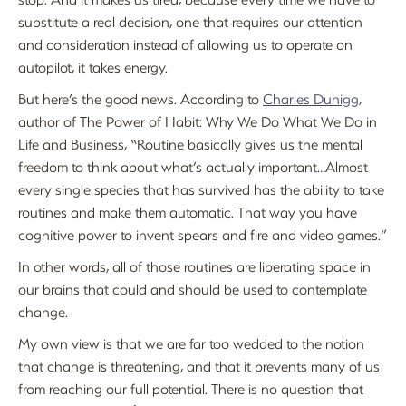
substitute a real decision, one that requires our attention
and consideration instead of allowing us to operate on
autopilot, it takes energy.
But here’s the good news. According to
Charles Duhigg
,
author of The Power of Habit: Why We Do What We Do in
Life and Business, “Routine basically gives us the mental
freedom to think about what’s actually important…Almost
every single species that has survived has the ability to take
routines and make them automatic. That way you have
cognitive power to invent spears and fire and video games.”
In other words, all of those routines are liberating space in
our brains that could and should be used to contemplate
change.
My own view is that we are far too wedded to the notion
that change is threatening, and that it prevents many of us
from reaching our full potential. There is no question that