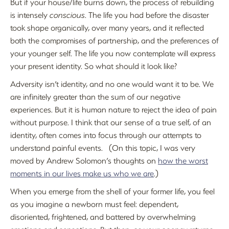
But if your house/life burns down, the process of rebuilding
is intensely
conscious
. The life you had before the disaster
took shape organically, over many years, and it reflected
both the compromises of partnership, and the preferences of
your younger self. The life you now contemplate will express
your present identity. So what should it look like?
Adversity isn’t identity, and no one would want it to be. We
are infinitely greater than the sum of our negative
experiences. But it is human nature to reject the idea of pain
without purpose. I think that our sense of a true self, of an
identity, often comes into focus through our attempts to
understand painful events. (On this topic, I was very
moved by Andrew Solomon’s thoughts on
how the worst
moments in our lives make us who we are
.)
When you emerge from the shell of your former life, you feel
as you imagine a newborn must feel: dependent,
disoriented, frightened, and battered by overwhelming