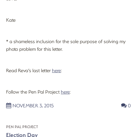
Kate
* a shameless inclusion for the sole purpose of solving my
photo problem for this letter.
Read Reva’s last letter
here
:
Follow the Pen Pal Project
here
:
NOVEMBER 3, 2015
0
PEN PAL PROJECT
Election Day