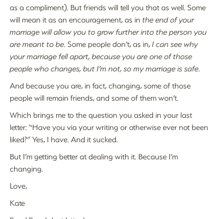
as a compliment). But friends will tell you that as well. Some
will mean it as an encouragement, as in
the end of your
marriage will allow you to grow further into the person you
are meant to be
. Some people don’t, as in,
I can see why
your marriage fell apart, because you are one of those
people who changes, but I’m not, so my marriage is safe
.
And because you are, in fact, changing, some of those
people will remain friends, and some of them won’t.
Which brings me to the question you asked in your last
letter: “Have you via your writing or otherwise ever not been
liked?” Yes, I have. And it sucked.
But I’m getting better at dealing with it. Because I’m
changing.
Love,
Kate