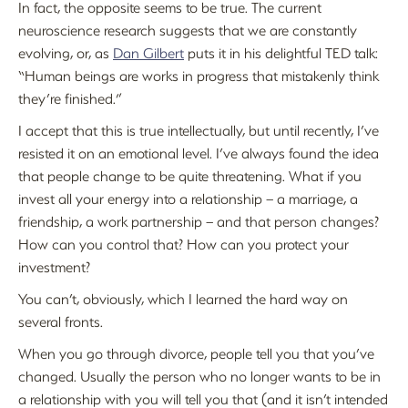
In fact, the opposite seems to be true. The current
neuroscience research suggests that we are constantly
evolving, or, as
Dan Gilbert
puts it in his delightful TED talk:
“Human beings are works in progress that mistakenly think
they’re finished.”
I accept that this is true intellectually, but until recently, I’ve
resisted it on an emotional level. I’ve always found the idea
that people change to be quite threatening. What if you
invest all your energy into a relationship – a marriage, a
friendship, a work partnership – and that person changes?
How can you control that? How can you protect your
investment?
You can’t, obviously, which I learned the hard way on
several fronts.
When you go through divorce, people tell you that you’ve
changed. Usually the person who no longer wants to be in
a relationship with you will tell you that (and it isn’t intended