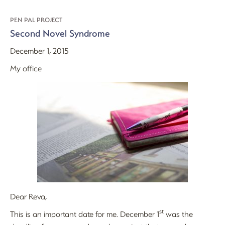
PEN PAL PROJECT
Second Novel Syndrome
December 1, 2015
My office
Dear Reva,
st
This is an important date for me. December 1
was the