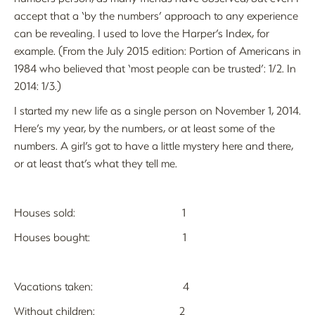
accept that a ‘by the numbers’ approach to any experience
can be revealing. I used to love the Harper’s Index, for
example. (From the July 2015 edition: Portion of Americans in
1984 who believed that ‘most people can be trusted’: 1/2. In
2014: 1/3.)
I started my new life as a single person on November 1, 2014.
Here’s my year, by the numbers, or at least some of the
numbers. A girl’s got to have a little mystery here and there,
or at least that’s what they tell me.
Houses sold: 1
Houses bought: 1
Vacations taken: 4
Without children: 2