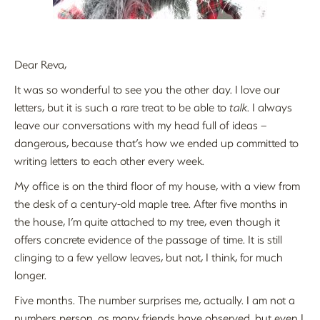
Dear Reva,
It was so wonderful to see you the other day. I love our
letters, but it is such a rare treat to be able to
talk
. I always
leave our conversations with my head full of ideas –
dangerous, because that’s how we ended up committed to
writing letters to each other every week.
My office is on the third floor of my house, with a view from
the desk of a century-old maple tree. After five months in
the house, I’m quite attached to my tree, even though it
offers concrete evidence of the passage of time. It is still
clinging to a few yellow leaves, but not, I think, for much
longer.
Five months. The number surprises me, actually. I am not a
numbers person, as many friends have observed, but even I