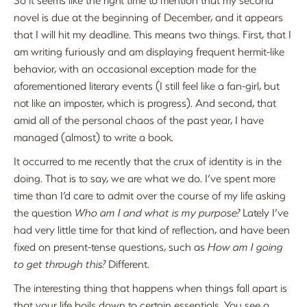
novel is due at the beginning of December, and it appears
that I will hit my deadline. This means two things. First, that I
am writing furiously and am displaying frequent hermit-like
behavior, with an occasional exception made for the
aforementioned literary events (I still feel like a fan-girl, but
not like an imposter, which is progress). And second, that
amid all of the personal chaos of the past year, I have
managed (almost) to write a book.
It occurred to me recently that the crux of identity is in the
doing. That is to say, we are what we do. I’ve spent more
time than I’d care to admit over the course of my life asking
the question
Who am I and what is my purpose?
Lately I’ve
had very little time for that kind of reflection, and have been
fixed on present-tense questions, such as
How am I going
to get through this?
Different.
The interesting thing that happens when things fall apart is
that your life boils down to certain essentials. You see a