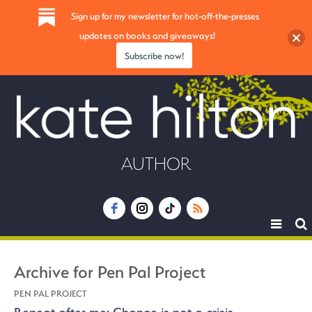
Sign up for my newsletter for hot-off-the-presses
updates on books and giveaways!
Subscribe now!
AUTHOR
Toggle
navigat
Archive for Pen Pal Project
PEN PAL PROJECT