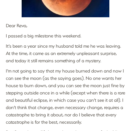
Dear Reva,
I passed a big milestone this weekend.
It’s been a year since my husband told me he was leaving.
At the time, it came as an extremely unpleasant surprise,
and today it still remains something of a mystery.
I’m not going to say that my house burned down and now I
can see the moon (as the saying goes). No one wants her
house to burn down, and you can see the moon just fine by
stepping outside once in a while (except when there is a rare
and beautiful eclipse, in which case you can’t see it at all). I
don’t think that change, even necessary change, requires a
catastrophe to bring it about, nor do I believe that every
catastrophe is for the best, necessarily.