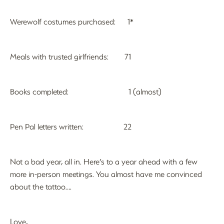
Werewolf costumes purchased: 1*
Meals with trusted girlfriends: 71
Books completed: 1 (almost)
Pen Pal letters written: 22
Not a bad year, all in. Here’s to a year ahead with a few
more in-person meetings. You almost have me convinced
about the tattoo….
Love,