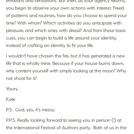
emotions and sensations. But then, as your agency returns,
you begin to observe your own actions with interest. Freed
of patterns and routines, how do you choose to spend your
time? With whom? Which activities do you anticipate with
pleasure, and which ones with dread? And from these basic
cues, you can begin to build a life around your identity,
instead of crafting an identity to fit your life.
I wouldn’t have chosen the fire, but it has generated a new
life that is wholly mine. Because if your house burns down,
why content yourself with simply looking at the moon? Why
not shoot for it?
Yours,
Kate
P.S. God, yes, it’s messy.
P.P.S. Really looking forward to seeing you in person (!) at
the International Festival of Authors party. Both of us in the