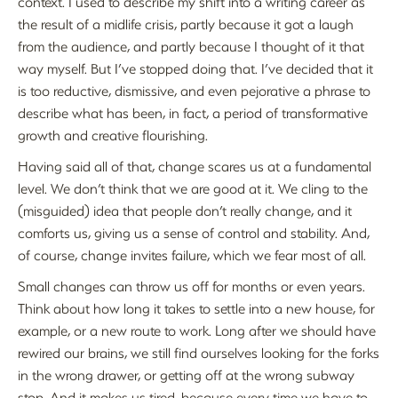
context. I used to describe my shift into a writing career as
the result of a midlife crisis, partly because it got a laugh
from the audience, and partly because I thought of it that
way myself. But I’ve stopped doing that. I’ve decided that it
is too reductive, dismissive, and even pejorative a phrase to
describe what has been, in fact, a period of transformative
growth and creative flourishing.
Having said all of that, change scares us at a fundamental
level. We don’t think that we are good at it. We cling to the
(misguided) idea that people don’t really change, and it
comforts us, giving us a sense of control and stability. And,
of course, change invites failure, which we fear most of all.
Small changes can throw us off for months or even years.
Think about how long it takes to settle into a new house, for
example, or a new route to work. Long after we should have
rewired our brains, we still find ourselves looking for the forks
in the wrong drawer, or getting off at the wrong subway
stop. And it makes us tired, because every time we have to