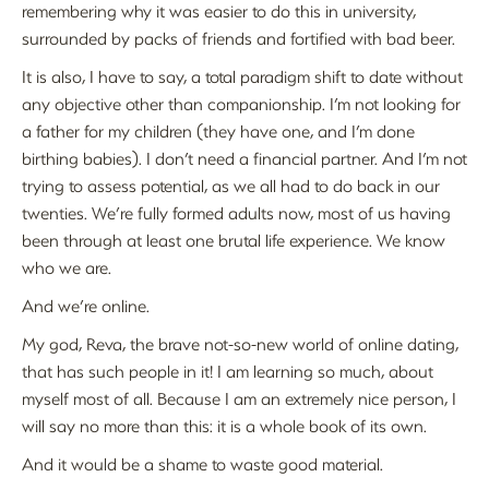
remembering why it was easier to do this in university,
surrounded by packs of friends and fortified with bad beer.
It is also, I have to say, a total paradigm shift to date without
any objective other than companionship. I’m not looking for
a father for my children (they have one, and I’m done
birthing babies). I don’t need a financial partner. And I’m not
trying to assess potential, as we all had to do back in our
twenties. We’re fully formed adults now, most of us having
been through at least one brutal life experience. We know
who we are.
And we’re online.
My god, Reva, the brave not-so-new world of online dating,
that has such people in it! I am learning so much, about
myself most of all. Because I am an extremely nice person, I
will say no more than this: it is a whole book of its own.
And it would be a shame to waste good material.