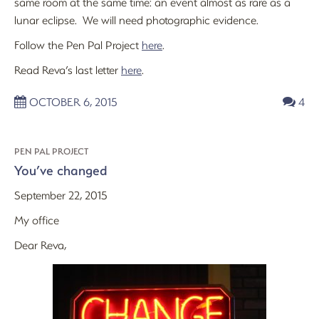
same room at the same time: an event almost as rare as a
lunar eclipse. We will need photographic evidence.
Follow the Pen Pal Project
here
.
Read Reva’s last letter
here
.
OCTOBER 6, 2015
4
PEN PAL PROJECT
You’ve changed
September 22, 2015
My office
Dear Reva,