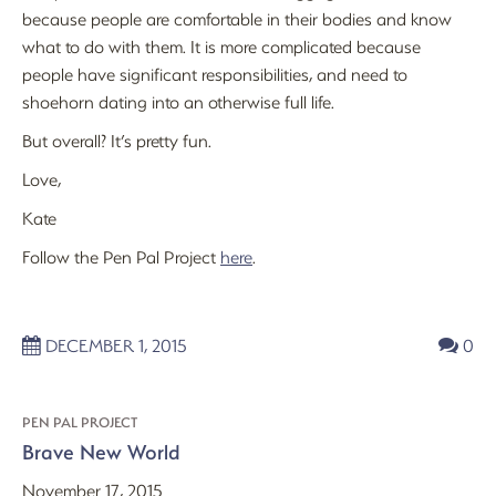
because people are comfortable in their bodies and know
what to do with them. It is more complicated because
people have significant responsibilities, and need to
shoehorn dating into an otherwise full life.
But overall? It’s pretty fun.
Love,
Kate
Follow the Pen Pal Project
here
.
DECEMBER 1, 2015
0
PEN PAL PROJECT
Brave New World
November 17, 2015