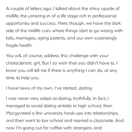
A couple of letters ago, I talked about the shiny upside of
midlife, the ushering-in of a life stage rich in professional
opportunity and success. Here, though, we have the dark
side of the midlife coin, where things start to go wrong with
kids, marriages, aging parents, and our own surprisingly
fragile health.
You will, of course, address this challenge with your
characteristic grit. But I so wish that you didn’t have to. I
know you will tell me if there is anything I can do, at any
time, to help you.
I have news of my own. I’ve started…dating.
I was never very adept at dating, truthfully. In fact, I
managed to avoid dating entirely in high school, then
Macgyvered a few university hook-ups into relationships,
and then went to law school and married a classmate. And
now I’m going out for coffee with strangers, and