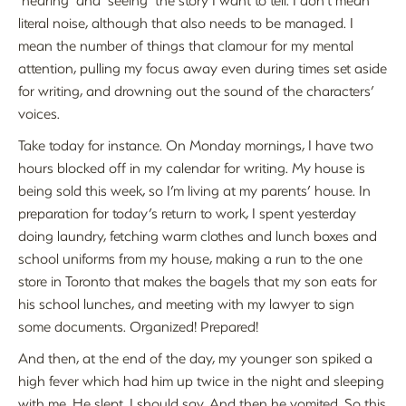
literal noise, although that also needs to be managed. I
mean the number of things that clamour for my mental
attention, pulling my focus away even during times set aside
for writing, and drowning out the sound of the characters’
voices.
Take today for instance. On Monday mornings, I have two
hours blocked off in my calendar for writing. My house is
being sold this week, so I’m living at my parents’ house. In
preparation for today’s return to work, I spent yesterday
doing laundry, fetching warm clothes and lunch boxes and
school uniforms from my house, making a run to the one
store in Toronto that makes the bagels that my son eats for
his school lunches, and meeting with my lawyer to sign
some documents. Organized! Prepared!
And then, at the end of the day, my younger son spiked a
high fever which had him up twice in the night and sleeping
with me. He slept, I should say. And then he vomited. So this