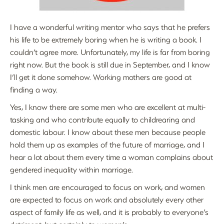
I have a wonderful writing mentor who says that he prefers
his life to be extremely boring when he is writing a book. I
couldn’t agree more. Unfortunately, my life is far from boring
right now. But the book is still due in September, and I know
I’ll get it done somehow. Working mothers are good at
finding a way.
Yes, I know there are some men who are excellent at multi-
tasking and who contribute equally to childrearing and
domestic labour. I know about these men because people
hold them up as examples of the future of marriage, and I
hear a lot about them every time a woman complains about
gendered inequality within marriage.
I think men are encouraged to focus on work, and women
are expected to focus on work and absolutely every other
aspect of family life as well, and it is probably to everyone’s