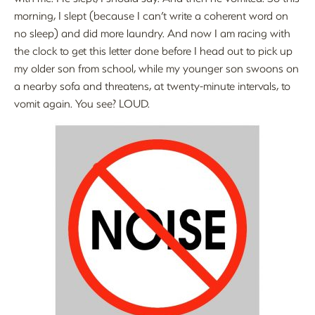
morning, I slept (because I can’t write a coherent word on
no sleep) and did more laundry. And now I am racing with
the clock to get this letter done before I head out to pick up
my older son from school, while my younger son swoons on
a nearby sofa and threatens, at twenty-minute intervals, to
vomit again. You see? LOUD.