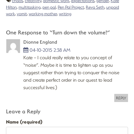
chaos
,
creativity
,
domestic work
,
expectations
,
gender
,
Kate
Hilton
,
multitasking
,
pen pal
,
Pen Pal Project
,
Reva Seth
,
unpaid
work
,
vomit
,
working mother
,
writing
One Response to “Turn down the volume!”
Dionne England
04-10-2015 2:38 AM
Kate – I could really relate to you concept of
“noise”. Maybe it is time to lighten up as you
suggest rather than trying to conquer the noise
and create perfect order in our quest to lead
successful lives:)
REPLY
Leave a Reply
Name (required)