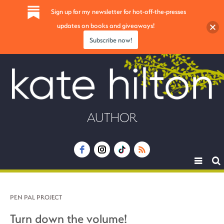
Sign up for my newsletter for hot-off-the-presses
updates on books and giveaways!
Subscribe now!
AUTHOR
Toggle
navigat
PEN PAL PROJECT
Turn down the volume!