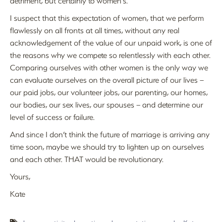
detriment, but certainly to women’s.
I suspect that this expectation of women, that we perform
flawlessly on all fronts at all times, without any real
acknowledgement of the value of our unpaid work, is one of
the reasons why we compete so relentlessly with each other.
Comparing ourselves with other women is the only way we
can evaluate ourselves on the overall picture of our lives –
our paid jobs, our volunteer jobs, our parenting, our homes,
our bodies, our sex lives, our spouses – and determine our
level of success or failure.
And since I don’t think the future of marriage is arriving any
time soon, maybe we should try to lighten up on ourselves
and each other. THAT would be revolutionary.
Yours,
Kate