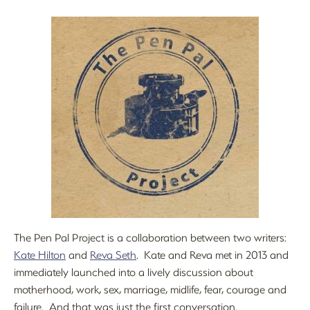
The Pen Pal Project is a collaboration between two writers:
Kate Hilton
and
Reva Seth
. Kate and Reva met in 2013 and
immediately launched into a lively discussion about
motherhood, work, sex, marriage, midlife, fear, courage and
failure. And that was just the first conversation.