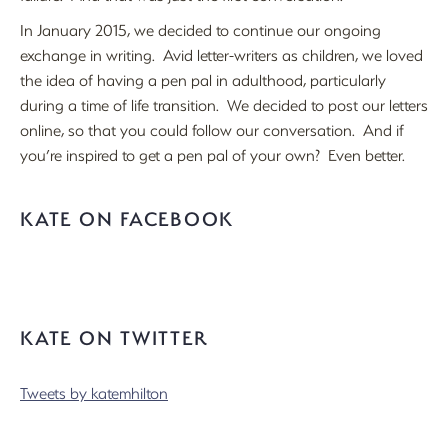
In January 2015, we decided to continue our ongoing
exchange in writing. Avid letter-writers as children, we loved
the idea of having a pen pal in adulthood, particularly
during a time of life transition. We decided to post our letters
online, so that you could follow our conversation. And if
you’re inspired to get a pen pal of your own? Even better.
KATE ON FACEBOOK
KATE ON TWITTER
Tweets by katemhilton