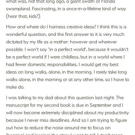
what was, not that long ago, a giant swath of Florida
swampland. Fascinating, in a once-in-a-lifetime kind of way
(hear that, kids?).
How and where do I harness creative ideas? I think this is a
wonderful question, and the first answer to it is very much
dictated by my life as a mother: however and wherever
possible. I won’t say ‘in a perfect world’, because it wouldn’t
be a perfect world if I were childless, but in a world where I
had fewer domestic responsibilities, I would get my best
ideas on long walks, alone, in the morning. I rarely take long
walks alone, in the morning or at any other time, so I have to
make do.
I was talking to my dad about this question last night. The
manuscript for my second book is due in September and I
will now become extremely disciplined about my productivity
because I never miss deadlines. And so I am trying to figure
out how to reduce the noise around me to focus on
‘hearing’ and ‘seeing’ the story I want to tell. I don’t mean