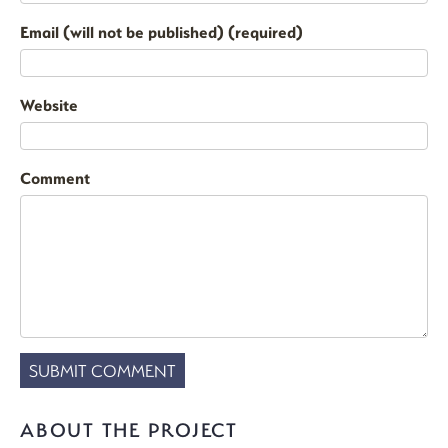
Email (will not be published) (required)
Website
Comment
ABOUT THE PROJECT