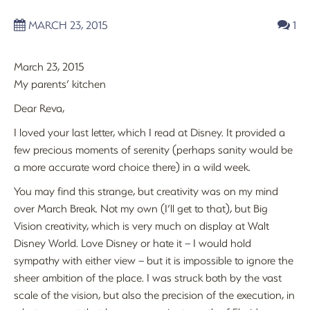
MARCH 23, 2015
1
March 23, 2015
My parents’ kitchen
Dear Reva,
I loved your last letter, which I read at Disney. It provided a
few precious moments of serenity (perhaps sanity would be
a more accurate word choice there) in a wild week.
You may find this strange, but creativity was on my mind
over March Break. Not my own (I’ll get to that), but Big
Vision creativity, which is very much on display at Walt
Disney World. Love Disney or hate it – I would hold
sympathy with either view – but it is impossible to ignore the
sheer ambition of the place. I was struck both by the vast
scale of the vision, but also the precision of the execution, in