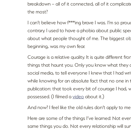
breakdown – all of it connected, all of it complic
the most?
I can’t believe how f***ing brave I was. I’m so proud
contrary. I used to have a phobia about public spe
about what people thought of me. The biggest obs
beginning, was my own fear.
Courage is a relative quality. It is quite different 
things that haunt you. Only you know what they ar
social media, to tell everyone I knew that I had wr
while knowing for an absolute fact that no one i
publication: that took every bit of courage I had, 
possessed. (I filmed a
video
about it.)
And now? I feel like the old rules don’t apply to me 
Here are some of the things I’ve learned: Not every
same things you do. Not every relationship will sur