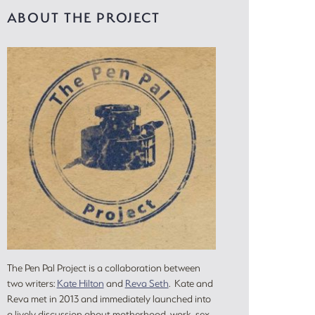
ABOUT THE PROJECT
The Pen Pal Project is a collaboration between
two writers:
Kate Hilton
and
Reva Seth
. Kate and
Reva met in 2013 and immediately launched into
a lively discussion about motherhood, work, sex,