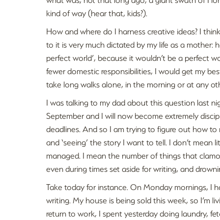
kind of way (hear that, kids?).
How and where do I harness creative ideas? I think 
to it is very much dictated by my life as a mother:
perfect world’, because it wouldn’t be a perfect wor
fewer domestic responsibilities, I would get my best
take long walks alone, in the morning or at any ot
I was talking to my dad about this question last n
September and I will now become extremely discip
deadlines. And so I am trying to figure out how to
and ‘seeing’ the story I want to tell. I don’t mean 
managed. I mean the number of things that clamou
even during times set aside for writing, and drown
Take today for instance. On Monday mornings, I h
writing. My house is being sold this week, so I’m li
return to work, I spent yesterday doing laundry, 