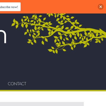
ubscribe now!
CONTACT