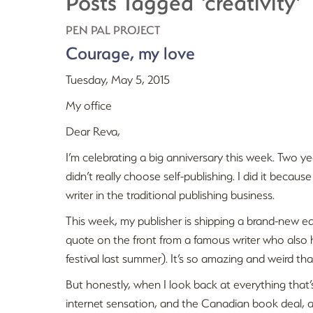
Posts Tagged ‘creativity’
PEN PAL PROJECT
Courage, my love
Tuesday, May 5, 2015
My office
Dear Reva,
I’m celebrating a big anniversary this week. Two ye
didn’t really choose self-publishing. I did it becau
writer in the traditional publishing business.
This week, my publisher is shipping a brand-new ed
quote on the front from a famous writer who also 
festival last summer). It’s so amazing and weird t
But honestly, when I look back at everything that’
internet sensation, and the Canadian book deal, a