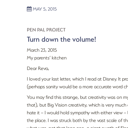
MAY 5, 2015
PEN PAL PROJECT
Turn down the volume!
March 23, 2015
My parents’ kitchen
Dear Reva,
I loved your last letter, which I read at Disney. It
(perhaps sanity would be a more accurate word cho
You may find this strange, but creativity was on m
that), but Big Vision creativity, which is very muc
hate it – I would hold sympathy with either view – 
the place. I was struck both by the vast scale of th
what was, not that long ago, a giant swath of Flor