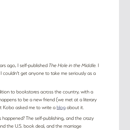
ars ago, I self-published
The Hole in the Middle.
I
se I couldn’t get anyone to take me seriously as a
ition to bookstores across the country, with a
happens to be a new friend (we met at a literary
hat Kobo asked me to write a
blog
about it.
s happened? The self-publishing, and the crazy
nd the U.S. book deal, and the marriage