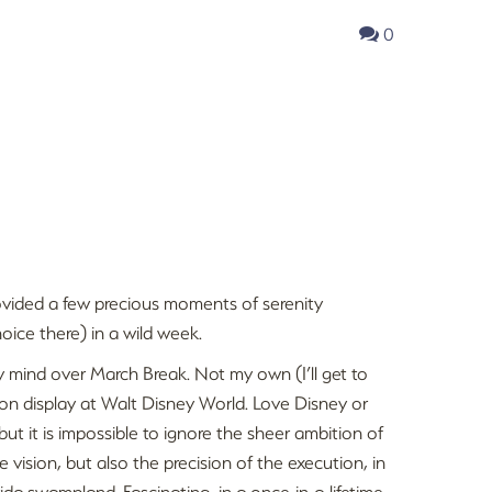
0
 provided a few precious moments of serenity
ice there) in a wild week.
y mind over March Break. Not my own (I’ll get to
h on display at Walt Disney World. Love Disney or
but it is impossible to ignore the sheer ambition of
e vision, but also the precision of the execution, in
ida swampland. Fascinating, in a once-in-a-lifetime