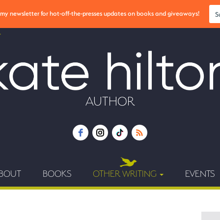
r my newsletter for hot-off-the-presses updates on books and giveaways!
S
AUTHOR
BOUT
BOOKS
OTHER WRITING
EVENTS