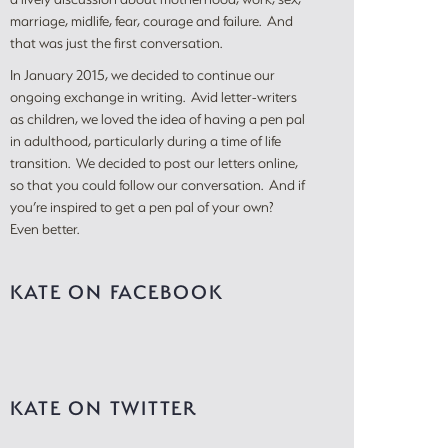
marriage, midlife, fear, courage and failure. And
that was just the first conversation.
In January 2015, we decided to continue our
ongoing exchange in writing. Avid letter-writers
as children, we loved the idea of having a pen pal
in adulthood, particularly during a time of life
transition. We decided to post our letters online,
so that you could follow our conversation. And if
you’re inspired to get a pen pal of your own?
Even better.
KATE ON FACEBOOK
KATE ON TWITTER