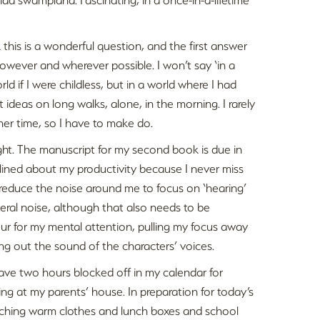
this is a wonderful question, and the first answer
 however and wherever possible. I won’t say ‘in a
ld if I were childless, but in a world where I had
 ideas on long walks, alone, in the morning. I rarely
her time, so I have to make do.
ight. The manuscript for my second book is due in
lined about my productivity because I never miss
 reduce the noise around me to focus on ‘hearing’
literal noise, although that also needs to be
r for my mental attention, pulling my focus away
ing out the sound of the characters’ voices.
ave two hours blocked off in my calendar for
ving at my parents’ house. In preparation for today’s
fetching warm clothes and lunch boxes and school