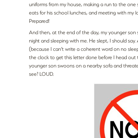
uniforms from my house, making a run to the one 
eats for his school lunches, and meeting with my
Prepared!
And then, at the end of the day, my younger son s
night and sleeping with me. He slept, I should say.
(because I can’t write a coherent word on no slee
the clock to get this letter done before I head out
younger son swoons on a nearby sofa and threaten
see? LOUD.