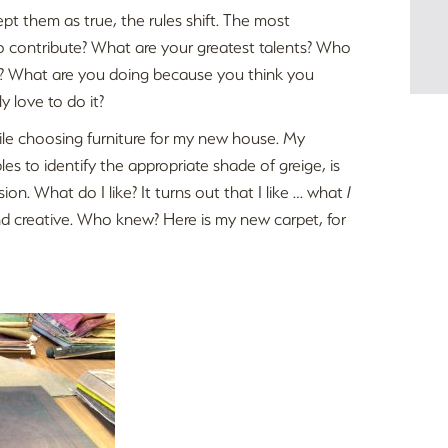
ept them as true, the rules shift. The most
 contribute? What are your greatest talents? Who
t? What are you doing because you think you
 love to do it?
hile choosing furniture for my new house. My
s to identify the appropriate shade of greige, is
sion. What do I like? It turns out that I like … what
I
nd creative. Who knew? Here is my new carpet, for