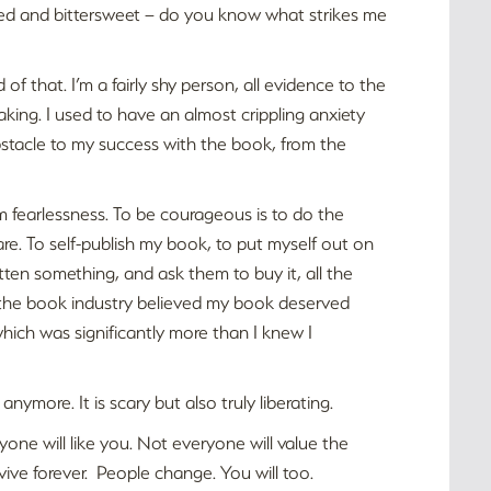
ated and bittersweet – do you know what strikes me
 of that. I’m a fairly shy person, all evidence to the
aking. I used to have an almost crippling anxiety
tacle to my success with the book, from the
from fearlessness. To be courageous is to do the
e. To self-publish my book, to put myself out on
itten something, and ask them to buy it, all the
n the book industry believed my book deserved
which was significantly more than I knew I
anymore. It is scary but also truly liberating.
one will like you. Not everyone will value the
vive forever. People change. You will too.