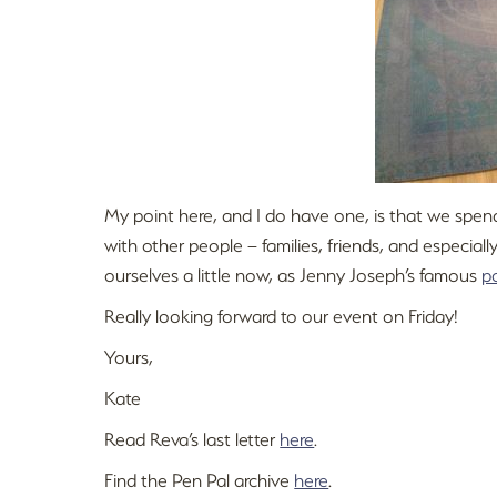
My point here, and I do have one, is that we spend 
with other people – families, friends, and especia
ourselves a little now, as Jenny Joseph’s famous
p
Really looking forward to our event on Friday!
Yours,
Kate
Read Reva’s last letter
here
.
Find the Pen Pal archive
here
.