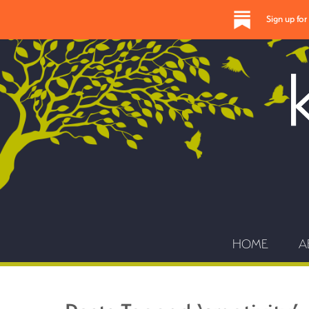
Sign up fo
HOME
A