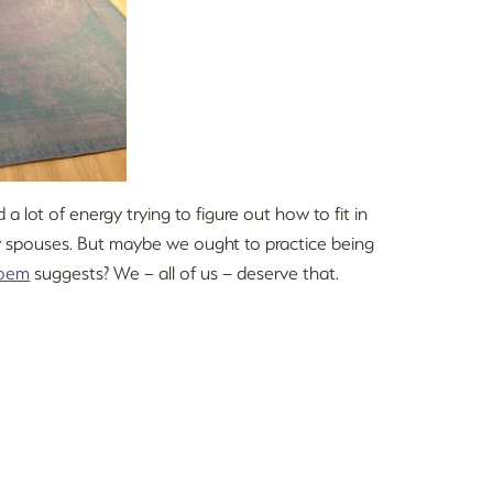
a lot of energy trying to figure out how to fit in
lly spouses. But maybe we ought to practice being
oem
suggests? We – all of us – deserve that.