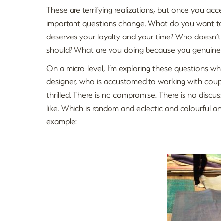
These are terrifying realizations, but once you acc
important questions change. What do you want to
deserves your loyalty and your time? Who doesn’
should? What are you doing because you genuinely
On a micro-level, I’m exploring these questions w
designer, who is accustomed to working with couple
thrilled. There is no compromise. There is no discus
like. Which is random and eclectic and colourful a
example: