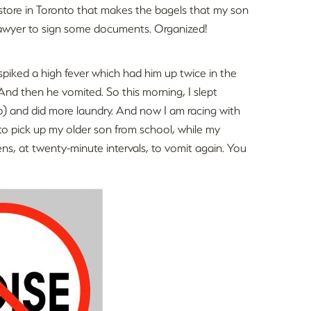
store in Toronto that makes the bagels that my son
 lawyer to sign some documents. Organized!
piked a high fever which had him up twice in the
 And then he vomited. So this morning, I slept
p) and did more laundry. And now I am racing with
 to pick up my older son from school, while my
s, at twenty-minute intervals, to vomit again. You