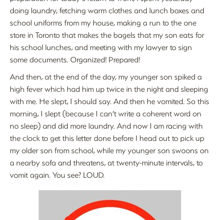
doing laundry, fetching warm clothes and lunch boxes and
school uniforms from my house, making a run to the one
store in Toronto that makes the bagels that my son eats for
his school lunches, and meeting with my lawyer to sign
some documents. Organized! Prepared!
And then, at the end of the day, my younger son spiked a
high fever which had him up twice in the night and sleeping
with me. He slept, I should say. And then he vomited. So this
morning, I slept (because I can’t write a coherent word on
no sleep) and did more laundry. And now I am racing with
the clock to get this letter done before I head out to pick up
my older son from school, while my younger son swoons on
a nearby sofa and threatens, at twenty-minute intervals, to
vomit again. You see? LOUD.