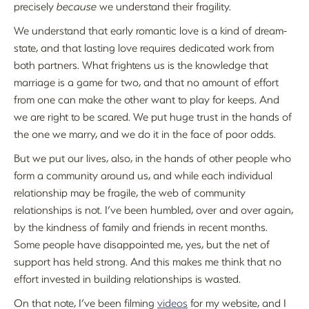
precisely
because
we understand their fragility.
We understand that early romantic love is a kind of dream-
state, and that lasting love requires dedicated work from
both partners. What frightens us is the knowledge that
marriage is a game for two, and that no amount of effort
from one can make the other want to play for keeps. And
we are right to be scared. We put huge trust in the hands of
the one we marry, and we do it in the face of poor odds.
But we put our lives, also, in the hands of other people who
form a community around us, and while each individual
relationship may be fragile, the web of community
relationships is not. I’ve been humbled, over and over again,
by the kindness of family and friends in recent months.
Some people have disappointed me, yes, but the net of
support has held strong. And this makes me think that no
effort invested in building relationships is wasted.
On that note, I’ve been filming
videos
for my website, and I