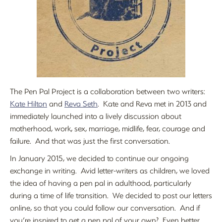
The Pen Pal Project is a collaboration between two writers:
Kate Hilton
and
Reva Seth
. Kate and Reva met in 2013 and
immediately launched into a lively discussion about
motherhood, work, sex, marriage, midlife, fear, courage and
failure. And that was just the first conversation.
In January 2015, we decided to continue our ongoing
exchange in writing. Avid letter-writers as children, we loved
the idea of having a pen pal in adulthood, particularly
during a time of life transition. We decided to post our letters
online, so that you could follow our conversation. And if
you’re inspired to get a pen pal of your own? Even better.