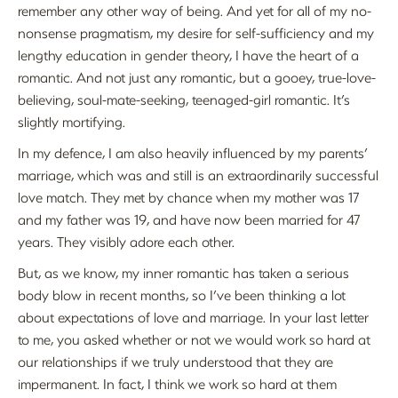
remember any other way of being. And yet for all of my no-
nonsense pragmatism, my desire for self-sufficiency and my
lengthy education in gender theory, I have the heart of a
romantic. And not just any romantic, but a gooey, true-love-
believing, soul-mate-seeking, teenaged-girl romantic. It’s
slightly mortifying.
In my defence, I am also heavily influenced by my parents’
marriage, which was and still is an extraordinarily successful
love match. They met by chance when my mother was 17
and my father was 19, and have now been married for 47
years. They visibly adore each other.
But, as we know, my inner romantic has taken a serious
body blow in recent months, so I’ve been thinking a lot
about expectations of love and marriage. In your last letter
to me, you asked whether or not we would work so hard at
our relationships if we truly understood that they are
impermanent. In fact, I think we work so hard at them