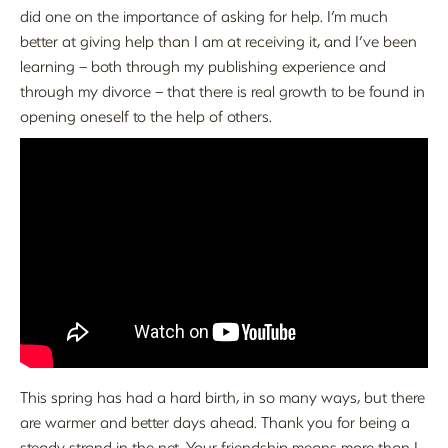
did one on the importance of asking for help. I’m much
better at giving help than I am at receiving it, and I’ve been
learning – both through my publishing experience and
through my divorce – that there is real growth to be found in
opening oneself to the help of others.
This spring has had a hard birth, in so many ways, but there
are warmer and better days ahead. Thank you for being a
steady strand in the net. Your friendship means more than I