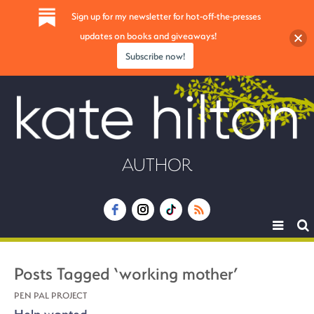
Sign up for my newsletter for hot-off-the-presses
updates on books and giveaways!
Subscribe now!
AUTHOR
Toggle
navigat
Posts Tagged ‘working mother’
PEN PAL PROJECT