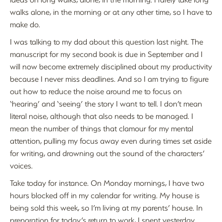
walks alone, in the morning or at any other time, so I have to
make do.
I was talking to my dad about this question last night. The
manuscript for my second book is due in September and I
will now become extremely disciplined about my productivity
because I never miss deadlines. And so I am trying to figure
out how to reduce the noise around me to focus on
‘hearing’ and ‘seeing’ the story I want to tell. I don’t mean
literal noise, although that also needs to be managed. I
mean the number of things that clamour for my mental
attention, pulling my focus away even during times set aside
for writing, and drowning out the sound of the characters’
voices.
Take today for instance. On Monday mornings, I have two
hours blocked off in my calendar for writing. My house is
being sold this week, so I’m living at my parents’ house. In
preparation for today’s return to work, I spent yesterday