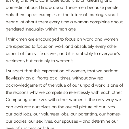
domestic labour. I know about these men because people
hold them up as examples of the future of marriage, and I
hear a lot about them every time a woman complains about
gendered inequality within marriage.
I think men are encouraged to focus on work, and women
are expected to focus on work and absolutely every other
aspect of family life as well, and it is probably to everyone’s
detriment, but certainly to women’s.
I suspect that this expectation of women, that we perform
flawlessly on all fronts at all times, without any real
acknowledgement of the value of our unpaid work, is one of
the reasons why we compete so relentlessly with each other.
Comparing ourselves with other women is the only way we
can evaluate ourselves on the overall picture of our lives –
our paid jobs, our volunteer jobs, our parenting, our homes,
our bodies, our sex lives, our spouses – and determine our
level of success or failure.