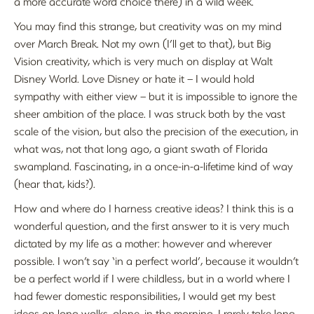
a more accurate word choice there) in a wild week.
You may find this strange, but creativity was on my mind
over March Break. Not my own (I’ll get to that), but Big
Vision creativity, which is very much on display at Walt
Disney World. Love Disney or hate it – I would hold
sympathy with either view – but it is impossible to ignore the
sheer ambition of the place. I was struck both by the vast
scale of the vision, but also the precision of the execution, in
what was, not that long ago, a giant swath of Florida
swampland. Fascinating, in a once-in-a-lifetime kind of way
(hear that, kids?).
How and where do I harness creative ideas? I think this is a
wonderful question, and the first answer to it is very much
dictated by my life as a mother: however and wherever
possible. I won’t say ‘in a perfect world’, because it wouldn’t
be a perfect world if I were childless, but in a world where I
had fewer domestic responsibilities, I would get my best
ideas on long walks, alone, in the morning. I rarely take long