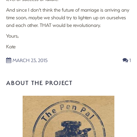
And since I don’t think the future of marriage is arriving any
time soon, maybe we should try to lighten up on ourselves
and each other. THAT would be revolutionary.
Yours,
Kate
MARCH 23, 2015
1
ABOUT THE PROJECT