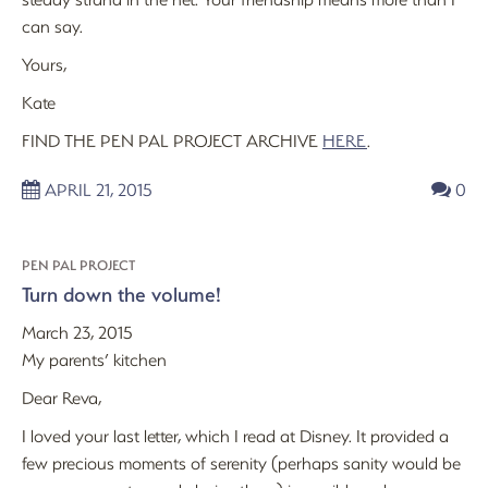
can say.
Yours,
Kate
FIND THE PEN PAL PROJECT ARCHIVE
HERE
.
APRIL 21, 2015
0
PEN PAL PROJECT
Turn down the volume!
March 23, 2015
My parents’ kitchen
Dear Reva,
I loved your last letter, which I read at Disney. It provided a
few precious moments of serenity (perhaps sanity would be