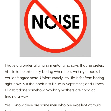
I have a wonderful writing mentor who says that he prefers
his life to be extremely boring when he is writing a book. I
couldn’t agree more. Unfortunately, my life is far from boring
right now. But the book is still due in September, and I know
I’ll get it done somehow. Working mothers are good at
finding a way.
Yes, I know there are some men who are excellent at multi-
tasking and who contribute equally to childrearing and