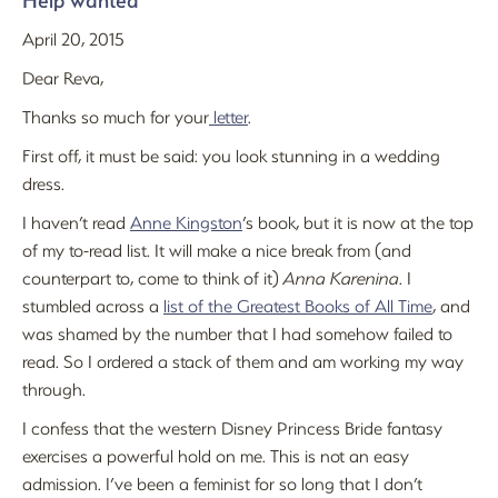
Help wanted
April 20, 2015
Dear Reva,
Thanks so much for your
letter
.
First off, it must be said: you look stunning in a wedding
dress.
I haven’t read
Anne Kingston
’s book, but it is now at the top
of my to-read list. It will make a nice break from (and
counterpart to, come to think of it)
Anna Karenina
. I
stumbled across a
list of the Greatest Books of All Time
, and
was shamed by the number that I had somehow failed to
read. So I ordered a stack of them and am working my way
through.
I confess that the western Disney Princess Bride fantasy
exercises a powerful hold on me. This is not an easy
admission. I’ve been a feminist for so long that I don’t