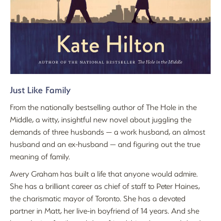
Just Like Family
From the nationally bestselling author of The Hole in the
Middle, a witty, insightful new novel about juggling the
demands of three husbands — a work husband, an almost
husband and an ex-husband — and figuring out the true
meaning of family.
Avery Graham has built a life that anyone would admire.
She has a brilliant career as chief of staff to Peter Haines,
the charismatic mayor of Toronto. She has a devoted
partner in Matt, her live-in boyfriend of 14 years. And she