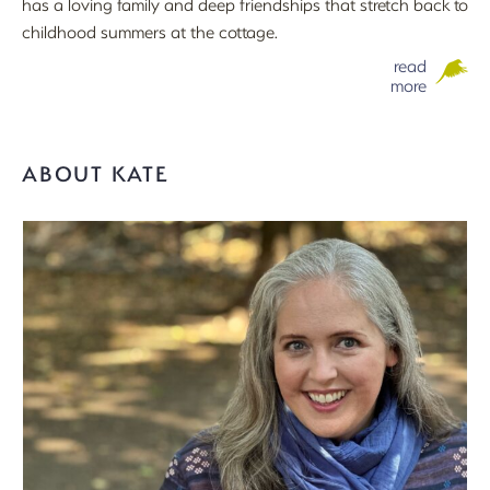
has a loving family and deep friendships that stretch back to
childhood summers at the cottage.
read
more
ABOUT KATE