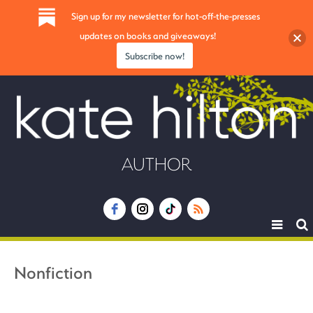
Sign up for my newsletter for hot-off-the-presses
updates on books and giveaways!
Subscribe now!
AUTHOR
Toggle
navigat
Nonfiction