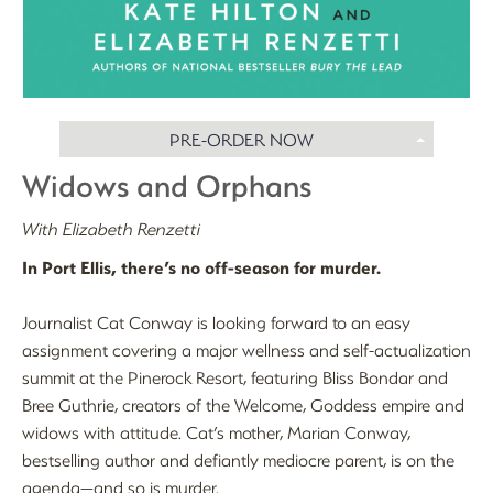
PRE-ORDER NOW
Widows and Orphans
With Elizabeth Renzetti
In Port Ellis, there’s no off-season for murder.
Journalist Cat Conway is looking forward to an easy
assignment covering a major wellness and self-actualization
summit at the Pinerock Resort, featuring Bliss Bondar and
Bree Guthrie, creators of the Welcome, Goddess empire and
widows with attitude. Cat’s mother, Marian Conway,
bestselling author and defiantly mediocre parent, is on the
agenda—and so is murder.