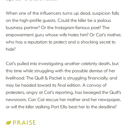
When one of the influencers turns up dead, suspicion falls
on the high-profile guests. Could the killer be a jealous
business partner? Or the Instagram-famous poet? The
empowerment guru whose wife hates him? Or Cat’s mother,
who has a reputation to protect and a shocking secret to
hide?
Cat’s pulled into investigating another celebrity death, but
this time while struggling with the possible demise of her
livelihood: The Quill & Packet is struggling financially, and
may be headed toward its final edition. A convoy of
protesters, angry at Cat’s reporting, has besieged the Quill’s
newsroom. Can Cat rescue her mother and her newspaper,
or will the killer stalking Port Ellis beat her to the deadline?
PRAISE