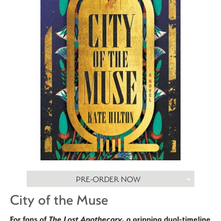
PRE-ORDER NOW
City of the Muse
For fans of
The Lost Apothecary,
a gripping dual-timeline