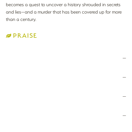
becomes a quest to uncover a history shrouded in secrets
and lies—and a murder that has been covered up for more
than a century.
PRAISE
—
—
—
—