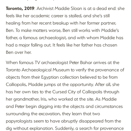
Toronto, 2019
: Archivist Maddie Sloan is at a dead end: she
feels like her academic career is stalled, and she’s still
healing from her recent breakup with her former partner,
Ben. To make matters worse, Ben still works with Maddie’s
father, a famous archaeologist, and with whom Maddie has
had a major falling out. It feels like her father has chosen
Ben over her.
When famous TV archaeologist Peter Bahar arrives at the
Toronto Archaeological Museum to verify the provenance of
objects from their Egyptian collection believed to be from
Calliopolis, Maddie jumps at the opportunity. After all, she
has her own ties to the Cursed City of Calliopolis through
her grandmother, Iris, who worked at the site. As Maddie
and Peter begin digging into the objects and circumstances
surrounding the excavation, they learn that two
papyrologists seem to have abruptly disappeared from the
dig without explanation. Suddenly, a search for provenance