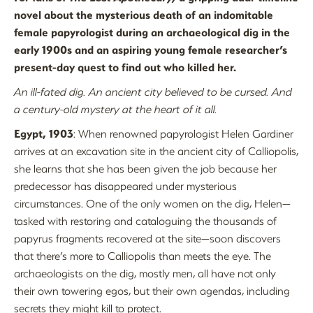
novel about the mysterious death of an indomitable
female papyrologist during an archaeological dig in the
early 1900s and an aspiring young female researcher’s
present-day quest to find out who killed her.
An ill-fated dig. An ancient city believed to be cursed. And
a century-old mystery at the heart of it all.
Egypt, 1903
: When renowned papyrologist Helen Gardiner
arrives at an excavation site in the ancient city of Calliopolis,
she learns that she has been given the job because her
predecessor has disappeared under mysterious
circumstances. One of the only women on the dig, Helen—
tasked with restoring and cataloguing the thousands of
papyrus fragments recovered at the site—soon discovers
that there’s more to Calliopolis than meets the eye. The
archaeologists on the dig, mostly men, all have not only
their own towering egos, but their own agendas, including
secrets they might kill to protect.