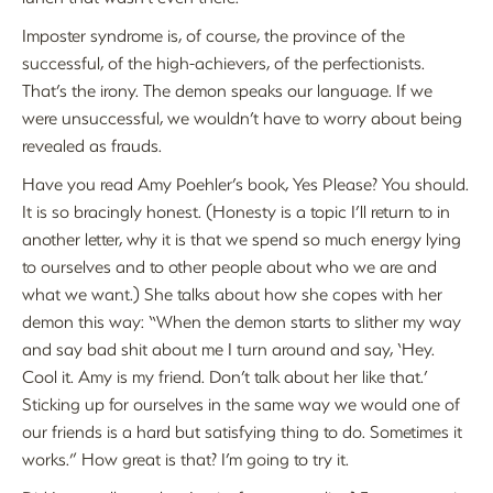
Imposter syndrome is, of course, the province of the
successful, of the high-achievers, of the perfectionists.
That’s the irony. The demon speaks our language. If we
were unsuccessful, we wouldn’t have to worry about being
revealed as frauds.
Have you read Amy Poehler’s book, Yes Please? You should.
It is so bracingly honest. (Honesty is a topic I’ll return to in
another letter, why it is that we spend so much energy lying
to ourselves and to other people about who we are and
what we want.) She talks about how she copes with her
demon this way: “When the demon starts to slither my way
and say bad shit about me I turn around and say, ‘Hey.
Cool it. Amy is my friend. Don’t talk about her like that.’
Sticking up for ourselves in the same way we would one of
our friends is a hard but satisfying thing to do. Sometimes it
works.” How great is that? I’m going to try it.