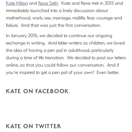
Kate Hilton
and
Reva Seth
. Kate and Reva met in 2013 and
immediately launched into a lively discussion about
motherhood, work, sex, marriage, midlife, fear, courage and
failure. And that was just the first conversation.
In January 2015, we decided to continue our ongoing
exchange in writing. Avid letter-writers as children, we loved
the idea of having a pen pal in adulthood, particularly
during a time of life transition. We decided to post our letters
online, so that you could follow our conversation. And if
you’re inspired to get a pen pal of your own? Even better.
KATE ON FACEBOOK
KATE ON TWITTER