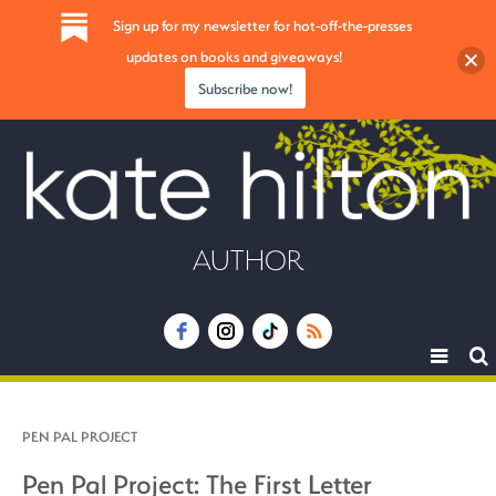
Sign up for my newsletter for hot-off-the-presses
updates on books and giveaways!
Subscribe now!
AUTHOR
Toggle
navigat
PEN PAL PROJECT
Pen Pal Project: The First Letter