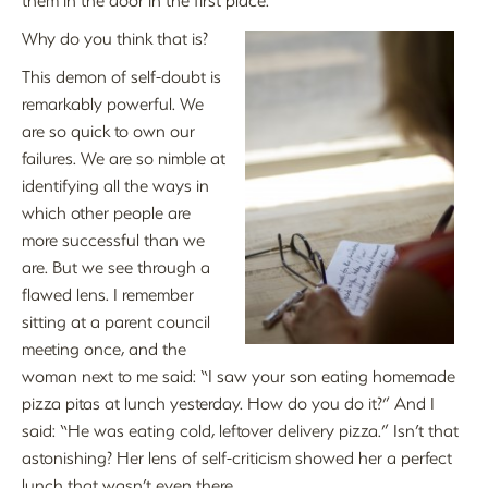
Why do you think that is?
This demon of self-doubt is
remarkably powerful. We
are so quick to own our
failures. We are so nimble at
identifying all the ways in
which other people are
more successful than we
are. But we see through a
flawed lens. I remember
sitting at a parent council
meeting once, and the
woman next to me said: “I saw your son eating homemade
pizza pitas at lunch yesterday. How do you do it?” And I
said: “He was eating cold, leftover delivery pizza.” Isn’t that
astonishing? Her lens of self-criticism showed her a perfect
lunch that wasn’t even there.