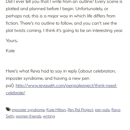
Did I ever tell you that I write from an outline? Every scene is
plotted and planned before I begin. Unfortunately, or
perhaps not, this is a major way in which life differs from
fiction. There’s no outline to follow, and you can’t see the
plot twists coming. I think it’s going to be an interesting year.
Yours,
Kate
Here’s what Reva had to say in reply (about celebration,
imposter syndrome, and having a new pen
pal):
http://www.revaseth.com/penpalproject/think-need-
celebrate/
imposter syndrome
,
Kate Hilton
,
Pen Pal Project
,
pen pals
,
Reva
Seth
,
women friends
,
writing