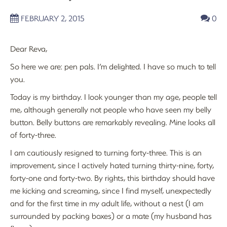
FEBRUARY 2, 2015
0
Dear Reva,
So here we are: pen pals. I’m delighted. I have so much to tell
you.
Today is my birthday. I look younger than my age, people tell
me, although generally not people who have seen my belly
button. Belly buttons are remarkably revealing. Mine looks all
of forty-three.
I am cautiously resigned to turning forty-three. This is an
improvement, since I actively hated turning thirty-nine, forty,
forty-one and forty-two. By rights, this birthday should have
me kicking and screaming, since I find myself, unexpectedly
and for the first time in my adult life, without a nest (I am
surrounded by packing boxes) or a mate (my husband has