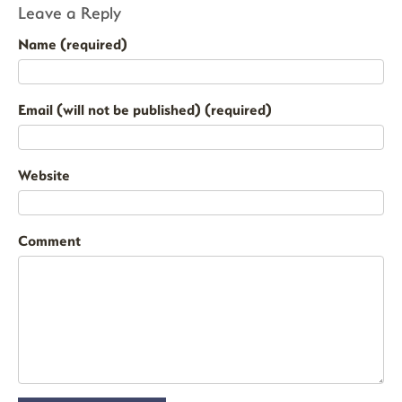
Leave a Reply
Name (required)
Email (will not be published) (required)
Website
Comment