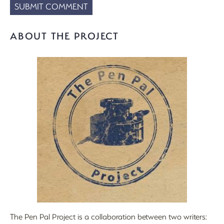
ABOUT THE PROJECT
The Pen Pal Project is a collaboration between two writers: