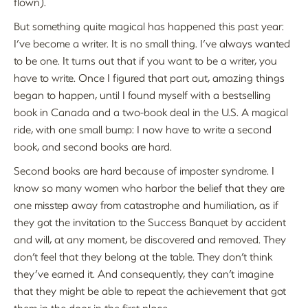
flown).
But something quite magical has happened this past year:
I’ve become a writer. It is no small thing. I’ve always wanted
to be one. It turns out that if you want to be a writer, you
have to write. Once I figured that part out, amazing things
began to happen, until I found myself with a bestselling
book in Canada and a two-book deal in the U.S. A magical
ride, with one small bump: I now have to write a second
book, and second books are hard.
Second books are hard because of imposter syndrome. I
know so many women who harbor the belief that they are
one misstep away from catastrophe and humiliation, as if
they got the invitation to the Success Banquet by accident
and will, at any moment, be discovered and removed. They
don’t feel that they belong at the table. They don’t think
they’ve earned it. And consequently, they can’t imagine
that they might be able to repeat the achievement that got
them in the door in the first place.