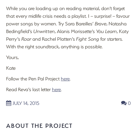
While you are loading up on reading material, don’t forget
that every midlife crisis needs a playlist. I – surprise! – favour
power songs by women. Try Sara Bareilles’
Brave
, Natasha
Bedingfield’s
Unwritten
, Alanis Morissette’s
You Learn
, Katy
Perry’s
Roar
and Rachel Platten’s
Fight Song
for starters.
With the right soundtrack, anything is possible.
Yours,
Kate
Follow the Pen Pal Project
here
.
Read Reva’s last letter
here
.
JULY 14, 2015
0
ABOUT THE PROJECT