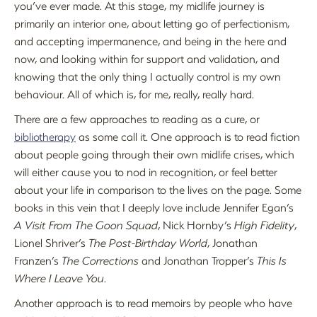
you’ve ever made. At this stage, my midlife journey is
primarily an interior one, about letting go of perfectionism,
and accepting impermanence, and being in the here and
now, and looking within for support and validation, and
knowing that the only thing I actually control is my own
behaviour. All of which is, for me, really, really hard.
There are a few approaches to reading as a cure, or
bibliotherapy
as some call it. One approach is to read fiction
about people going through their own midlife crises, which
will either cause you to nod in recognition, or feel better
about your life in comparison to the lives on the page. Some
books in this vein that I deeply love include Jennifer Egan’s
A Visit From The Goon Squad
, Nick Hornby’s
High Fidelity
,
Lionel Shriver’s
The Post-Birthday World
, Jonathan
Franzen’s
The Corrections
and Jonathan Tropper’s
This Is
Where I Leave You
.
Another approach is to read memoirs by people who have