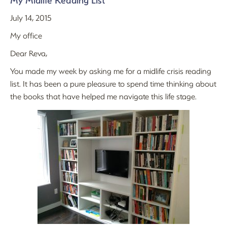
My Midlife Reading List
July 14, 2015
My office
Dear Reva,
You made my week by asking me for a midlife crisis reading
list. It has been a pure pleasure to spend time thinking about
the books that have helped me navigate this life stage.