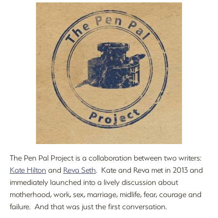
The Pen Pal Project is a collaboration between two writers:
Kate Hilton
and
Reva Seth
. Kate and Reva met in 2013 and
immediately launched into a lively discussion about
motherhood, work, sex, marriage, midlife, fear, courage and
failure. And that was just the first conversation.