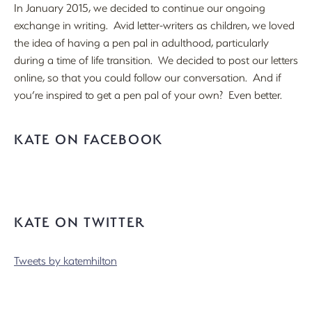
In January 2015, we decided to continue our ongoing
exchange in writing. Avid letter-writers as children, we loved
the idea of having a pen pal in adulthood, particularly
during a time of life transition. We decided to post our letters
online, so that you could follow our conversation. And if
you’re inspired to get a pen pal of your own? Even better.
KATE ON FACEBOOK
KATE ON TWITTER
Tweets by katemhilton