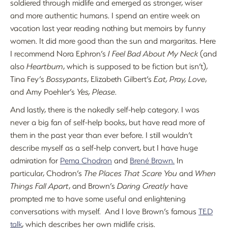
soldiered through midlife and emerged as stronger, wiser
and more authentic humans. I spend an entire week on
vacation last year reading nothing but memoirs by funny
women. It did more good than the sun and margaritas. Here
I recommend Nora Ephron’s
I Feel Bad About My Neck
(and
also
Heartburn
, which is supposed to be fiction but isn’t),
Tina Fey’s
Bossypants
, Elizabeth Gilbert’s
Eat, Pray, Love
,
and Amy Poehler’s
Yes, Please
.
And lastly, there is the nakedly self-help category. I was
never a big fan of self-help books, but have read more of
them in the past year than ever before. I still wouldn’t
describe myself as a self-help convert, but I have huge
admiration for
Pema Chodron
and
Brené Brown.
In
particular, Chodron’s
The Places That Scare You
and
When
Things Fall Apart
, and Brown’s
Daring Greatly
have
prompted me to have some useful and enlightening
conversations with myself. And I love Brown’s famous
TED
talk
, which describes her own midlife crisis.