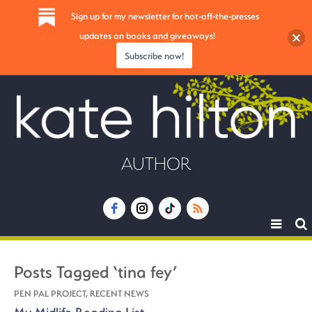
Sign up for my newsletter for hot-off-the-presses
updates on books and giveaways!
Subscribe now!
AUTHOR
Toggle
navigat
Posts Tagged ‘tina fey’
PEN PAL PROJECT
,
RECENT NEWS