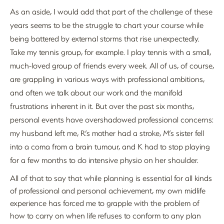
As an aside, I would add that part of the challenge of these
years seems to be the struggle to chart your course while
being battered by external storms that rise unexpectedly.
Take my tennis group, for example. I play tennis with a small,
much-loved group of friends every week. All of us, of course,
are grappling in various ways with professional ambitions,
and often we talk about our work and the manifold
frustrations inherent in it. But over the past six months,
personal events have overshadowed professional concerns:
my husband left me, R’s mother had a stroke, M’s sister fell
into a coma from a brain tumour, and K had to stop playing
for a few months to do intensive physio on her shoulder.
All of that to say that while planning is essential for all kinds
of professional and personal achievement, my own midlife
experience has forced me to grapple with the problem of
how to carry on when life refuses to conform to any plan