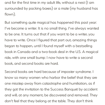
and for the first time in my adult life, without a nest (I am
surrounded by packing boxes) or a mate (my husband has
flown).
But something quite magical has happened this past year:
I’ve become a writer. It is no small thing. I’ve always wanted
to be one. It turns out that if you want to be a writer, you
have to write. Once I figured that part out, amazing things
began to happen, until I found myself with a bestselling
book in Canada and a two-book deal in the U.S. A magical
ride, with one small bump: I now have to write a second
book, and second books are hard.
Second books are hard because of imposter syndrome. I
know so many women who harbor the belief that they are
one misstep away from catastrophe and humiliation, as if
they got the invitation to the Success Banquet by accident
and will, at any moment, be discovered and removed. They
don’t feel that they belong at the table. They don’t think