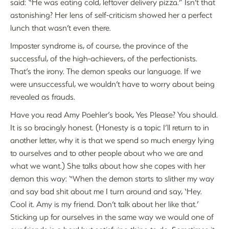
said: “He was eating cold, leftover delivery pizza.” Isn’t that
astonishing? Her lens of self-criticism showed her a perfect
lunch that wasn’t even there.
Imposter syndrome is, of course, the province of the
successful, of the high-achievers, of the perfectionists.
That’s the irony. The demon speaks our language. If we
were unsuccessful, we wouldn’t have to worry about being
revealed as frauds.
Have you read Amy Poehler’s book, Yes Please? You should.
It is so bracingly honest. (Honesty is a topic I’ll return to in
another letter, why it is that we spend so much energy lying
to ourselves and to other people about who we are and
what we want.) She talks about how she copes with her
demon this way: “When the demon starts to slither my way
and say bad shit about me I turn around and say, ‘Hey.
Cool it. Amy is my friend. Don’t talk about her like that.’
Sticking up for ourselves in the same way we would one of