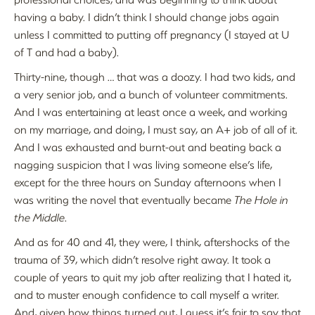
having a baby. I didn’t think I should change jobs again
unless I committed to putting off pregnancy (I stayed at U
of T and had a baby).
Thirty-nine, though … that was a doozy. I had two kids, and
a very senior job, and a bunch of volunteer commitments.
And I was entertaining at least once a week, and working
on my marriage, and doing, I must say, an A+ job of all of it.
And I was exhausted and burnt-out and beating back a
nagging suspicion that I was living someone else’s life,
except for the three hours on Sunday afternoons when I
was writing the novel that eventually became
The Hole in
the Middle
.
And as for 40 and 41, they were, I think, aftershocks of the
trauma of 39, which didn’t resolve right away. It took a
couple of years to quit my job after realizing that I hated it,
and to muster enough confidence to call myself a writer.
And, given how things turned out, I guess it’s fair to say that