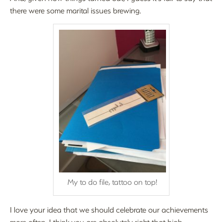
there were some marital issues brewing.
My to do file, tattoo on top!
I love your idea that we should celebrate our achievements
more often. I think you are absolutely right that high-