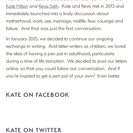
Kate Hilton
and
Reva Seth
. Kate and Reva met in 2013 and
immediately launched into a lively discussion about
motherhood, work, sex, marriage, midlife, fear, courage and
failure. And that was just the first conversation.
In January 2015, we decided to continue our ongoing
exchange in writing. Avid letter-writers as children, we loved
the idea of having a pen pal in adulthood, particularly
during a time of life transition. We decided to post our letters
online, so that you could follow our conversation. And if
you’re inspired to get a pen pal of your own? Even better.
KATE ON FACEBOOK
KATE ON TWITTER