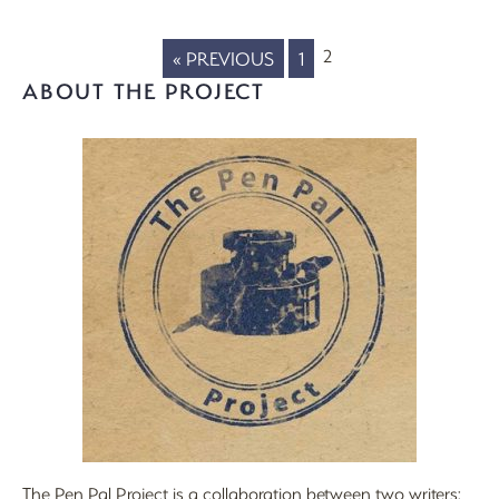
2
« PREVIOUS
1
ABOUT THE PROJECT
The Pen Pal Project is a collaboration between two writers: