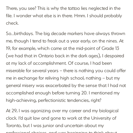
There, you see? This is why the tattoo lies neglected in the
file. I wonder what else is in there. Hmm. I should probably
check.
So…birthdays. The big decade markers have always thrown
me, though I tend to freak out a year early, on the nines. At
19, for example, which came at the mid-point of Grade 13
(we had that in Ontario back in the dark ages), I despaired
at my lack of accomplishment. Of course, I had been
miserable for several years – there is nothing you could offer
me in exchange for reliving high school, nothing – but my
general misery was exacerbated by the sense that I had not
accomplished enough before turning 20. I mentioned my
high-achieving, perfectionistic tendencies, right?
At 29, I was agonizing over my career and my biological
clock. I’d quit law and gone to work at the University of
Toronto, but I was junior and uncertain about my
professional choices, and was beginning to think about