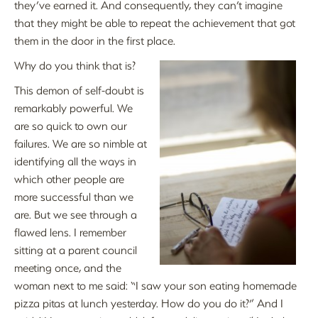
they’ve earned it. And consequently, they can’t imagine
that they might be able to repeat the achievement that got
them in the door in the first place.
Why do you think that is?
This demon of self-doubt is
remarkably powerful. We
are so quick to own our
failures. We are so nimble at
identifying all the ways in
which other people are
more successful than we
are. But we see through a
flawed lens. I remember
sitting at a parent council
meeting once, and the
woman next to me said: “I saw your son eating homemade
pizza pitas at lunch yesterday. How do you do it?” And I