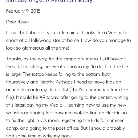
Birthday Angst: A Personal History
February 9, 2015
Dear Reva,
I love that photo of you in Jamaica. It looks like a Vanity Fair
shoot of a Hollywood star at home. How do you manage to
look so glamorous all the time?
Thanks, by the way, for the temporary tattoo. I still haven’t
tried it. It is sitting, believe it or not, in my ‘to do’ file. The file
is large. The tattoo keeps falling to the bottom, both
figuratively and literally. Perhaps I need to move it as an
action item onto my ‘to do’ list (that’s a promotion from the
file). It could be #9 today, after going to the dentist, writing
this letter, paying my Visa bill, learning how to use my new
website, arranging for snow removal, finding an electrician
to fix the light in C’s room, registering the kids for summer
camp, and going to the post office. But I should probably
find some time to write my book.