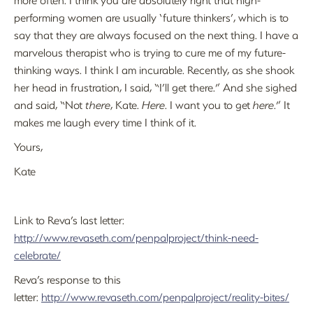
performing women are usually ‘future thinkers’, which is to
say that they are always focused on the next thing. I have a
marvelous therapist who is trying to cure me of my future-
thinking ways. I think I am incurable. Recently, as she shook
her head in frustration, I said, “I’ll get there.” And she sighed
and said, “Not
there
, Kate.
Here
. I want you to get
here
.” It
makes me laugh every time I think of it.
Yours,
Kate
Link to Reva’s last letter:
http://www.revaseth.com/penpalproject/think-need-
celebrate/
Reva’s response to this
letter:
http://www.revaseth.com/penpalproject/reality-bites/