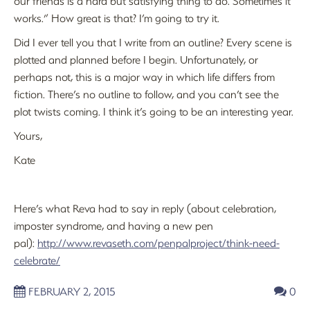
our friends is a hard but satisfying thing to do. Sometimes it
works.” How great is that? I’m going to try it.
Did I ever tell you that I write from an outline? Every scene is
plotted and planned before I begin. Unfortunately, or
perhaps not, this is a major way in which life differs from
fiction. There’s no outline to follow, and you can’t see the
plot twists coming. I think it’s going to be an interesting year.
Yours,
Kate
Here’s what Reva had to say in reply (about celebration,
imposter syndrome, and having a new pen
pal):
http://www.revaseth.com/penpalproject/think-need-
celebrate/
FEBRUARY 2, 2015
0