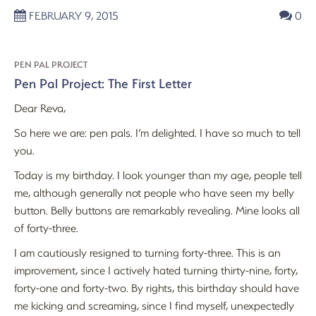
FEBRUARY 9, 2015
0
PEN PAL PROJECT
Pen Pal Project: The First Letter
Dear Reva,
So here we are: pen pals. I’m delighted. I have so much to tell
you.
Today is my birthday. I look younger than my age, people tell
me, although generally not people who have seen my belly
button. Belly buttons are remarkably revealing. Mine looks all
of forty-three.
I am cautiously resigned to turning forty-three. This is an
improvement, since I actively hated turning thirty-nine, forty,
forty-one and forty-two. By rights, this birthday should have
me kicking and screaming, since I find myself, unexpectedly