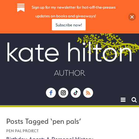
Sign up for my newsletter for hot-off-the-presses
updates on books and giveaways!
Subscribe now!
AUTHOR
Toggle
navigat
Posts Tagged ‘pen pals’
PEN PAL PROJECT