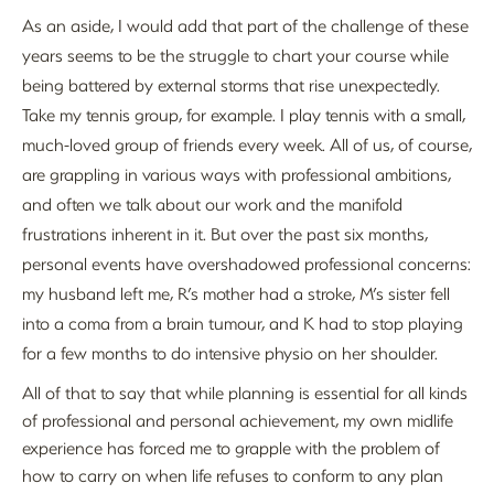
As an aside, I would add that part of the challenge of these
years seems to be the struggle to chart your course while
being battered by external storms that rise unexpectedly.
Take my tennis group, for example. I play tennis with a small,
much-loved group of friends every week. All of us, of course,
are grappling in various ways with professional ambitions,
and often we talk about our work and the manifold
frustrations inherent in it. But over the past six months,
personal events have overshadowed professional concerns:
my husband left me, R’s mother had a stroke, M’s sister fell
into a coma from a brain tumour, and K had to stop playing
for a few months to do intensive physio on her shoulder.
All of that to say that while planning is essential for all kinds
of professional and personal achievement, my own midlife
experience has forced me to grapple with the problem of
how to carry on when life refuses to conform to any plan