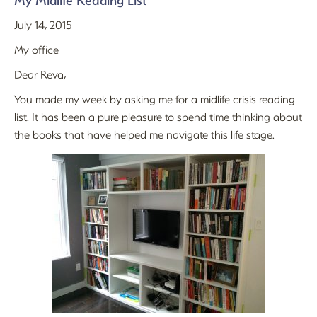
My Midlife Reading List
July 14, 2015
My office
Dear Reva,
You made my week by asking me for a midlife crisis reading
list. It has been a pure pleasure to spend time thinking about
the books that have helped me navigate this life stage.