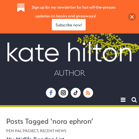
Sign up for my newsletter for hot-off-the-presses
updates on books and giveaways!
Subscribe now!
AUTHOR
Toggle
navigat
Posts Tagged ‘nora ephron’
PEN PAL PROJECT
,
RECENT NEWS