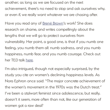
another; as long as we are focused on the next
achievement, there’s no need to stop and ask ourselves why,
or even if, we really want whatever we are chasing after.
Have you read any of
Brené Brown
’s work? She does
research on shame, and writes compellingly about the
lengths that we will go to protect ourselves from
vulnerability. Her point, a good one, is that if you numb one
feeling, you numb them all: numb sadness, and you numb
happiness, numb fear, and you numb courage. Check out
her TED talk
here
.
I’m also intrigued, though not especially surprised, by the
study you cite on women’s declining happiness levels. As
Nora Ephron once said: “The major concrete achievement of
the women’s movement in the 1970s was the Dutch treat.”
I’ve been a stalwart feminist since adolescence, but really,
doesn’t it seem, more often than not, like our generation of
women got a raw deal?