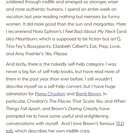
soldiered through midlife and emerged as stronger, wiser
and more authentic humans. I spend an entire week on
vacation last year reading nothing but memoirs by funny
women. It did more good than the sun and margaritas. Here
I recommend Nora Ephron’s
I Feel Bad About My Neck
(and
also
Heartburn
, which is supposed to be fiction but isn’t),
Tina Fey’s
Bossypants
, Elizabeth Gilbert’s
Eat, Pray, Love
,
and Amy Poehler’s
Yes, Please
.
And lastly, there is the nakedly self-help category. I was
never a big fan of self-help books, but have read more of
them in the past year than ever before. I still wouldn’t
describe myself as a self-help convert, but I have huge
admiration for
Pema Chodron
and
Brené Brown.
In
particular, Chodron’s
The Places That Scare You
and
When
Things Fall Apart
, and Brown’s
Daring Greatly
have
prompted me to have some useful and enlightening
conversations with myself. And I love Brown’s famous
TED
talk
, which describes her own midlife crisis.