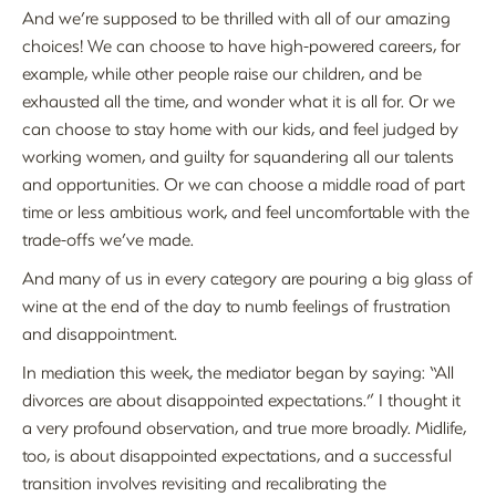
And we’re supposed to be thrilled with all of our amazing
choices! We can choose to have high-powered careers, for
example, while other people raise our children, and be
exhausted all the time, and wonder what it is all for. Or we
can choose to stay home with our kids, and feel judged by
working women, and guilty for squandering all our talents
and opportunities. Or we can choose a middle road of part
time or less ambitious work, and feel uncomfortable with the
trade-offs we’ve made.
And many of us in every category are pouring a big glass of
wine at the end of the day to numb feelings of frustration
and disappointment.
In mediation this week, the mediator began by saying: “All
divorces are about disappointed expectations.” I thought it
a very profound observation, and true more broadly. Midlife,
too, is about disappointed expectations, and a successful
transition involves revisiting and recalibrating the