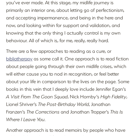
you’ve ever made. At this stage, my midlife journey is
primarily an interior one, about letting go of perfectionism,
and accepting impermanence, and being in the here and
now, and looking within for support and validation, and
knowing that the only thing I actually control is my own
behaviour. All of which is, for me, really, really hard.
There are a few approaches to reading as a cure, or
bibliotherapy
as some call it. One approach is to read fiction
about people going through their own midlife crises, which
will either cause you to nod in recognition, or feel better
about your life in comparison to the lives on the page. Some
books in this vein that I deeply love include Jennifer Egan’s
A Visit From The Goon Squad
, Nick Hornby’s
High Fidelity
,
Lionel Shriver’s
The Post-Birthday World
, Jonathan
Franzen’s
The Corrections
and Jonathan Tropper’s
This Is
Where I Leave You
.
Another approach is to read memoirs by people who have