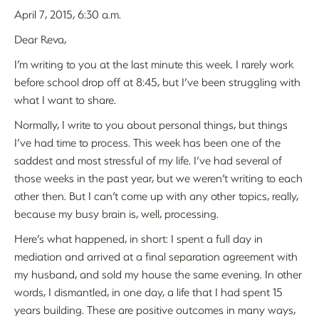
April 7, 2015, 6:30 a.m.
Dear Reva,
I’m writing to you at the last minute this week. I rarely work
before school drop off at 8:45, but I’ve been struggling with
what I want to share.
Normally, I write to you about personal things, but things
I’ve had time to process. This week has been one of the
saddest and most stressful of my life. I’ve had several of
those weeks in the past year, but we weren’t writing to each
other then. But I can’t come up with any other topics, really,
because my busy brain is, well, processing.
Here’s what happened, in short: I spent a full day in
mediation and arrived at a final separation agreement with
my husband, and sold my house the same evening. In other
words, I dismantled, in one day, a life that I had spent 15
years building. These are positive outcomes in many ways,