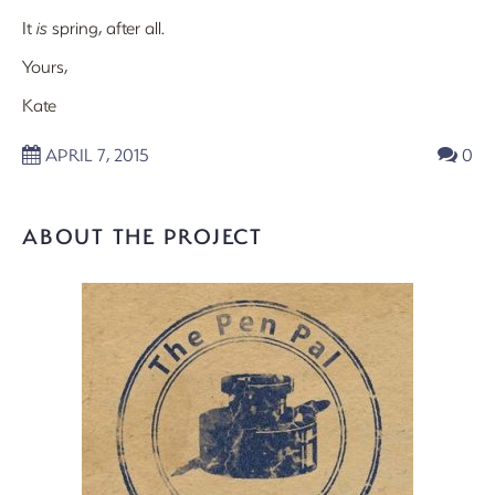
It
is
spring, after all.
Yours,
Kate
APRIL 7, 2015
0
ABOUT THE PROJECT