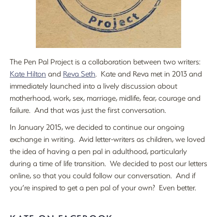
The Pen Pal Project is a collaboration between two writers:
Kate Hilton
and
Reva Seth
. Kate and Reva met in 2013 and
immediately launched into a lively discussion about
motherhood, work, sex, marriage, midlife, fear, courage and
failure. And that was just the first conversation.
In January 2015, we decided to continue our ongoing
exchange in writing. Avid letter-writers as children, we loved
the idea of having a pen pal in adulthood, particularly
during a time of life transition. We decided to post our letters
online, so that you could follow our conversation. And if
you’re inspired to get a pen pal of your own? Even better.