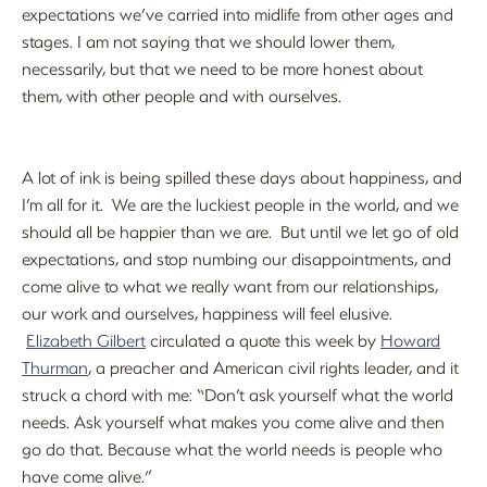
expectations we’ve carried into midlife from other ages and
stages. I am not saying that we should lower them,
necessarily, but that we need to be more honest about
them, with other people and with ourselves.
A lot of ink is being spilled these days about happiness, and
I’m all for it. We are the luckiest people in the world, and we
should all be happier than we are. But until we let go of old
expectations, and stop numbing our disappointments, and
come alive to what we really want from our relationships,
our work and ourselves, happiness will feel elusive.
Elizabeth Gilbert
circulated a quote this week by
Howard
Thurman
, a preacher and American civil rights leader, and it
struck a chord with me: “Don’t ask yourself what the world
needs. Ask yourself what makes you come alive and then
go do that. Because what the world needs is people who
have come alive.”