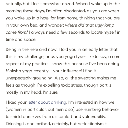
actually, but I feel somewhat dazed. When I wake up in the
morning these days, I’m often disoriented, as you are when
you wake up in a hotel far from home, thinking that you are
in your own bed, and wonder:
where did that ugly lamp
come from?
I always need a few seconds to locate myself in
time and space.
Being in the here and now: I told you in an early letter that
this is my challenge, or as you yoga types like to say, a core
aspect of my practice. I know this because I’ve been doing
Moksha yoga recently – your influence! I find it
unexpectedly grounding. Also, all the sweating makes me
feels as though I’m expelling toxic stress, though part is
mostly in my head, I’m sure.
I liked your
letter about drinking
. I’m interested in how we
(women in particular, but men also) use numbing behavior
to shield ourselves from discomfort and vulnerability.
Drinking is one method, certainly, but perfectionism is