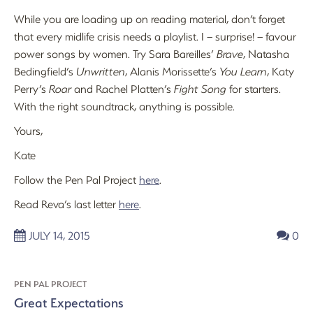
While you are loading up on reading material, don’t forget
that every midlife crisis needs a playlist. I – surprise! – favour
power songs by women. Try Sara Bareilles’
Brave
, Natasha
Bedingfield’s
Unwritten
, Alanis Morissette’s
You Learn
, Katy
Perry’s
Roar
and Rachel Platten’s
Fight Song
for starters.
With the right soundtrack, anything is possible.
Yours,
Kate
Follow the Pen Pal Project
here
.
Read Reva’s last letter
here
.
JULY 14, 2015
0
PEN PAL PROJECT
Great Expectations