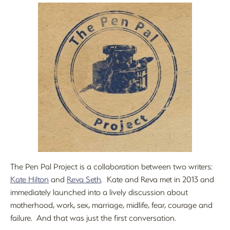
The Pen Pal Project is a collaboration between two writers:
Kate Hilton
and
Reva Seth
. Kate and Reva met in 2013 and
immediately launched into a lively discussion about
motherhood, work, sex, marriage, midlife, fear, courage and
failure. And that was just the first conversation.