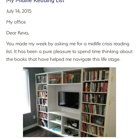
My Midlife Reading List
July 14, 2015
My office
Dear Reva,
You made my week by asking me for a midlife crisis reading
list. It has been a pure pleasure to spend time thinking about
the books that have helped me navigate this life stage.