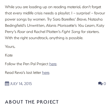
While you are loading up on reading material, don’t forget
that every midlife crisis needs a playlist. I – surprise! – favour
power songs by women. Try Sara Bareilles’
Brave
, Natasha
Bedingfield’s
Unwritten
, Alanis Morissette’s
You Learn
, Katy
Perry’s
Roar
and Rachel Platten’s
Fight Song
for starters.
With the right soundtrack, anything is possible.
Yours,
Kate
Follow the Pen Pal Project
here
.
Read Reva’s last letter
here
.
JULY 14, 2015
0
ABOUT THE PROJECT