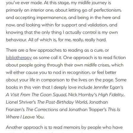
you’ve ever made. At this stage, my midlife journey is
primarily an interior one, about letting go of perfectionism,
and accepting impermanence, and being in the here and
now, and looking within for support and validation, and
knowing that the only thing I actually control is my own
behaviour. All of which is, for me, really, really hard.
There are a few approaches to reading as a cure, or
bibliotherapy
as some call it. One approach is to read fiction
about people going through their own midlife crises, which
will either cause you to nod in recognition, or feel better
about your life in comparison to the lives on the page. Some
books in this vein that I deeply love include Jennifer Egan’s
A Visit From The Goon Squad
, Nick Hornby’s
High Fidelity
,
Lionel Shriver’s
The Post-Birthday World
, Jonathan
Franzen’s
The Corrections
and Jonathan Tropper’s
This Is
Where I Leave You
.
Another approach is to read memoirs by people who have