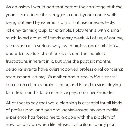
As an aside, I would add that part of the challenge of these
years seems to be the struggle to chart your course while
being battered by external storms that rise unexpectedly.
Take my tennis group, for example. I play tennis with a small,
much-loved group of friends every week. All of us, of course,
are grappling in various ways with professional ambitions,
and often we talk about our work and the manifold
frustrations inherent in it. But over the past six months,
personal events have overshadowed professional concerns:
my husband left me, R’s mother had a stroke, M’s sister fell
into a coma from a brain tumour, and K had to stop playing
for a few months to do intensive physio on her shoulder.
All of that to say that while planning is essential for all kinds
of professional and personal achievement, my own midlife
experience has forced me to grapple with the problem of
how to carry on when life refuses to conform to any plan