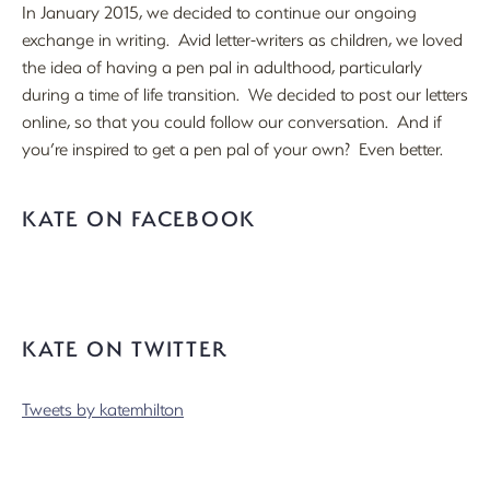
In January 2015, we decided to continue our ongoing
exchange in writing. Avid letter-writers as children, we loved
the idea of having a pen pal in adulthood, particularly
during a time of life transition. We decided to post our letters
online, so that you could follow our conversation. And if
you’re inspired to get a pen pal of your own? Even better.
KATE ON FACEBOOK
KATE ON TWITTER
Tweets by katemhilton