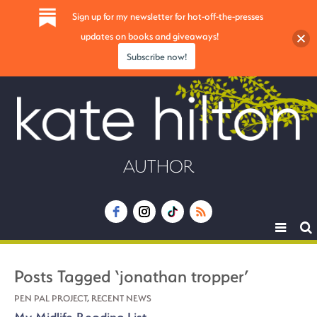
Sign up for my newsletter for hot-off-the-presses
updates on books and giveaways!
Subscribe now!
AUTHOR
Toggle
navigat
Posts Tagged ‘jonathan tropper’
PEN PAL PROJECT
,
RECENT NEWS