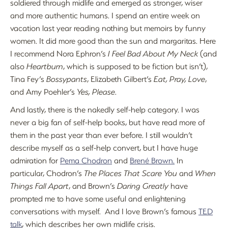
soldiered through midlife and emerged as stronger, wiser
and more authentic humans. I spend an entire week on
vacation last year reading nothing but memoirs by funny
women. It did more good than the sun and margaritas. Here
I recommend Nora Ephron’s
I Feel Bad About My Neck
(and
also
Heartburn
, which is supposed to be fiction but isn’t),
Tina Fey’s
Bossypants
, Elizabeth Gilbert’s
Eat, Pray, Love
,
and Amy Poehler’s
Yes, Please
.
And lastly, there is the nakedly self-help category. I was
never a big fan of self-help books, but have read more of
them in the past year than ever before. I still wouldn’t
describe myself as a self-help convert, but I have huge
admiration for
Pema Chodron
and
Brené Brown.
In
particular, Chodron’s
The Places That Scare You
and
When
Things Fall Apart
, and Brown’s
Daring Greatly
have
prompted me to have some useful and enlightening
conversations with myself. And I love Brown’s famous
TED
talk
, which describes her own midlife crisis.