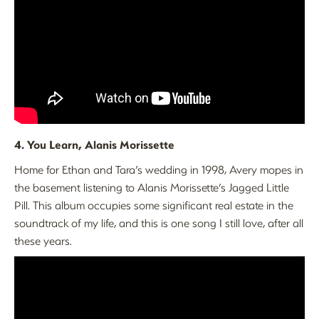
4. You Learn, Alanis Morissette
Home for Ethan and Tara’s wedding in 1998, Avery mopes in
the basement listening to Alanis Morissette’s Jagged Little
Pill. This album occupies some significant real estate in the
soundtrack of my life, and this is one song I still love, after all
these years.