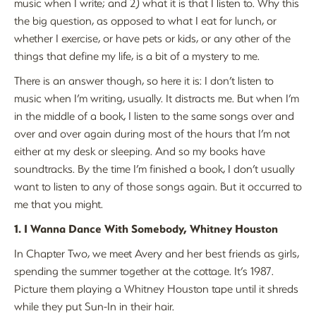
music when I write; and 2) what it is that I listen to. Why this
the big question, as opposed to what I eat for lunch, or
whether I exercise, or have pets or kids, or any other of the
things that define my life, is a bit of a mystery to me.
There is an answer though, so here it is: I don’t listen to
music when I’m writing, usually. It distracts me. But when I’m
in the middle of a book, I listen to the same songs over and
over and over again during most of the hours that I’m not
either at my desk or sleeping. And so my books have
soundtracks. By the time I’m finished a book, I don’t usually
want to listen to any of those songs again. But it occurred to
me that you might.
1. I Wanna Dance With Somebody, Whitney Houston
In Chapter Two, we meet Avery and her best friends as girls,
spending the summer together at the cottage. It’s 1987.
Picture them playing a Whitney Houston tape until it shreds
while they put Sun-In in their hair.