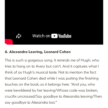
6. Alexandra Leaving, Leonard Cohen
This is such a gorgeous song. It reminds me of Hugh, who
tries to hang on to Avery but can’t. And it captures what I
think of as Hugh’s musical taste. Not to mention the fact
that Leonard Cohen died while I was putting the finishing
touches on the book, so it belongs here. “And you, who
were bewildered by her leaving/Whose code was broken,
crucifix uncrossed/Say goodbye to Alexandra leaving/Then
say goodbye to Alexandra lost.”