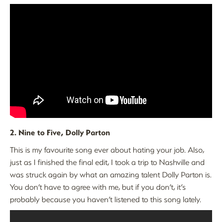
2. Nine to Five, Dolly Parton
This is my favourite song ever about hating your job. Also,
just as I finished the final edit, I took a trip to Nashville and
was struck again by what an amazing talent Dolly Parton is.
You don’t have to agree with me, but if you don’t, it’s
probably because you haven’t listened to this song lately.