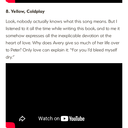
8. Yellow, Coldplay
Look, nobody actually knows what this song means. But I
listened to it all the time while writing this book, and to me it
somehow expresses all the inexplicable devotion at the
heart of love. Why does Avery give so much of her life over
to Peter? Only love can explain it: “For you I’d bleed myself
dry.”