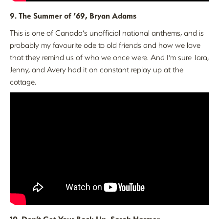
9. The Summer of ’69, Bryan Adams
This is one of Canada’s unofficial national anthems, and is
probably my favourite ode to old friends and how we love
that they remind us of who we once were. And I’m sure Tara,
Jenny, and Avery had it on constant replay up at the
cottage.
10. Don’t Get Your Back Up, Sarah Harmer