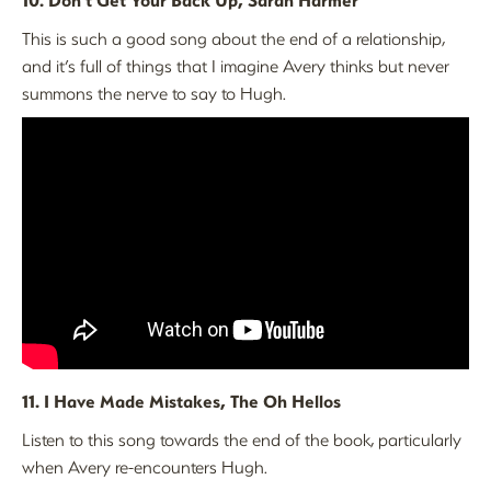
This is such a good song about the end of a relationship,
and it’s full of things that I imagine Avery thinks but never
summons the nerve to say to Hugh.
11. I Have Made Mistakes, The Oh Hellos
Listen to this song towards the end of the book, particularly
when Avery re-encounters Hugh.