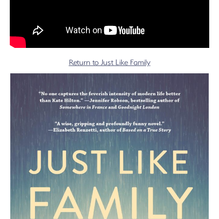
Return to Just Like Family