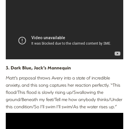
3. Dark Blue, Jack’s Mannequin
Matt’s proposal throws Avery into a state of incredible
anxiety, and this song captures her reaction perfectly. “This
flood/This flood is slowly rising up/Swallowing the
ground/Beneath my feet/Tell me how anybody thinks/Under
this condition/So I’ll swim I’ll swim/As the water rises up.”