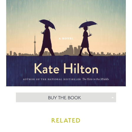
BUY THE BOOK
RELATED