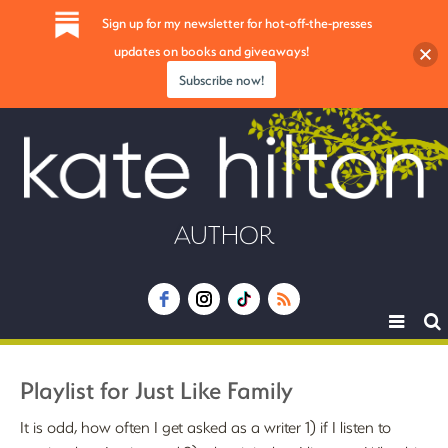
Sign up for my newsletter for hot-off-the-presses
updates on books and giveaways!
Subscribe now!
AUTHOR
Toggle
navigat
Playlist for Just Like Family
It is odd, how often I get asked as a writer 1) if I listen to