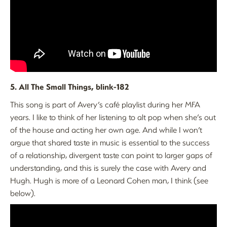
5. All The Small Things, blink-182
This song is part of Avery’s café playlist during her MFA
years. I like to think of her listening to alt pop when she’s out
of the house and acting her own age. And while I won’t
argue that shared taste in music is essential to the success
of a relationship, divergent taste can point to larger gaps of
understanding, and this is surely the case with Avery and
Hugh. Hugh is more of a Leonard Cohen man, I think (see
below).