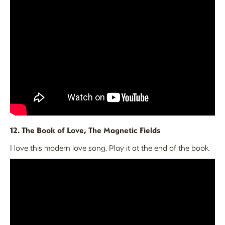
12. The Book of Love, The Magnetic Fields
I love this modern love song. Play it at the end of the book.