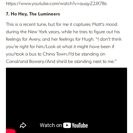
https://www.youtube.com/watch?v=auqyZ2JX7Bs
7. Ho Hey, The Lumineers
This is a recent tune, but for me it captures Matt’s mood
during the New York years, while he tries to figure out his
feelings for Avery, and her feelings for Hugh: “I don’t think
you’re right for him./Look at what it might have been if
you/took a bus to China Town./I’d be standing on
Canal/and Bowery./And she’d be standing next to me.”