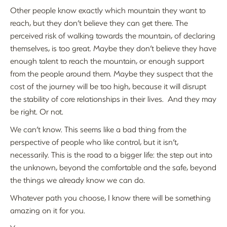
Other people know exactly which mountain they want to
reach, but they don’t believe they can get there. The
perceived risk of walking towards the mountain, of declaring
themselves, is too great. Maybe they don’t believe they have
enough talent to reach the mountain, or enough support
from the people around them. Maybe they suspect that the
cost of the journey will be too high, because it will disrupt
the stability of core relationships in their lives. And they may
be right. Or not.
We can’t know. This seems like a bad thing from the
perspective of people who like control, but it isn’t,
necessarily. This is the road to a bigger life: the step out into
the unknown, beyond the comfortable and the safe, beyond
the things we already know we can do.
Whatever path you choose, I know there will be something
amazing on it for you.