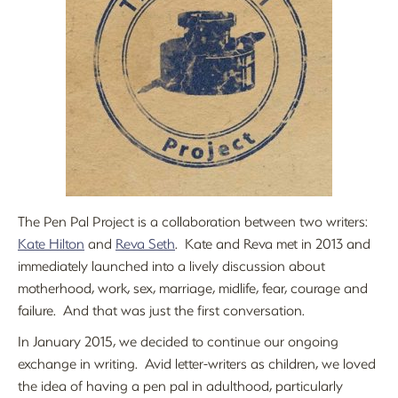
The Pen Pal Project is a collaboration between two writers:
Kate Hilton
and
Reva Seth
. Kate and Reva met in 2013 and
immediately launched into a lively discussion about
motherhood, work, sex, marriage, midlife, fear, courage and
failure. And that was just the first conversation.
In January 2015, we decided to continue our ongoing
exchange in writing. Avid letter-writers as children, we loved
the idea of having a pen pal in adulthood, particularly