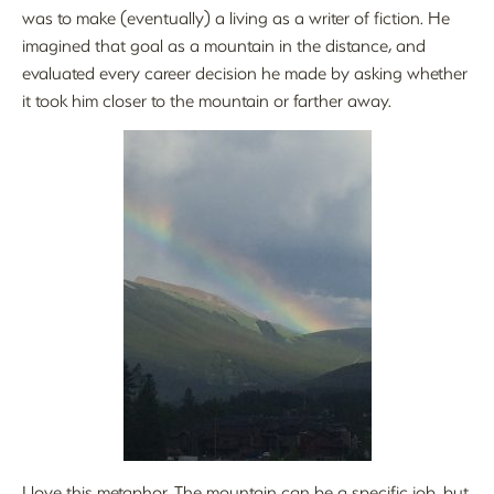
was to make (eventually) a living as a writer of fiction. He
imagined that goal as a mountain in the distance, and
evaluated every career decision he made by asking whether
it took him closer to the mountain or farther away.
I love this metaphor. The mountain can be a specific job, but