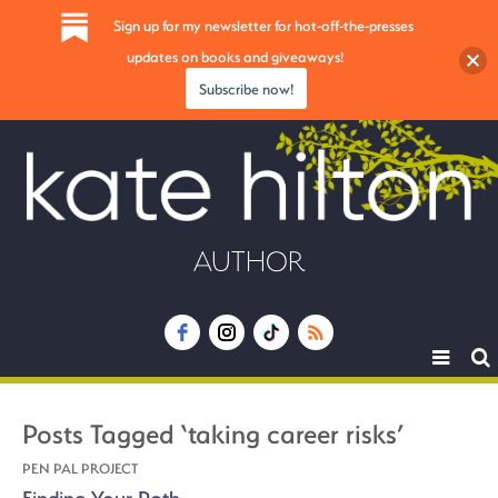
Sign up for my newsletter for hot-off-the-presses
updates on books and giveaways!
Subscribe now!
AUTHOR
Toggle
navigat
Posts Tagged ‘taking career risks’
PEN PAL PROJECT