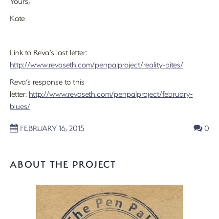
Yours,
Kate
Link to Reva’s last letter:
http://www.revaseth.com/penpalproject/reality-bites/
Reva’s response to this
letter:
http://www.revaseth.com/penpalproject/february-
blues/
FEBRUARY 16, 2015
0
ABOUT THE PROJECT