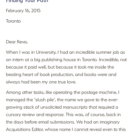
Finding Your Path
February 16, 2015
Toronto
Dear Reva,
When I was in University, I had an incredible summer job as
an intern at a big publishing house in Toronto. Incredible, not
because it paid well, but because it took me inside the
beating heart of book production, and books were and
always had been my one true love.
Among other tasks, like operating the postage machine, I
managed the ‘slush pile’, the name we gave to the ever-
growing stack of unsolicited manuscripts that required a
cursory review and response. This was, of course, back in
the days before email submissions. We had an imaginary
Acquisitions Editor, whose name I cannot reveal even to this