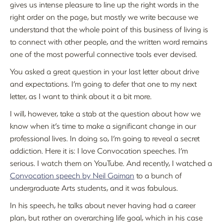
gives us intense pleasure to line up the right words in the
right order on the page, but mostly we write because we
understand that the whole point of this business of living is
to connect with other people, and the written word remains
one of the most powerful connective tools ever devised.
You asked a great question in your last letter about drive
and expectations. I’m going to defer that one to my next
letter, as I want to think about it a bit more.
I will, however, take a stab at the question about how we
know when it’s time to make a significant change in our
professional lives. In doing so, I’m going to reveal a secret
addiction. Here it is: I love Convocation speeches. I’m
serious. I watch them on YouTube. And recently, I watched a
Convocation speech by Neil Gaiman
to a bunch of
undergraduate Arts students, and it was fabulous.
In his speech, he talks about never having had a career
plan, but rather an overarching life goal, which in his case