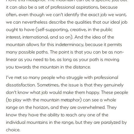
it can also be a set of professional aspirations, because
often, even though we can’t identify the exact job we want,
we can nevertheless describe the qualities that our ideal job
ought to have (self-supporting, creative, in the public
interest, international, and so on). And the idea of the
mountain allows for this indeterminacy, because it permits
many possible paths. The point is that you can be as non-
linear as you need to be, as long as your path is moving
you towards the mountain in the distance.
I’ve met so many people who struggle with professional
dissatisfaction. Sometimes, the issue is that they genuinely
don’t know what job would make them happy. These people
(to play with the mountain metaphor) can see a whole
range on the horizon, and they are overwhelmed. They
know they have the ability to reach any one of the
individual mountains in the range, but they are paralyzed by
choice.