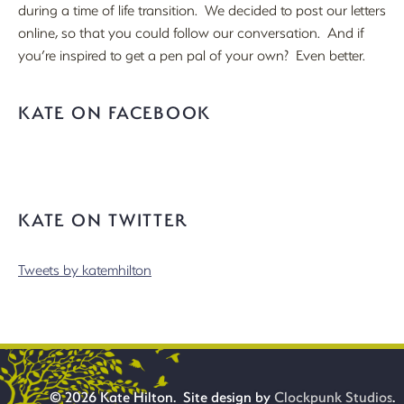
during a time of life transition. We decided to post our letters
online, so that you could follow our conversation. And if
you’re inspired to get a pen pal of your own? Even better.
KATE ON FACEBOOK
KATE ON TWITTER
Tweets by katemhilton
© 2026 Kate Hilton. Site design by
Clockpunk Studios
.