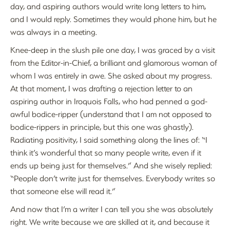
day, and aspiring authors would write long letters to him,
and I would reply. Sometimes they would phone him, but he
was always in a meeting.
Knee-deep in the slush pile one day, I was graced by a visit
from the Editor-in-Chief, a brilliant and glamorous woman of
whom I was entirely in awe. She asked about my progress.
At that moment, I was drafting a rejection letter to an
aspiring author in Iroquois Falls, who had penned a god-
awful bodice-ripper (understand that I am not opposed to
bodice-rippers in principle, but this one was ghastly).
Radiating positivity, I said something along the lines of: “I
think it’s wonderful that so many people write, even if it
ends up being just for themselves.” And she wisely replied:
“People don’t write just for themselves. Everybody writes so
that someone else will read it.”
And now that I’m a writer I can tell you she was absolutely
right. We write because we are skilled at it, and because it