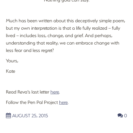
Much has been written about this deceptively simple poem,
but my own interpretation is that a life fully realized – fully
lived – includes loss, change, and grief. And perhaps,
understanding that reality, we can embrace change with
less fear and less regret?
Yours,
Kate
Read Reva’s last letter
here
.
Follow the Pen Pal Project
here
.
AUGUST 25, 2015
0