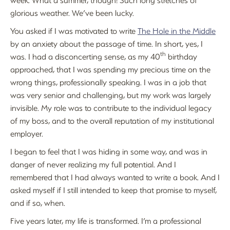
glorious weather. We’ve been lucky.
You asked if I was motivated to write
The Hole in the Middle
by an anxiety about the passage of time. In short, yes, I
th
was. I had a disconcerting sense, as my 40
birthday
approached, that I was spending my precious time on the
wrong things, professionally speaking. I was in a job that
was very senior and challenging, but my work was largely
invisible. My role was to contribute to the individual legacy
of my boss, and to the overall reputation of my institutional
employer.
I began to feel that I was hiding in some way, and was in
danger of never realizing my full potential. And I
remembered that I had always wanted to write a book. And I
asked myself if I still intended to keep that promise to myself,
and if so, when.
Five years later, my life is transformed. I’m a professional