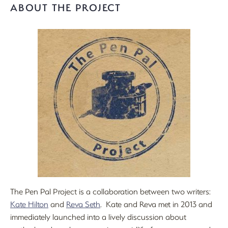
ABOUT THE PROJECT
The Pen Pal Project is a collaboration between two writers:
Kate Hilton
and
Reva Seth
. Kate and Reva met in 2013 and
immediately launched into a lively discussion about