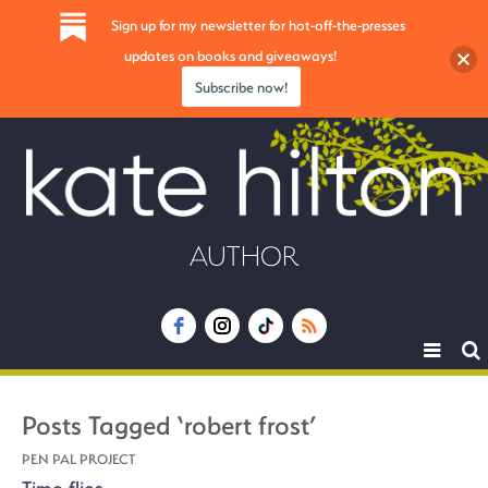
Sign up for my newsletter for hot-off-the-presses
updates on books and giveaways!
Subscribe now!
AUTHOR
Toggle
navigat
Posts Tagged ‘robert frost’
PEN PAL PROJECT