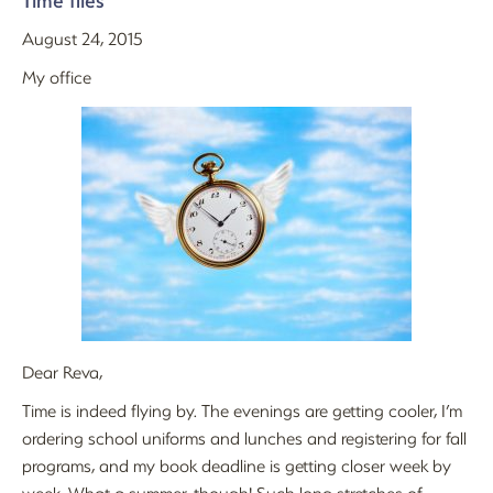
Time flies
August 24, 2015
My office
Dear Reva,
Time is indeed flying by. The evenings are getting cooler, I’m
ordering school uniforms and lunches and registering for fall
programs, and my book deadline is getting closer week by
week. What a summer, though! Such long stretches of