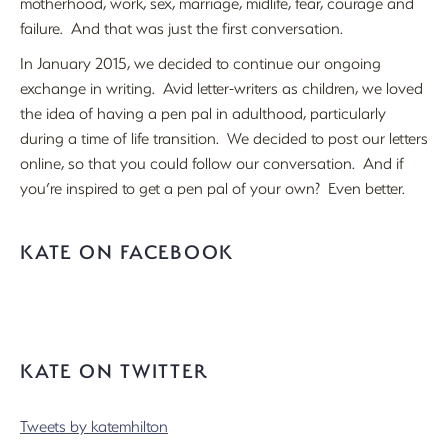
motherhood, work, sex, marriage, midlife, fear, courage and
failure. And that was just the first conversation.
In January 2015, we decided to continue our ongoing
exchange in writing. Avid letter-writers as children, we loved
the idea of having a pen pal in adulthood, particularly
during a time of life transition. We decided to post our letters
online, so that you could follow our conversation. And if
you’re inspired to get a pen pal of your own? Even better.
KATE ON FACEBOOK
KATE ON TWITTER
Tweets by katemhilton