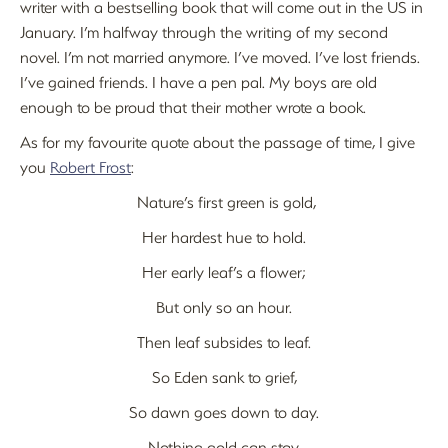
writer with a bestselling book that will come out in the US in
January. I’m halfway through the writing of my second
novel. I’m not married anymore. I’ve moved. I’ve lost friends.
I’ve gained friends. I have a pen pal. My boys are old
enough to be proud that their mother wrote a book.
As for my favourite quote about the passage of time, I give
you
Robert Frost
:
Nature’s first green is gold,
Her hardest hue to hold.
Her early leaf’s a flower;
But only so an hour.
Then leaf subsides to leaf.
So Eden sank to grief,
So dawn goes down to day.
Nothing gold can stay.