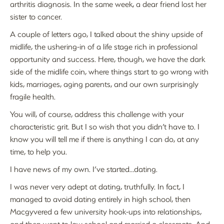
arthritis diagnosis. In the same week, a dear friend lost her
sister to cancer.
A couple of letters ago, I talked about the shiny upside of
midlife, the ushering-in of a life stage rich in professional
opportunity and success. Here, though, we have the dark
side of the midlife coin, where things start to go wrong with
kids, marriages, aging parents, and our own surprisingly
fragile health.
You will, of course, address this challenge with your
characteristic grit. But I so wish that you didn’t have to. I
know you will tell me if there is anything I can do, at any
time, to help you.
I have news of my own. I’ve started…dating.
I was never very adept at dating, truthfully. In fact, I
managed to avoid dating entirely in high school, then
Macgyvered a few university hook-ups into relationships,
and then went to law school and married a classmate. And