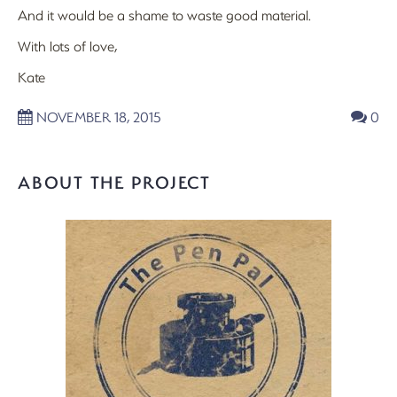
And it would be a shame to waste good material.
With lots of love,
Kate
NOVEMBER 18, 2015
0
ABOUT THE PROJECT