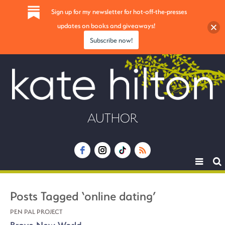
Sign up for my newsletter for hot-off-the-presses
updates on books and giveaways!
Subscribe now!
AUTHOR
Toggle
navigat
Posts Tagged ‘online dating’
PEN PAL PROJECT