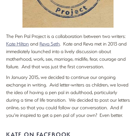
The Pen Pal Project is a collaboration between two writers:
Kate Hilton
and
Reva Seth
. Kate and Reva met in 2013 and
immediately launched into a lively discussion about
motherhood, work, sex, marriage, midlife, fear, courage and
failure. And that was just the first conversation.
In January 2015, we decided to continue our ongoing
exchange in writing. Avid letter-writers as children, we loved
the idea of having a pen pal in adulthood, particularly
during a time of life transition. We decided to post our letters
online, so that you could follow our conversation. And if
you’re inspired to get a pen pal of your own? Even better.
KATE ON FACEBOOK