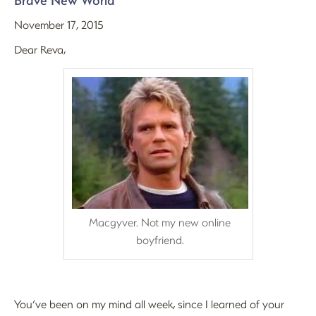
Brave New World
November 17, 2015
Dear Reva,
Macgyver. Not my new online
boyfriend.
You’ve been on my mind all week, since I learned of your