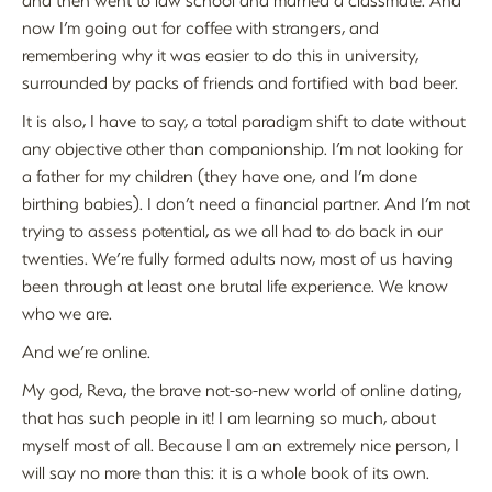
now I’m going out for coffee with strangers, and
remembering why it was easier to do this in university,
surrounded by packs of friends and fortified with bad beer.
It is also, I have to say, a total paradigm shift to date without
any objective other than companionship. I’m not looking for
a father for my children (they have one, and I’m done
birthing babies). I don’t need a financial partner. And I’m not
trying to assess potential, as we all had to do back in our
twenties. We’re fully formed adults now, most of us having
been through at least one brutal life experience. We know
who we are.
And we’re online.
My god, Reva, the brave not-so-new world of online dating,
that has such people in it! I am learning so much, about
myself most of all. Because I am an extremely nice person, I
will say no more than this: it is a whole book of its own.