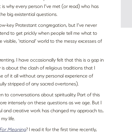
t is why every person I’ve met (or read) who has
he big existential questions.
 low-key Protestant congregation, but I’ve never
 I tend to get prickly when people tell me what to
he visible, ‘rational’ world to the messy excesses of
nting. I have occasionally felt that this is a gap in
s about the clash of religious traditions that I
of it all without any personal experience of
efully stripped of any sacred overtones).
to conversations about spirituality. Part of this
s more intensely on these questions as we age. But I
ful and creative work has changed my approach to,
my life.
 For Meaning
? I read it for the first time recently,