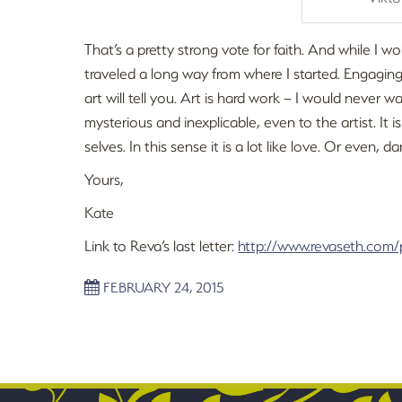
That’s a pretty strong vote for faith. And while I wo
traveled a long way from where I started. Engagin
art will tell you. Art is hard work – I would never w
mysterious and inexplicable, even to the artist. I
selves. In this sense it is a lot like love. Or even, dare
Yours,
Kate
Link to Reva’s last letter:
http://www.revaseth.com/
FEBRUARY 24, 2015