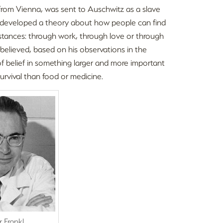
st from Vienna, was sent to Auschwitz as a slave
kl developed a theory about how people can find
mstances: through work, through love or through
l believed, based on his observations in the
f belief in something larger and more important
rvival than food or medicine.
r Frankl