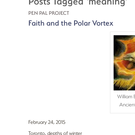
Posts Tagged ‘meaning’
PEN PAL PROJECT
Faith and the Polar Vortex
William 
Ancien
February 24, 2015
Toronto, depths of winter