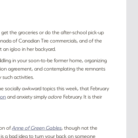
 get the groceries or do the after-school pick-up
 Canada of Canadian Tire commercials, and of the
t an igloo in her backyard.
uddling in your soon-to-be former home, organizing
ration agreement, and contemplating the remnants
such activities.
me socially awkward topics this week, that February
ion
and anxiety simply
adore
February. It is their
ion of
Anne of Green Gables
, though not the
t is a bad idea to turn your back on someone