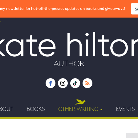
r my newsletter for hot-off-the-presses updates on books and giveaways!
S
AUTHOR
BOUT
BOOKS
OTHER WRITING
EVENTS