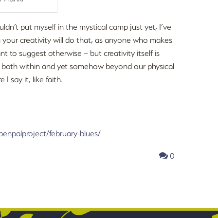
uldn’t put myself in the mystical camp just yet, I’ve
g your creativity will do that, as anyone who makes
ant to suggest otherwise – but creativity itself is
t is both within and yet somehow beyond our physical
 I say it, like faith.
penpalproject/february-blues/
0