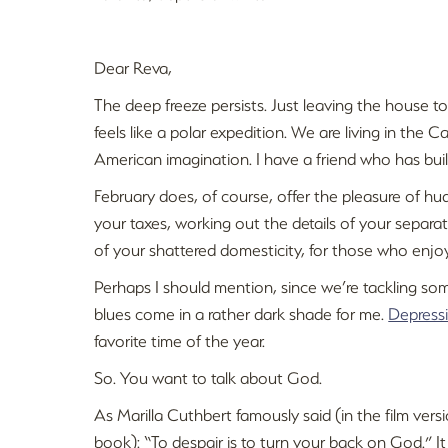
Dear Reva,
The deep freeze persists. Just leaving the house to
feels like a polar expedition. We are living in the
American imagination. I have a friend who has buil
February does, of course, offer the pleasure of h
your taxes, working out the details of your sepa
of your shattered domesticity, for those who enjoy 
Perhaps I should mention, since we’re tackling so
blues come in a rather dark shade for me.
Depress
favorite time of the year.
So. You want to talk about God.
As Marilla Cuthbert famously said (in the film vers
book): “To despair is to turn your back on God.” I