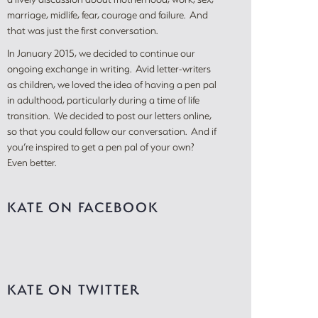
marriage, midlife, fear, courage and failure. And
that was just the first conversation.
In January 2015, we decided to continue our
ongoing exchange in writing. Avid letter-writers
as children, we loved the idea of having a pen pal
in adulthood, particularly during a time of life
transition. We decided to post our letters online,
so that you could follow our conversation. And if
you’re inspired to get a pen pal of your own?
Even better.
KATE ON FACEBOOK
KATE ON TWITTER