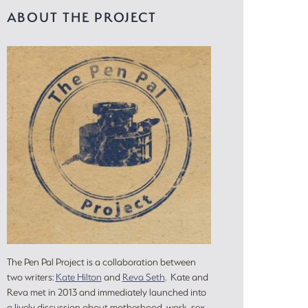
ABOUT THE PROJECT
The Pen Pal Project is a collaboration between
two writers:
Kate Hilton
and
Reva Seth
. Kate and
Reva met in 2013 and immediately launched into
a lively discussion about motherhood, work, sex,