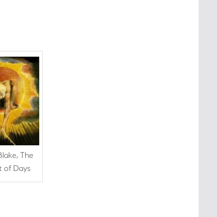
Blake, The
t of Days