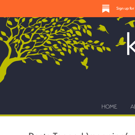
Sign up fo
HOME
A