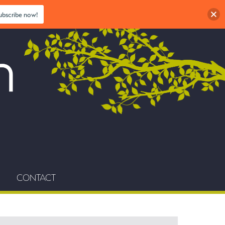
ubscribe now!
CONTACT