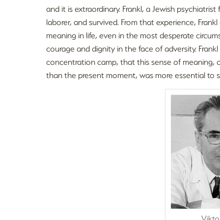
and it is extraordinary. Frankl, a Jewish psychiatri
laborer, and survived. From that experience, Fran
meaning in life, even in the most desperate circu
courage and dignity in the face of adversity. Frank
concentration camp, that this sense of meaning, o
than the present moment, was more essential to su
Vikto