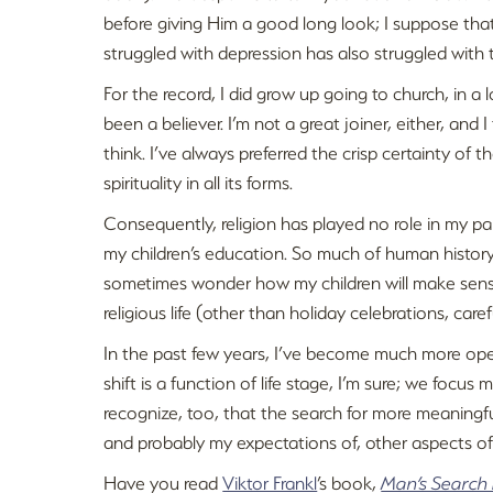
before giving Him a good long look; I suppose tha
struggled with depression has also struggled with t
For the record, I did grow up going to church, in a
been a believer. I’m not a great joiner, either, and
think. I’ve always preferred the crisp certainty of t
spirituality in all its forms.
Consequently, religion has played no role in my pare
my children’s education. So much of human history i
sometimes wonder how my children will make sense 
religious life (other than holiday celebrations, car
In the past few years, I’ve become much more open 
shift is a function of life stage, I’m sure; we focu
recognize, too, that the search for more meaning
and probably my expectations of, other aspects of 
Have you read
Viktor Frankl
’s book,
Man’s Search