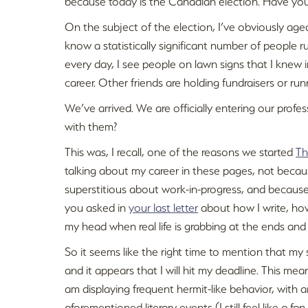
because today is the Canadian election. Have you
On the subject of the election, I’ve obviously age
know a statistically significant number of people r
every day, I see people on lawn signs that I knew in
career. Other friends are holding fundraisers or ru
We’ve arrived. We are officially entering our prof
with them?
This was, I recall, one of the reasons we started
Th
talking about my career in these pages, not becau
superstitious about work-in-progress, and because
you asked in
your last letter
about how I write, how
my head when real life is grabbing at the ends and 
So it seems like the right time to mention that m
and it appears that I will hit my deadline. This mean
am displaying frequent hermit-like behavior, with
aforementioned literary events (I still feel like a fan