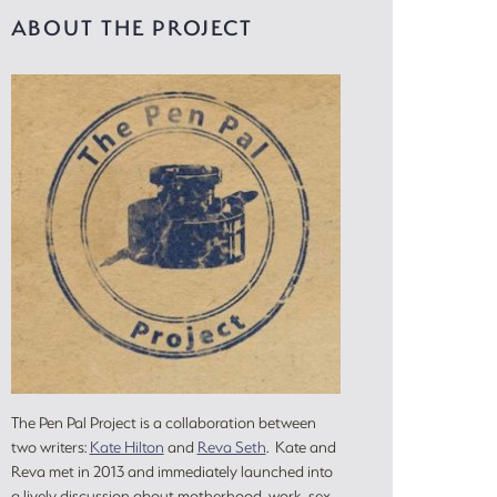
ABOUT THE PROJECT
The Pen Pal Project is a collaboration between
two writers:
Kate Hilton
and
Reva Seth
. Kate and
Reva met in 2013 and immediately launched into
a lively discussion about motherhood, work, sex,