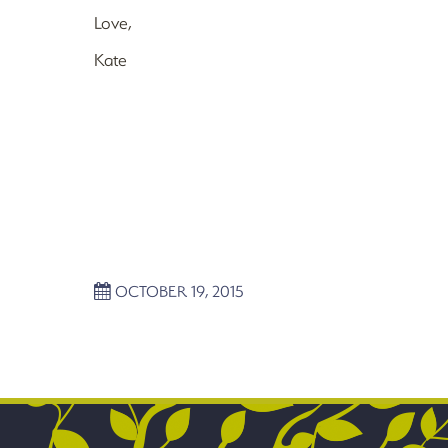
Love,
Kate
OCTOBER 19, 2015