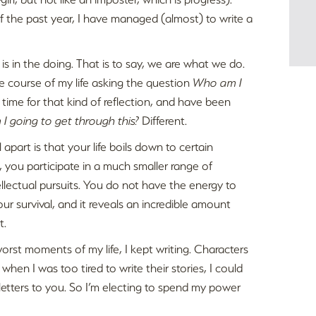
f the past year, I have managed (almost) to write a
 is in the doing. That is to say, we are what we do.
he course of my life asking the question
Who am I
e time for that kind of reflection, and have been
I going to get through this?
Different.
apart is that your life boils down to certain
, you participate in a much smaller range of
ellectual pursuits. You do not have the energy to
our survival, and it reveals an incredible amount
t.
worst moments of my life, I kept writing. Characters
en I was too tired to write their stories, I could
e letters to you. So I’m electing to spend my power