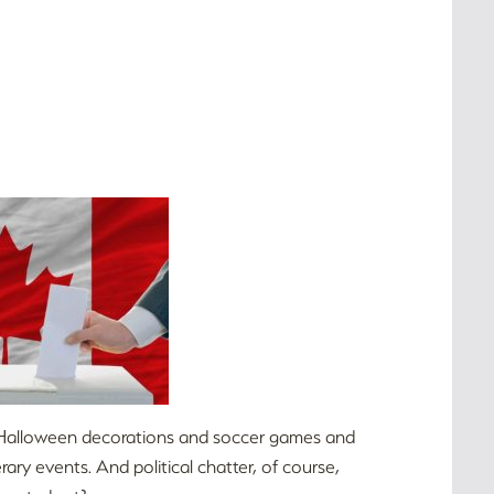
and Halloween decorations and soccer games and
ry events. And political chatter, of course,