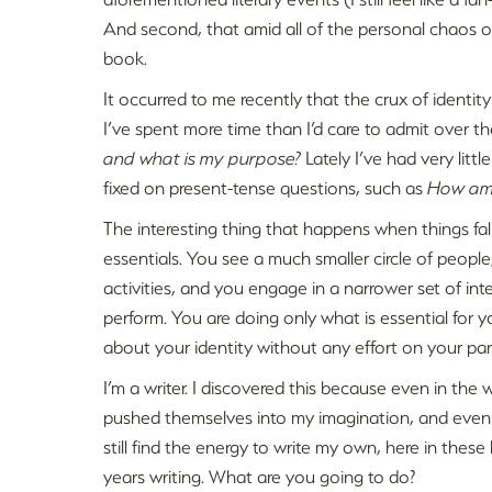
And second, that amid all of the personal chaos o
book.
It occurred to me recently that the crux of identity
I’ve spent more time than I’d care to admit over t
and what is my purpose?
Lately I’ve had very littl
fixed on present-tense questions, such as
How am 
The interesting thing that happens when things fall 
essentials. You see a much smaller circle of people
activities, and you engage in a narrower set of int
perform. You are doing only what is essential for y
about your identity without any effort on your par
I’m a writer. I discovered this because even in the 
pushed themselves into my imagination, and even wh
still find the energy to write my own, here in thes
years writing. What are you going to do?