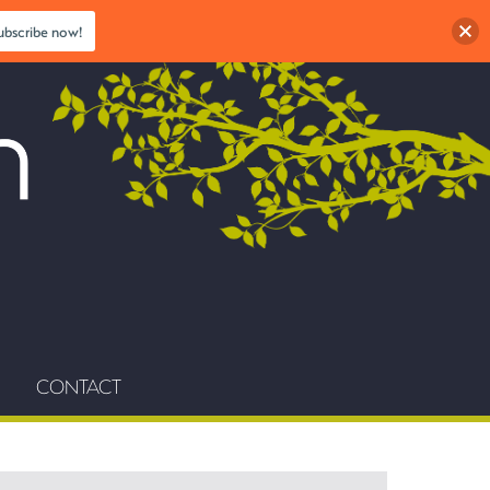
ubscribe now!
CONTACT