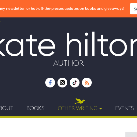
r my newsletter for hot-off-the-presses updates on books and giveaways!
S
AUTHOR
BOUT
BOOKS
OTHER WRITING
EVENTS