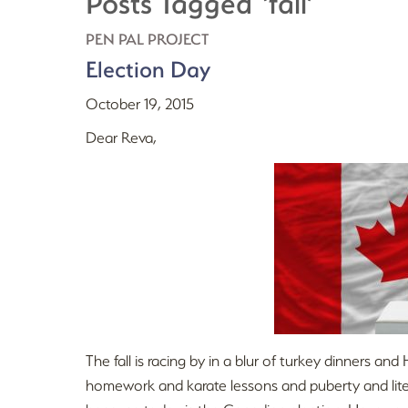
Posts Tagged ‘fall’
PEN PAL PROJECT
Election Day
October 19, 2015
Dear Reva,
The fall is racing by in a blur of turkey dinners 
homework and karate lessons and puberty and litera