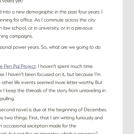
 voted yet?
d into a new demographic in the past four years: I
unning for office. As I commute across the city
 law school, or in university, or in a previous
nning campaigns.
essional power years. So, what are we going to do
e Pen Pal Project
. I haven’t spent much time
se I haven’t been focused on it, but because I’m
 other life events seemed more letter-worthy. But
 I keep the threads of the story from unraveling in
pulling.
y second novel is due at the beginning of December,
s two things. First, that I am writing furiously and
 an occasional exception made for the
-girl, but not like an imposter, which is progress).