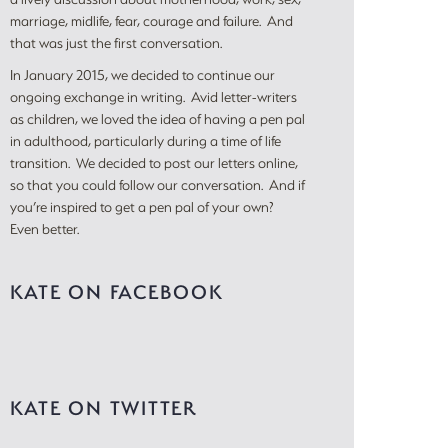
marriage, midlife, fear, courage and failure. And
that was just the first conversation.
In January 2015, we decided to continue our
ongoing exchange in writing. Avid letter-writers
as children, we loved the idea of having a pen pal
in adulthood, particularly during a time of life
transition. We decided to post our letters online,
so that you could follow our conversation. And if
you’re inspired to get a pen pal of your own?
Even better.
KATE ON FACEBOOK
KATE ON TWITTER