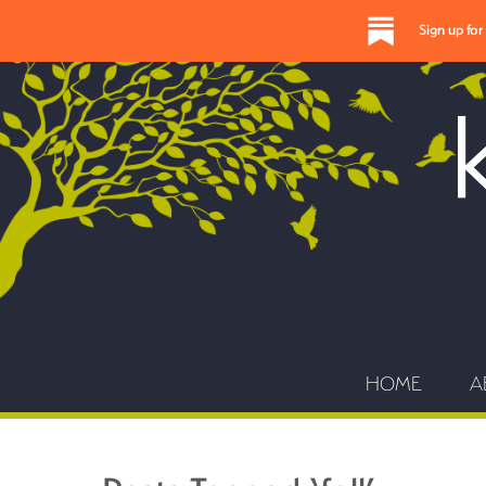
Sign up fo
HOME
A