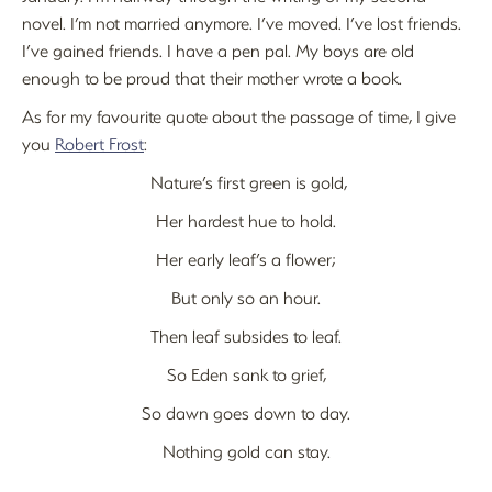
novel. I’m not married anymore. I’ve moved. I’ve lost friends.
I’ve gained friends. I have a pen pal. My boys are old
enough to be proud that their mother wrote a book.
As for my favourite quote about the passage of time, I give
you
Robert Frost
:
Nature’s first green is gold,
Her hardest hue to hold.
Her early leaf’s a flower;
But only so an hour.
Then leaf subsides to leaf.
So Eden sank to grief,
So dawn goes down to day.
Nothing gold can stay.