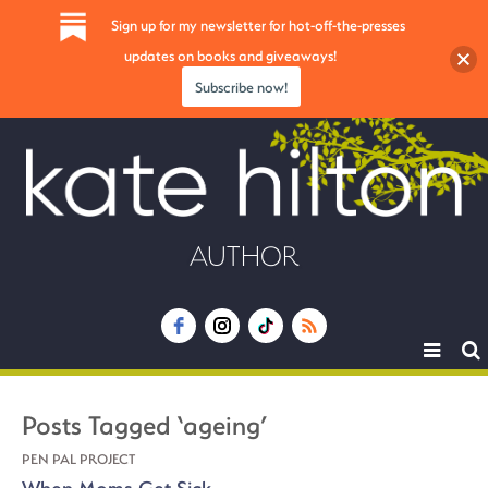
Sign up for my newsletter for hot-off-the-presses
updates on books and giveaways!
Subscribe now!
AUTHOR
Toggle
navigat
Posts Tagged ‘ageing’
PEN PAL PROJECT