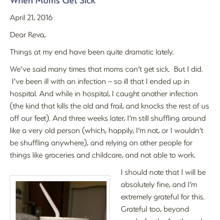
When Moms Get Sick
April 21, 2016
Dear Reva,
Things at my end have been quite dramatic lately.
We’ve said many times that moms can’t get sick. But I did.
I’ve been ill with an infection – so ill that I ended up in
hospital. And while in hospital, I caught another infection
(the kind that kills the old and frail, and knocks the rest of us
off our feet). And three weeks later, I’m still shuffling around
like a very old person (which, happily, I’m not, or I wouldn’t
be shuffling anywhere), and relying on other people for
things like groceries and childcare, and not able to work.
I should note that I will be
absolutely fine, and I’m
extremely grateful for this.
Grateful too, beyond