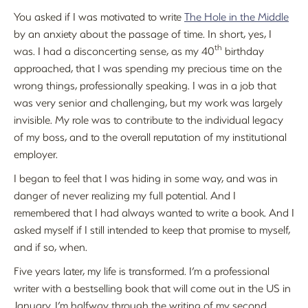
You asked if I was motivated to write
The Hole in the Middle
by an anxiety about the passage of time. In short, yes, I
th
was. I had a disconcerting sense, as my 40
birthday
approached, that I was spending my precious time on the
wrong things, professionally speaking. I was in a job that
was very senior and challenging, but my work was largely
invisible. My role was to contribute to the individual legacy
of my boss, and to the overall reputation of my institutional
employer.
I began to feel that I was hiding in some way, and was in
danger of never realizing my full potential. And I
remembered that I had always wanted to write a book. And I
asked myself if I still intended to keep that promise to myself,
and if so, when.
Five years later, my life is transformed. I’m a professional
writer with a bestselling book that will come out in the US in
January. I’m halfway through the writing of my second