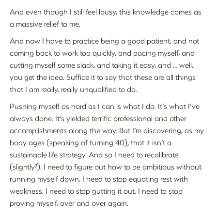
And even though I still feel lousy, this knowledge comes as
a massive relief to me.
And now I have to practice being a good patient, and not
coming back to work too quickly, and pacing myself, and
cutting myself some slack, and taking it easy, and … well,
you get the idea. Suffice it to say that these are all things
that I am really, really unqualified to do.
Pushing myself as hard as I can is what I do. It’s what I’ve
always done. It’s yielded terrific professional and other
accomplishments along the way. But I’m discovering, as my
body ages (speaking of turning 40), that it isn’t a
sustainable life strategy. And so I need to recalibrate
(slightly?). I need to figure out how to be ambitious without
running myself down. I need to stop equating rest with
weakness. I need to stop gutting it out. I need to stop
proving myself, over and over again.