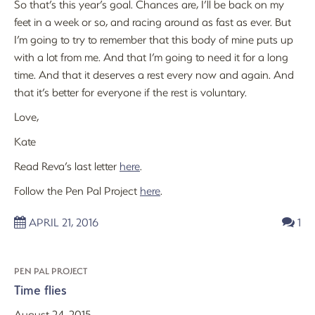
So that’s this year’s goal. Chances are, I’ll be back on my
feet in a week or so, and racing around as fast as ever. But
I’m going to try to remember that this body of mine puts up
with a lot from me. And that I’m going to need it for a long
time. And that it deserves a rest every now and again. And
that it’s better for everyone if the rest is voluntary.
Love,
Kate
Read Reva’s last letter
here
.
Follow the Pen Pal Project
here
.
APRIL 21, 2016
1
PEN PAL PROJECT
Time flies
August 24, 2015