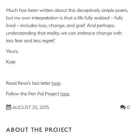
Much has been written about this deceptively simple poem,
but my own interpretation is that a life fully realized – fully
lived – includes loss, change, and grief. And perhaps,
understanding that reality, we can embrace change with
less fear and less regret?
Yours,
Kate
Read Reva’s last letter
here
.
Follow the Pen Pal Project
here
.
AUGUST 25, 2015
0
ABOUT THE PROJECT