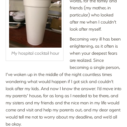
words, for the family and
friends (my mother, in
particular) who looked
after me when I couldn’t
look after myself.
Becoming very ill has been
enlightening, as it often is
My hospital cocktail hour
when your deepest fears
are realized. Since
becoming a single person,
I’ve woken up in the middle of the night countless times
wondering what would happen if I got sick and couldn’t
look after my kids. And now I know the answer: I’d move into
my parents’ house, for as long as I needed to be there, and
my sisters and my friends and the nice man in my life would
come and visit and help my parents out, and my dear agent
would tell me not to worry about my deadline, and we’d all
be okay.