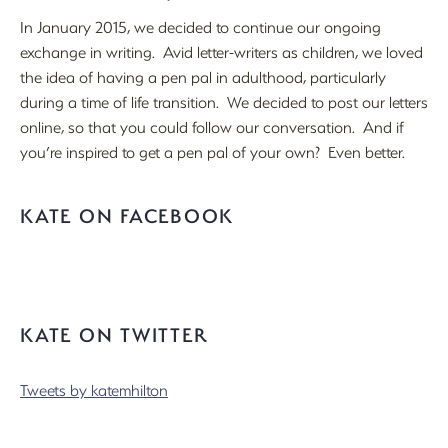
In January 2015, we decided to continue our ongoing
exchange in writing. Avid letter-writers as children, we loved
the idea of having a pen pal in adulthood, particularly
during a time of life transition. We decided to post our letters
online, so that you could follow our conversation. And if
you’re inspired to get a pen pal of your own? Even better.
KATE ON FACEBOOK
KATE ON TWITTER
Tweets by katemhilton