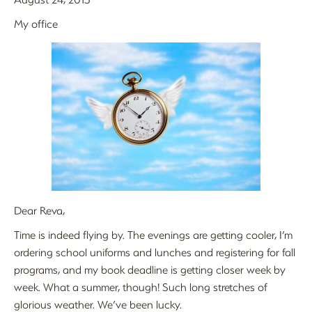
My office
Dear Reva,
Time is indeed flying by. The evenings are getting cooler, I’m
ordering school uniforms and lunches and registering for fall
programs, and my book deadline is getting closer week by
week. What a summer, though! Such long stretches of
glorious weather. We’ve been lucky.