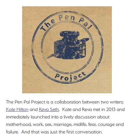
The Pen Pal Project is a collaboration between two writers:
Kate Hilton
and
Reva Seth
. Kate and Reva met in 2013 and
immediately launched into a lively discussion about
motherhood, work, sex, marriage, midlife, fear, courage and
failure. And that was just the first conversation.