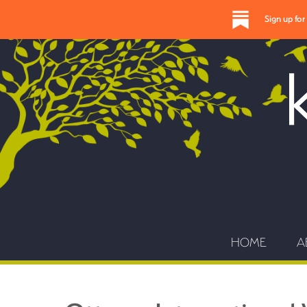
Sign up fo
HOME
A