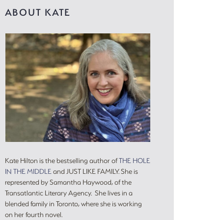
ABOUT KATE
Kate Hilton is the bestselling author of
THE HOLE
IN THE MIDDLE
and JUST LIKE FAMILY. She is
represented by Samantha Haywood, of the
Transatlantic Literary Agency. She lives in a
blended family in Toronto, where she is working
on her fourth novel.