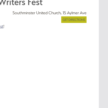
Writers Fest
Southminster United Church, 15 Aylmer Ave
GET DIRECTIONS
st
!