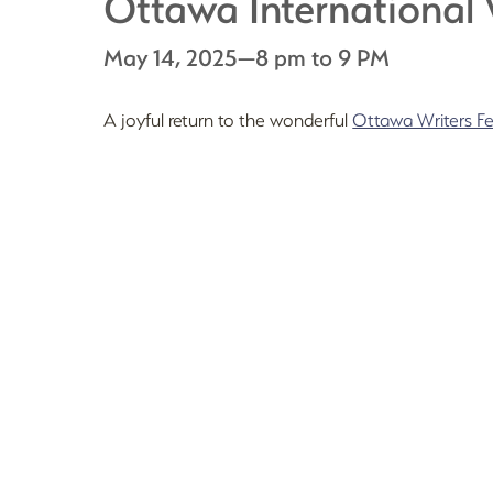
Ottawa International 
May 14, 2025—8 pm to 9 PM
A joyful return to the wonderful
Ottawa Writers Fe