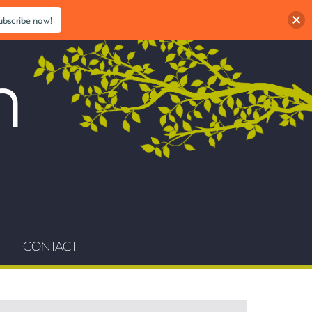
ubscribe now!
CONTACT