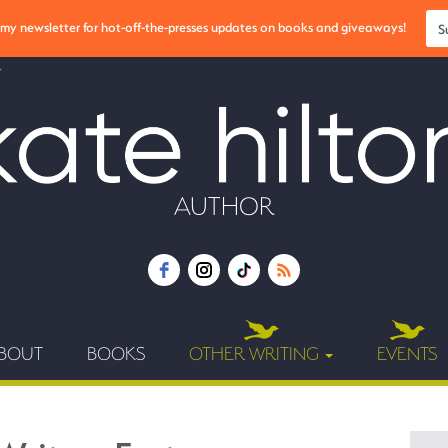
r my newsletter for hot-off-the-presses updates on books and giveaways!
S
AUTHOR
BOUT
BOOKS
OTHER WRITING
EVENTS