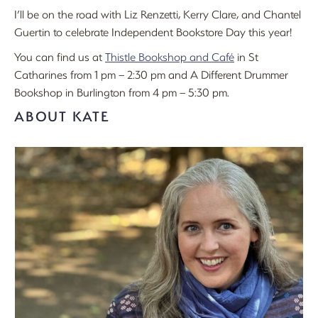
I’ll be on the road with Liz Renzetti, Kerry Clare, and Chantel
Guertin to celebrate Independent Bookstore Day this year!
You can find us at
Thistle Bookshop and Café
in St
Catharines from 1 pm – 2:30 pm and A Different Drummer
Bookshop in Burlington from 4 pm – 5:30 pm.
ABOUT KATE