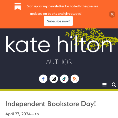
Sign up for my newsletter for hot-off-the-presses
updates on books and giveaways!
Subscribe now!
AUTHOR
Toggle
navigat
Independent Bookstore Day!
April 27, 2024— to