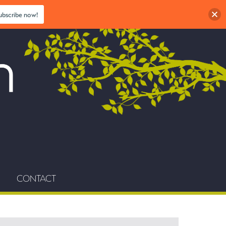
ubscribe now!
CONTACT