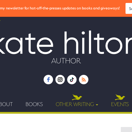
r my newsletter for hot-off-the-presses updates on books and giveaways!
S
AUTHOR
BOUT
BOOKS
OTHER WRITING
EVENTS