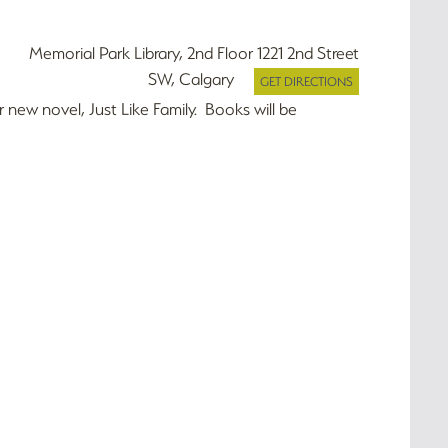
Memorial Park Library, 2nd Floor 1221 2nd Street
SW, Calgary
GET DIRECTIONS
r new novel, Just Like Family. Books will be