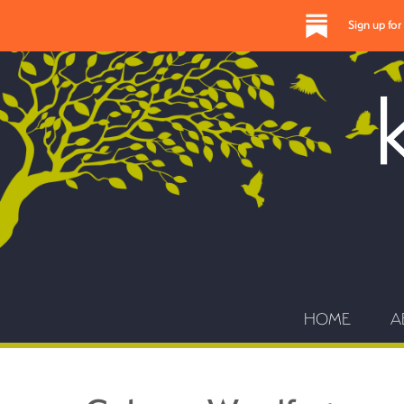
Sign up fo
HOME
A