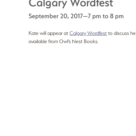
Calgary Wordfest
September 20, 2017—7 pm to 8 pm
Kate will appear at
Calgary Wordfest
to discuss he
available from Owl’s Nest Books.