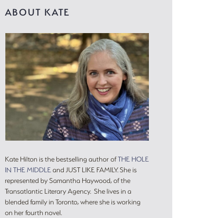
ABOUT KATE
Kate Hilton is the bestselling author of
THE HOLE
IN THE MIDDLE
and JUST LIKE FAMILY. She is
represented by Samantha Haywood, of the
Transatlantic Literary Agency. She lives in a
blended family in Toronto, where she is working
on her fourth novel.